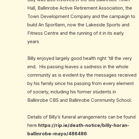
Hall, Ballinrobe Active Retirement Association, the
Town Development Company and the campaign to
build An Sportlann, now the Lakeside Sports and
Fitness Centre and the running of it in its early
years
Billy enjoyed largely good health right ’till the very
end. His passing leaves a sadness in the whole
community as is evident by the messages received
by his family since his passing from every element
of society, including his former students in
Ballinrobe CBS and Ballinrobe Community School.
Details of Billy’s funeral arrangements can be found
here
https://rip.ie/death-notice/billy-horan-
ballinrobe-mayo/486486