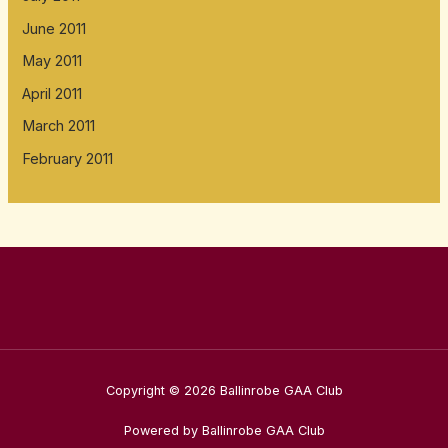
June 2011
May 2011
April 2011
March 2011
February 2011
Copyright © 2026 Ballinrobe GAA Club
Powered by Ballinrobe GAA Club