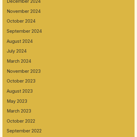
December 2024
November 2024
October 2024
September 2024
August 2024
July 2024
March 2024
November 2023
October 2023
August 2023
May 2023
March 2023
October 2022
September 2022