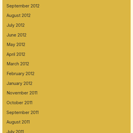
September 2012
August 2012
July 2012
June 2012
May 2012
April 2012
March 2012
February 2012
January 2012
November 2011
October 2011
September 2011
August 2011
July 2011