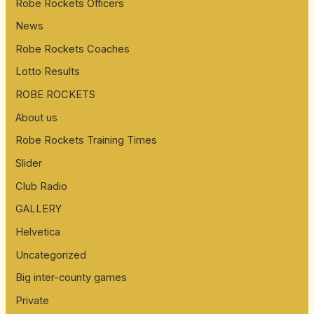
:
Robe Rockets Officers
News
Robe Rockets Coaches
Lotto Results
ROBE ROCKETS
About us
Robe Rockets Training Times
Slider
Club Radio
GALLERY
Helvetica
Uncategorized
Big inter-county games
Private