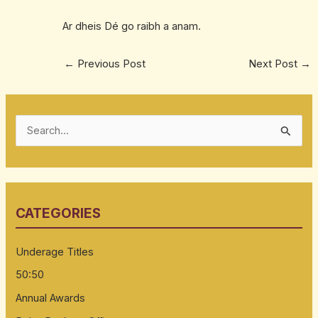
Ar dheis Dé go raibh a anam.
←
Previous Post
Next Post
→
S
e
a
r
CATEGORIES
c
h
Underage Titles
f
50:50
o
Annual Awards
r