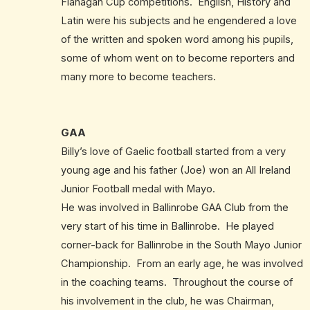
Flanagan Cup competitions. English, History and
Latin were his subjects and he engendered a love
of the written and spoken word among his pupils,
some of whom went on to become reporters and
many more to become teachers.
GAA
Billy’s love of Gaelic football started from a very
young age and his father (Joe) won an All Ireland
Junior Football medal with Mayo.
He was involved in Ballinrobe GAA Club from the
very start of his time in Ballinrobe. He played
corner-back for Ballinrobe in the South Mayo Junior
Championship. From an early age, he was involved
in the coaching teams. Throughout the course of
his involvement in the club, he was Chairman,