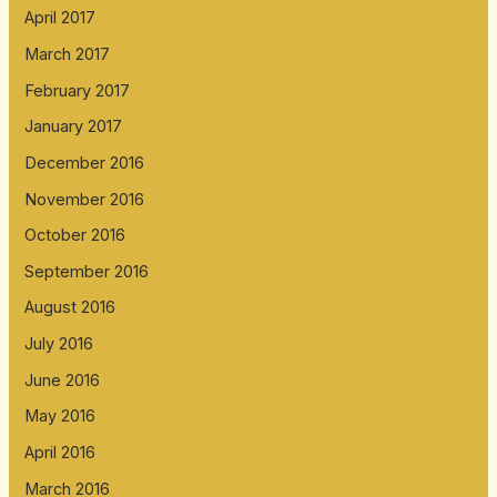
April 2017
March 2017
February 2017
January 2017
December 2016
November 2016
October 2016
September 2016
August 2016
July 2016
June 2016
May 2016
April 2016
March 2016