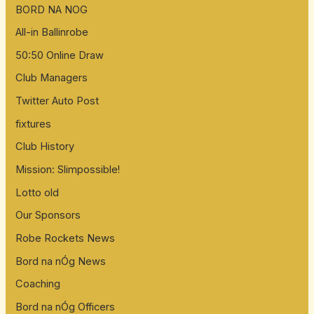
BORD NA NOG
All-in Ballinrobe
50:50 Online Draw
Club Managers
Twitter Auto Post
fixtures
Club History
Mission: Slimpossible!
Lotto old
Our Sponsors
Robe Rockets News
Bord na nÓg News
Coaching
Bord na nÓg Officers