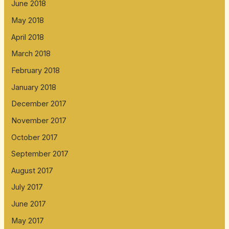
June 2018
May 2018
April 2018
March 2018
February 2018
January 2018
December 2017
November 2017
October 2017
September 2017
August 2017
July 2017
June 2017
May 2017