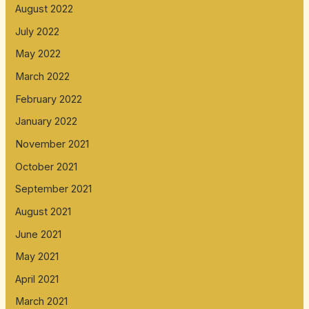
August 2022
July 2022
May 2022
March 2022
February 2022
January 2022
November 2021
October 2021
September 2021
August 2021
June 2021
May 2021
April 2021
March 2021