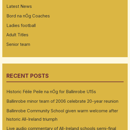
Latest News
Bord na nÓg Coaches
Ladies football
Adult Titles
Senior team
RECENT POSTS
Historic Féile Peile na nÓg for Ballinrobe U15s
Ballinrobe minor team of 2006 celebrate 20-year reunion
Ballinrobe Community School given warm welcome after
historic All-Ireland triumph
Live audio commentary of All-Ireland schools semi-final