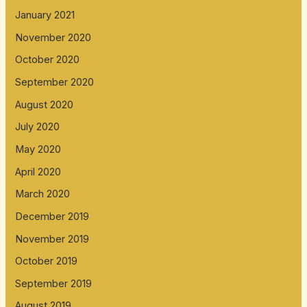
January 2021
November 2020
October 2020
September 2020
August 2020
July 2020
May 2020
April 2020
March 2020
December 2019
November 2019
October 2019
September 2019
August 2019