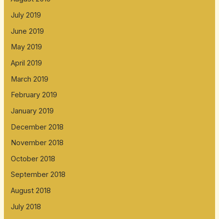
July 2019
June 2019
May 2019
April 2019
March 2019
February 2019
January 2019
December 2018
November 2018
October 2018
September 2018
August 2018
July 2018