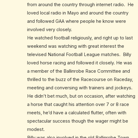
from around the country through internet radio. He
loved local radio in Mayo and around the country
and followed GAA where people he know were
involved very closely.
He watched football religiously, and right up to last
weekend was watching with great interest the
televised National Football League matches. Billy
loved horse racing and followed it closely. He was
a member of the Ballinrobe Race Committee and
thrilled to the buzz of the Racecourse on Raceday,
meeting and conversing with trainers and jockeys.
He didn’t bet much, but on occasion, after watching
a horse that caught his attention over 7 or 8 race
meets, he’d have a calculated flutter, often with
spectacular success though the wager might be
modest.
Billy was also involved in the old Ballinrobe Town