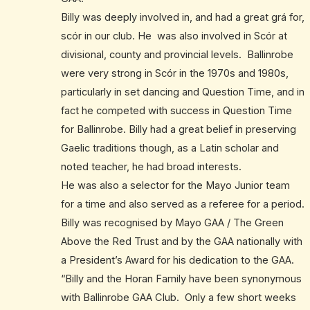
Billy was deeply involved in, and had a great grá for,
scór in our club. He was also involved in Scór at
divisional, county and provincial levels. Ballinrobe
were very strong in Scór in the 1970s and 1980s,
particularly in set dancing and Question Time, and in
fact he competed with success in Question Time
for Ballinrobe. Billy had a great belief in preserving
Gaelic traditions though, as a Latin scholar and
noted teacher, he had broad interests.
He was also a selector for the Mayo Junior team
for a time and also served as a referee for a period.
Billy was recognised by Mayo GAA / The Green
Above the Red Trust and by the GAA nationally with
a President’s Award for his dedication to the GAA.
“Billy and the Horan Family have been synonymous
with Ballinrobe GAA Club. Only a few short weeks