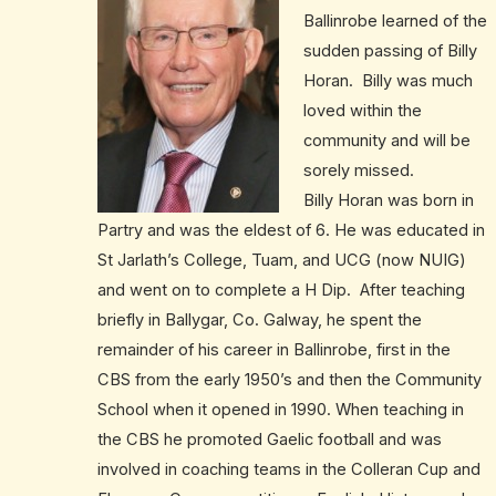
Ballinrobe learned of the
sudden passing of Billy
Horan. Billy was much
loved within the
community and will be
sorely missed.
Billy Horan was born in
Partry and was the eldest of 6. He was educated in
St Jarlath’s College, Tuam, and UCG (now NUIG)
and went on to complete a H Dip. After teaching
briefly in Ballygar, Co. Galway, he spent the
remainder of his career in Ballinrobe, first in the
CBS from the early 1950’s and then the Community
School when it opened in 1990. When teaching in
the CBS he promoted Gaelic football and was
involved in coaching teams in the Colleran Cup and