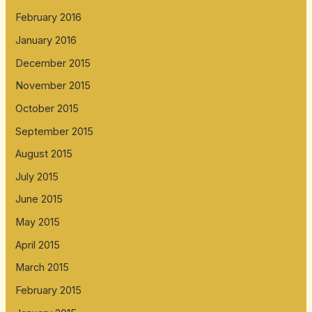
February 2016
January 2016
December 2015
November 2015
October 2015
September 2015
August 2015
July 2015
June 2015
May 2015
April 2015
March 2015
February 2015