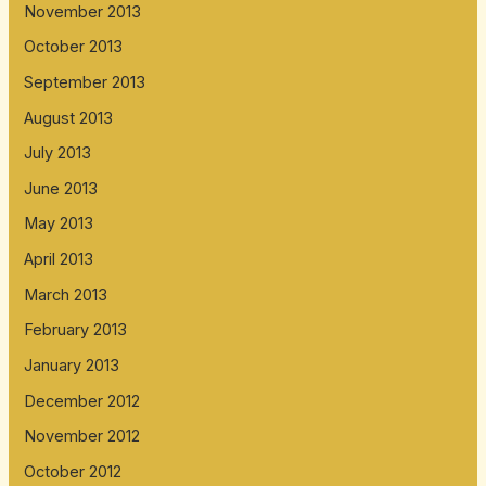
November 2013
October 2013
September 2013
August 2013
July 2013
June 2013
May 2013
April 2013
March 2013
February 2013
January 2013
December 2012
November 2012
October 2012