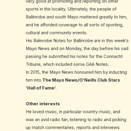
very good at promoting and reporting on other
sports in the locality. Ultimately, the people of
Ballinrobe and south Mayo mattered greatly to him,
and he afforded coverage to all sorts of sporting,
cultural and community events.
His Balinrobe Notes for Ballinrobe are in this week’s
Mayo News and on Monday, the day before his sad
passing he submitted his notes for the Connacht
Tribune, which included some GAA Notes.
In 2015, the Mayo News honoured him by inducting
him into
The Mayo News/O’Neills Club Stars
‘Hall of Fame’.
Other interests
He loved music, in particular country music, and
was an avid radio fan, listening to radio and picking
up match commentaries, reports and inteviews