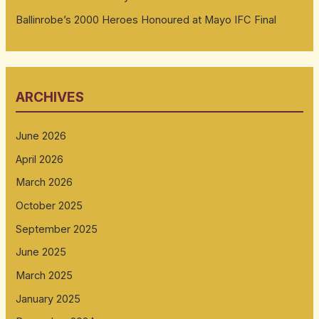
Ballinrobe’s 2000 Heroes Honoured at Mayo IFC Final
ARCHIVES
June 2026
April 2026
March 2026
October 2025
September 2025
June 2025
March 2025
January 2025