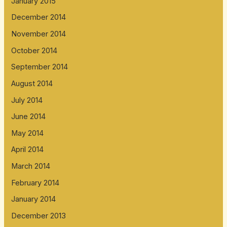
January 2015
December 2014
November 2014
October 2014
September 2014
August 2014
July 2014
June 2014
May 2014
April 2014
March 2014
February 2014
January 2014
December 2013