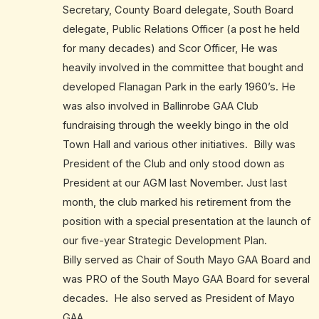
Secretary, County Board delegate, South Board
delegate, Public Relations Officer (a post he held
for many decades) and Scor Officer, He was
heavily involved in the committee that bought and
developed Flanagan Park in the early 1960’s. He
was also involved in Ballinrobe GAA Club
fundraising through the weekly bingo in the old
Town Hall and various other initiatives. Billy was
President of the Club and only stood down as
President at our AGM last November. Just last
month, the club marked his retirement from the
position with a special presentation at the launch of
our five-year Strategic Development Plan.
Billy served as Chair of South Mayo GAA Board and
was PRO of the South Mayo GAA Board for several
decades. He also served as President of Mayo
GAA.