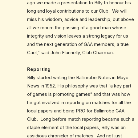
ago we made a presentation to Billy to honour his
long and loyal contributions to our Club. We will
miss his wisdom, advice and leadership, but above
all we mourn the passing of a good man whose
integrity and vision leaves a strong legacy for us
and the next generation of GAA members, a true
Gael,” said John Flannelly, Club Chairman.
Reporting
Billy started writing the Ballinrobe Notes in Mayo
News in 1952. His philosophy was that “a key part
of games is promoting games” and that was how
he got involved in reporting on matches for all the
local papers and being PRO for Ballinrobe GAA
Club. Long before match reporting became such a
staple element of the local papers, Billy was an
assidious chronicler of matches. And not just