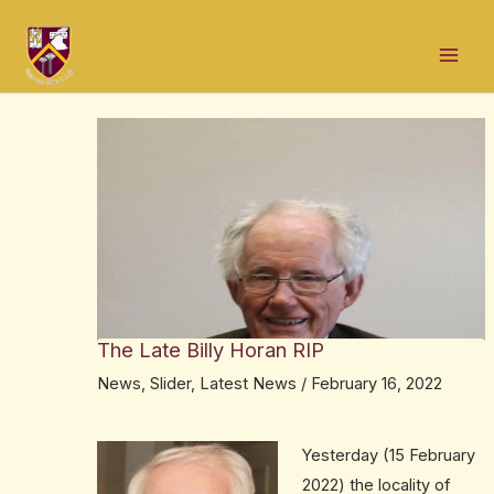
Skip
Post
Mai
to
navigation
Men
content
The Late Billy Horan RIP
News
,
Slider
,
Latest News
/
February 16, 2022
Yesterday (15 February
2022) the locality of