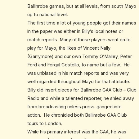
Ballinrobe games, but at all levels, from south Mayo
up to national level.
The first time a lot of young people got their names
in the paper was either in Billy’s local notes or
match reports. Many of those players went on to
play for Mayo, the likes of Vincent Nally
(Garrymore) and our own Tommy O’Malley, Peter
Ford and Fergal Costello, to name but a few. He
was unbiased in his match reports and was very
well regarded throughout Mayo for that attribute.
Billy did insert pieces for Ballinrobe GAA Club – Club
Radio and while a talented reporter, he shied away
from broadcasting unless press-ganged into
action. He chronicled both Ballinrobe GAA Club
tours to London.
While his primary interest was the GAA, he was