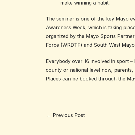
make winning a habit.
The seminar is one of the key Mayo e
Awareness Week, which is taking place
organized by the Mayo Sports Partners
Force (WRDTF) and South West Mayo
Everybody over 16 involved in sport – 
county or national level now, parents,
Places can be booked through the May
←
Previous Post