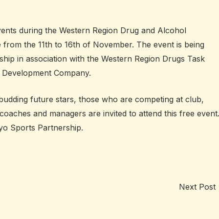
vents during the Western Region Drug and Alcohol
 from the 11th to 16th of November. The event is being
hip in association with the Western Region Drugs Task
 Development Company.
budding future stars, those who are competing at club,
 coaches and managers are invited to attend this free event
o Sports Partnership.
Next Post