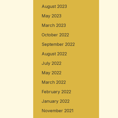
August 2023
May 2023
March 2023
October 2022
September 2022
August 2022
July 2022
May 2022
March 2022
February 2022
January 2022
November 2021