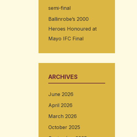
semi-final
Ballinrobe’s 2000
Heroes Honoured at
Mayo IFC Final
ARCHIVES
June 2026
April 2026
March 2026
October 2025