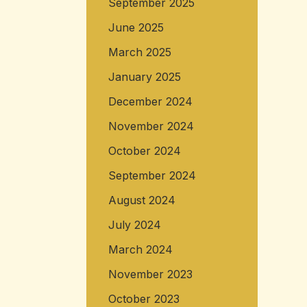
September 2025
June 2025
March 2025
January 2025
December 2024
November 2024
October 2024
September 2024
August 2024
July 2024
March 2024
November 2023
October 2023