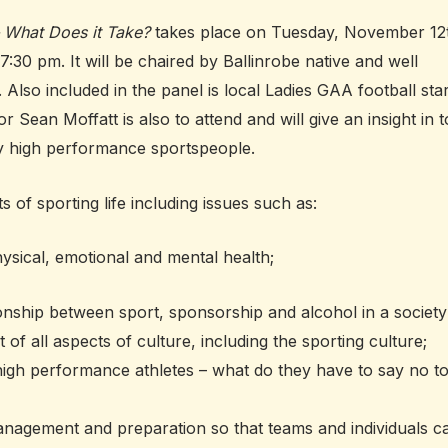
– What Does it Take?
takes place on Tuesday, November 12
7:30 pm. It will be chaired by Ballinrobe native and well
o included in the panel is local Ladies GAA football sta
an Moffatt is also to attend and will give an insight in t
ay high performance sportspeople.
 of sporting life including issues such as:
hysical, emotional and mental health;
ionship between sport, sponsorship and alcohol in a society
of all aspects of culture, including the sporting culture;
igh performance athletes – what do they have to say no t
anagement and preparation so that teams and individuals c