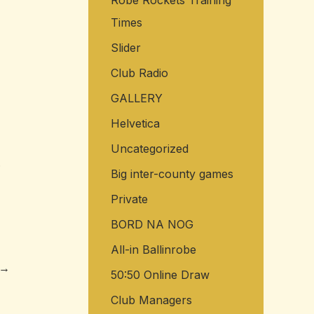
Robe Rockets Training
Times
Slider
Club Radio
GALLERY
Helvetica
Uncategorized
.
Big inter-county games
Private
BORD NA NOG
All-in Ballinrobe
→
50:50 Online Draw
Club Managers