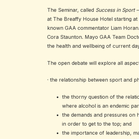
The Seminar, called
Success in Sport 
at The Breaffy House Hotel starting at 
known GAA commentator Liam Horan. Als
Cora Staunton. Mayo GAA Team Doctor Se
the health and wellbeing of current d
The open debate will explore all aspects
· the relationship between sport and p
the thorny question of the relat
where alcohol is an endemic part 
the demands and pressures on h
in order to get to the top; and
the importance of leadership, m