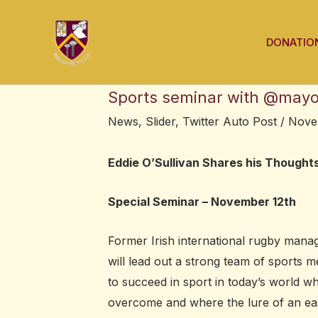
Skip
Post
to
navigation
DONATIO
content
Sports seminar with @mayos
News
,
Slider
,
Twitter Auto Post
/
Nove
Eddie O’Sullivan Shares his Thought
Special Seminar – November 12th
Former Irish international rugby man
will lead out a strong team of sports 
to succeed in sport in today’s world w
overcome and where the lure of an easi