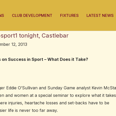
NS
CLUB DEVELOPMENT
FIXTURES
LATEST NEWS
port1 tonight, Castlebar
mber 12, 2013
s on Success in Sport – What Does it Take?
ager Eddie O’Sullivan and Sunday Game analyst Kevin McSt
men and women at a special seminar to explore what it takes
here injuries, heartache losses and set-backs have to be
er life is never too far away.