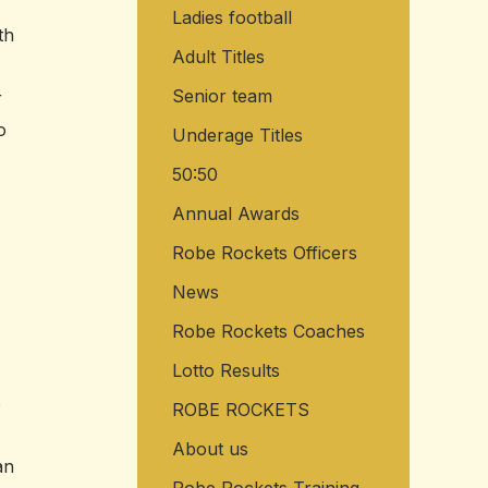
Ladies football
o
th
r
Adult Titles
:
Senior team
r
o
Underage Titles
50:50
Annual Awards
Robe Rockets Officers
News
Robe Rockets Coaches
Lotto Results
o
ROBE ROCKETS
About us
an