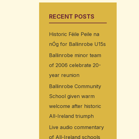
RECENT POSTS
Historic Féile Peile na
nÓg for Ballinrobe U15s
Ballinrobe minor team
of 2006 celebrate 20-
year reunion
Ballinrobe Community
School given warm
welcome after historic
All-Ireland triumph
Live audio commentary
of All-Ireland schools