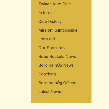
Twitter Auto Post
fixtures
Club History
Mission: Slimpossible!
Lotto old
Our Sponsors
Robe Rockets News
Bord na nÓg News
Coaching
Bord na nÓg Officers
Latest News