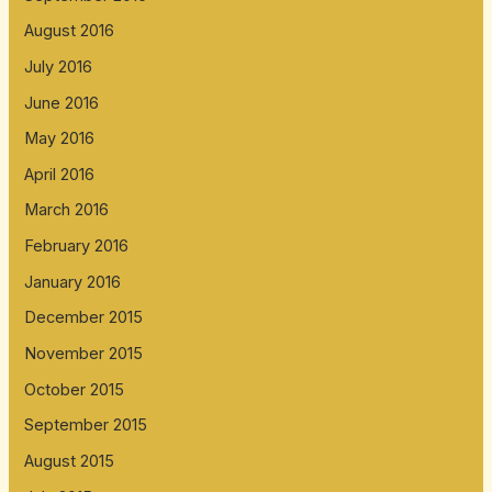
August 2016
July 2016
June 2016
May 2016
April 2016
March 2016
February 2016
January 2016
December 2015
November 2015
October 2015
September 2015
August 2015