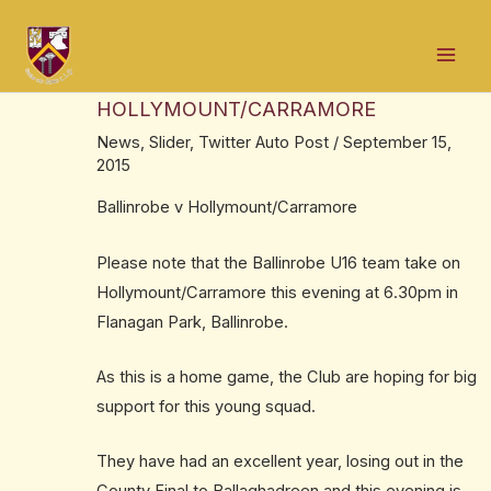
Skip
Post
Mai
to
navigation
SOUTH MAYO U16 FINAL THIS
Men
content
EVENING. BALLINROBE v
HOLLYMOUNT/CARRAMORE
News
,
Slider
,
Twitter Auto Post
/
September 15,
2015
Ballinrobe v Hollymount/Carramore
Please note that the Ballinrobe U16 team take on
Hollymount/Carramore this evening at 6.30pm in
Flanagan Park, Ballinrobe.
As this is a home game, the Club are hoping for big
support for this young squad.
They have had an excellent year, losing out in the