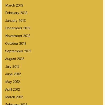
March 2013
February 2013
January 2013
December 2012
November 2012
October 2012
September 2012
August 2012
July 2012
June 2012
May 2012
April 2012
March 2012
February 2012