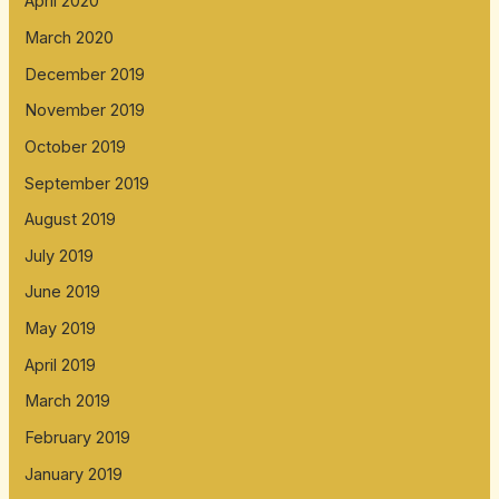
April 2020
March 2020
December 2019
November 2019
October 2019
September 2019
August 2019
July 2019
June 2019
May 2019
April 2019
March 2019
February 2019
January 2019