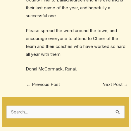
County Final to Ballaghadreen and this evening is
their last game of the year, and hopefully a
successful one.
Please spread the word around the town, and
encourage everyone to attend to Cheer of the
team and their coaches who have worked so hard
all year with them
Donal McCormack, Runai.
←
Previous Post
Next Post
→
S
e
a