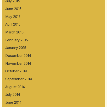
July 2015
June 2015
May 2015
April 2015
March 2015
February 2015
January 2015
December 2014
November 2014
October 2014
September 2014
August 2014
July 2014
June 2014