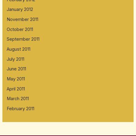
January 2012
November 2011
October 2011
September 2011
August 2011
July 2011
June 2011
May 2011
April 2011
March 2011
February 2011