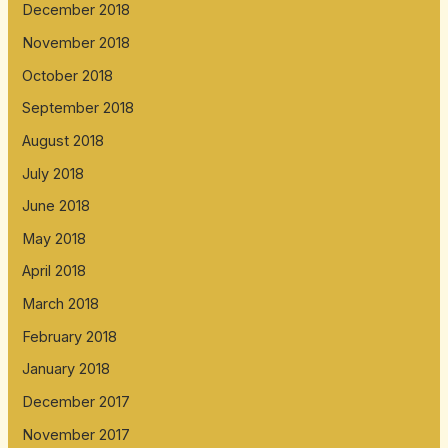
December 2018
November 2018
October 2018
September 2018
August 2018
July 2018
June 2018
May 2018
April 2018
March 2018
February 2018
January 2018
December 2017
November 2017