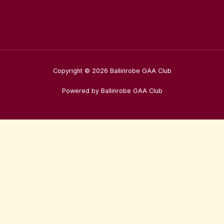
Copyright © 2026 Ballinrobe GAA Club
Powered by Ballinrobe GAA Club