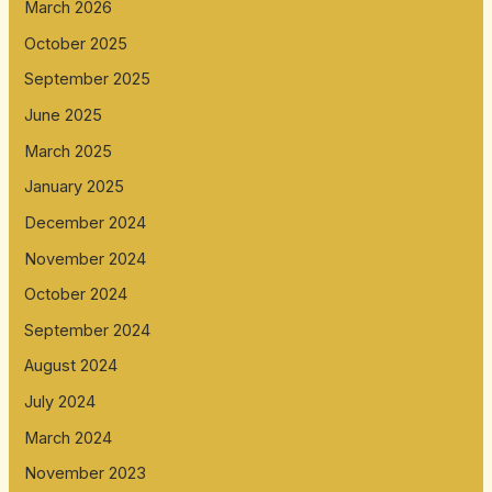
March 2026
October 2025
September 2025
June 2025
March 2025
January 2025
December 2024
November 2024
October 2024
September 2024
August 2024
July 2024
March 2024
November 2023