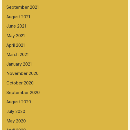
September 2021
August 2021
June 2021
May 2021
April 2021
March 2021
January 2021
November 2020
October 2020
September 2020
August 2020
July 2020
May 2020