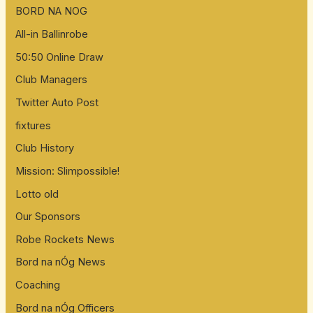
BORD NA NOG
All-in Ballinrobe
50:50 Online Draw
Club Managers
Twitter Auto Post
fixtures
Club History
Mission: Slimpossible!
Lotto old
Our Sponsors
Robe Rockets News
Bord na nÓg News
Coaching
Bord na nÓg Officers