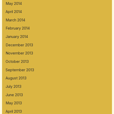
May 2014
April 2014
March 2014
February 2014
January 2014
December 2013
November 2013
October 2013
September 2013
August 2013
July 2013
June 2013
May 2013
April 2013