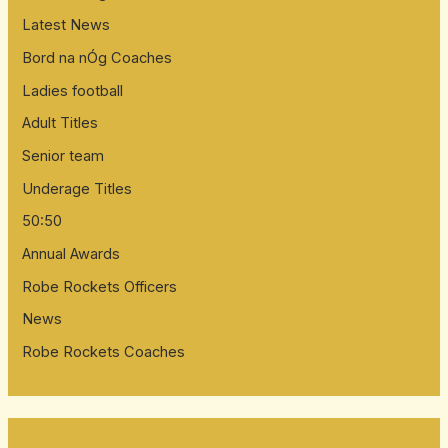
Latest News
Bord na nÓg Coaches
Ladies football
Adult Titles
Senior team
Underage Titles
50:50
Annual Awards
Robe Rockets Officers
News
Robe Rockets Coaches