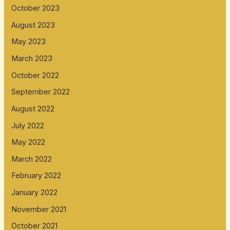
October 2023
August 2023
May 2023
March 2023
October 2022
September 2022
August 2022
July 2022
May 2022
March 2022
February 2022
January 2022
November 2021
October 2021