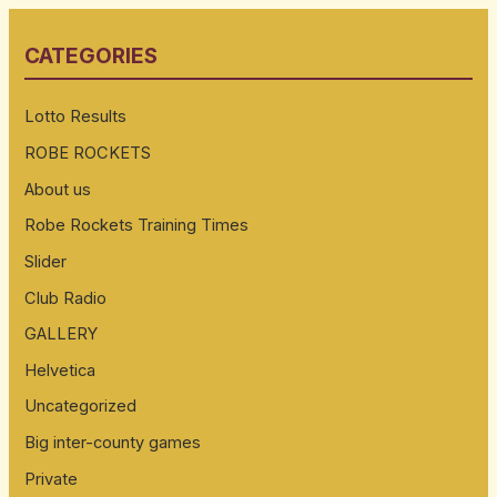
r
CATEGORIES
c
h
Lotto Results
f
ROBE ROCKETS
o
About us
r
:
Robe Rockets Training Times
Slider
Club Radio
GALLERY
Helvetica
Uncategorized
Big inter-county games
Private