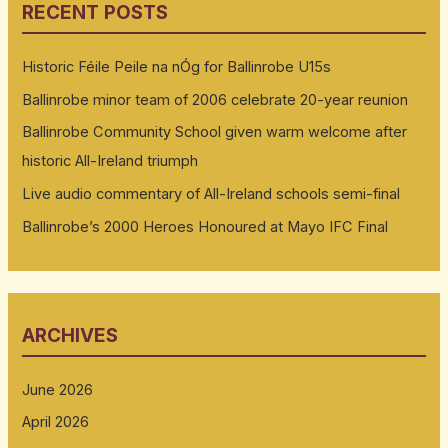
RECENT POSTS
Historic Féile Peile na nÓg for Ballinrobe U15s
Ballinrobe minor team of 2006 celebrate 20-year reunion
Ballinrobe Community School given warm welcome after
historic All-Ireland triumph
Live audio commentary of All-Ireland schools semi-final
Ballinrobe’s 2000 Heroes Honoured at Mayo IFC Final
ARCHIVES
June 2026
April 2026