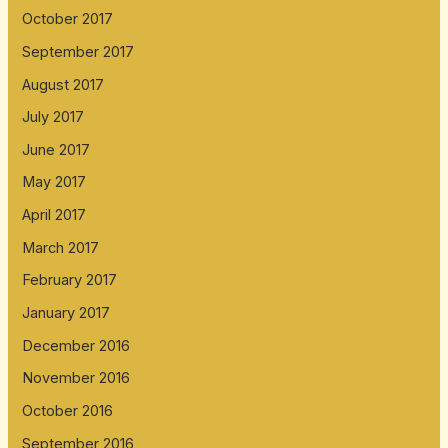
October 2017
September 2017
August 2017
July 2017
June 2017
May 2017
April 2017
March 2017
February 2017
January 2017
December 2016
November 2016
October 2016
September 2016