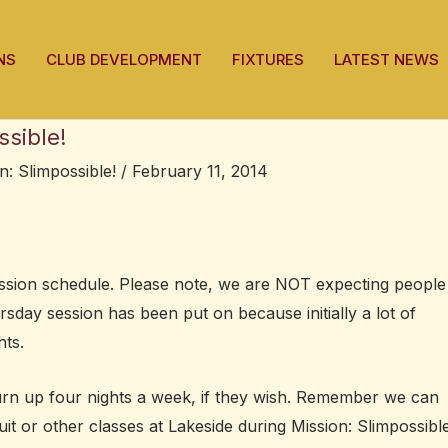
NS
CLUB DEVELOPMENT
FIXTURES
LATEST NEWS
ssible!
n: Slimpossible!
/
February 11, 2014
session schedule. Please note, we are NOT expecting people
sday session has been put on because initially a lot of
hts.
urn up four nights a week, if they wish. Remember we can
uit or other classes at Lakeside during Mission: Slimpossible