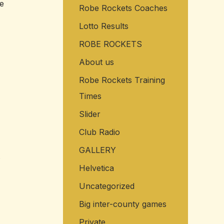
me
Robe Rockets Coaches
o
r
Lotto Results
:
ROBE ROCKETS
About us
Robe Rockets Training
Times
Slider
Club Radio
GALLERY
Helvetica
Uncategorized
Big inter-county games
Private