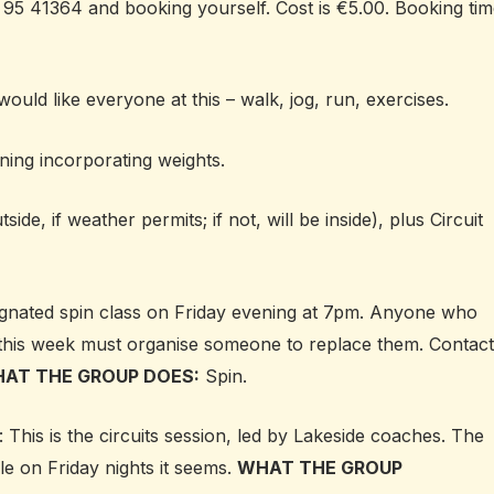
 95 41364 and booking yourself. Cost is €5.00. Booking ti
 would like everyone at this – w
alk, jog, run, exercises.
aining incorporating weights.
tside, if weather permits; if not, will be inside), plus Circuit
gnated spin class on Friday evening at 7pm. Anyone who
this week must organise someone to replace them. Contact
AT THE GROUP DOES:
Spin.
: This is the circuits session, led by Lakeside coaches. The
ble on Friday nights it seems.
WHAT THE GROUP