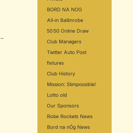
BORD NA NOG
All-in Ballinrobe
50:50 Online Draw
→
Club Managers
Twitter Auto Post
fixtures
Club History
Mission: Slimpossible!
Lotto old
Our Sponsors
Robe Rockets News
Bord na nÓg News