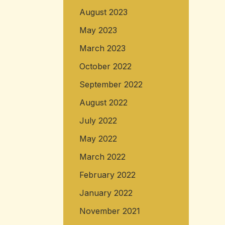
August 2023
May 2023
March 2023
October 2022
September 2022
August 2022
July 2022
May 2022
March 2022
February 2022
January 2022
November 2021