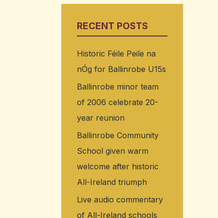
RECENT POSTS
Historic Féile Peile na
nÓg for Ballinrobe U15s
Ballinrobe minor team
of 2006 celebrate 20-
year reunion
Ballinrobe Community
School given warm
welcome after historic
All-Ireland triumph
Live audio commentary
of All-Ireland schools