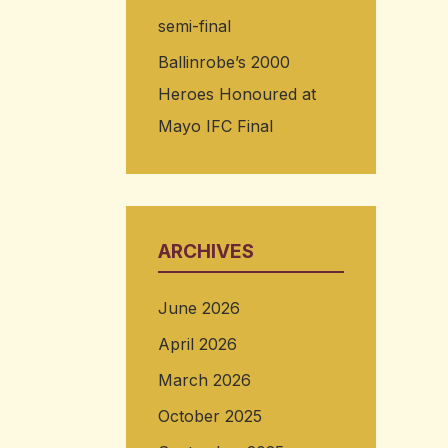
semi-final
Ballinrobe’s 2000
Heroes Honoured at
Mayo IFC Final
ARCHIVES
June 2026
April 2026
March 2026
October 2025