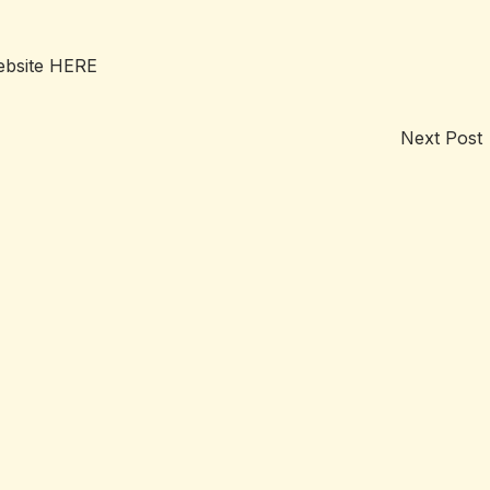
ebsite
HERE
Next Post