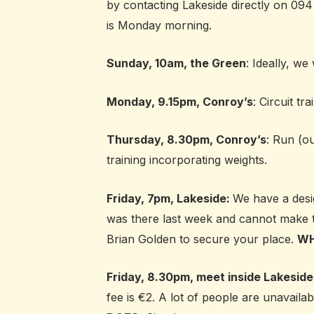
by contacting Lakeside directly on 094
is Monday morning.
Sunday, 10am, the Green
: Ideally, we
Monday, 9.15pm, Conroy’s
: Circuit tr
Thursday, 8.30pm, Conroy’s
: Run (ou
training incorporating weights.
Friday, 7pm, Lakeside:
We have a desi
was there last week and cannot make 
Brian Golden to secure your place.
WH
Friday, 8.30pm, meet inside Lakeside
fee is €2. A lot of people are unavaila