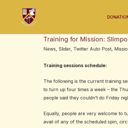
Skip
Post
to
navigation
DONATIO
content
Training for Mission: Slimpo
News
,
Slider
,
Twitter Auto Post
,
Missio
Training sessions schedule:
The following is the current training 
to turn up four times a week – the Thur
people said they couldn’t do Friday nig
Equally, people are very welcome to t
avail of any of the scheduled spin, circ