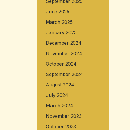
September 2025
June 2025
March 2025
January 2025
December 2024
November 2024
October 2024
September 2024
August 2024
July 2024
March 2024
November 2023
October 2023