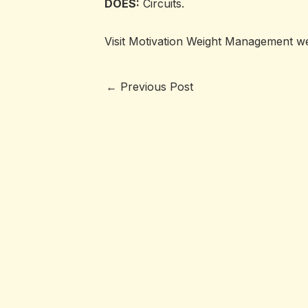
DOES:
Circuits.
Visit Motivation Weight Management w
←
Previous Post