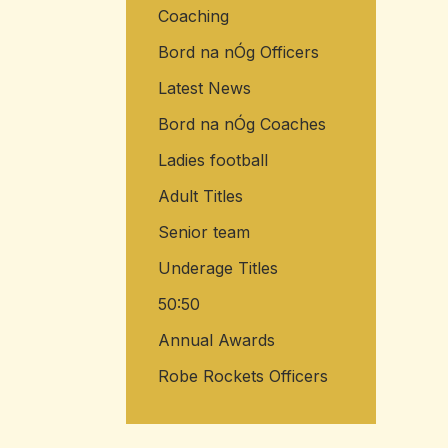
Coaching
Bord na nÓg Officers
Latest News
Bord na nÓg Coaches
Ladies football
Adult Titles
Senior team
Underage Titles
50:50
Annual Awards
Robe Rockets Officers