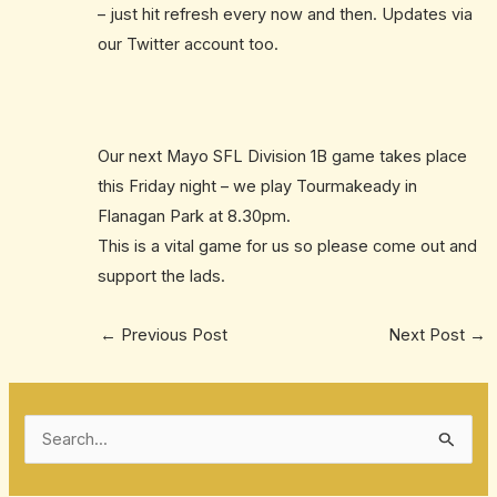
– just hit refresh every now and then. Updates via
our Twitter account too.
Our next Mayo SFL Division 1B game takes place
this Friday night – we play Tourmakeady in
Flanagan Park at 8.30pm.
This is a vital game for us so please come out and
support the lads.
←
Previous Post
Next Post
→
S
e