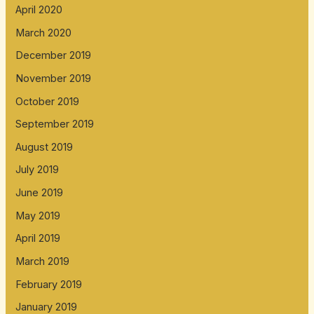
April 2020
March 2020
December 2019
November 2019
October 2019
September 2019
August 2019
July 2019
June 2019
May 2019
April 2019
March 2019
February 2019
January 2019