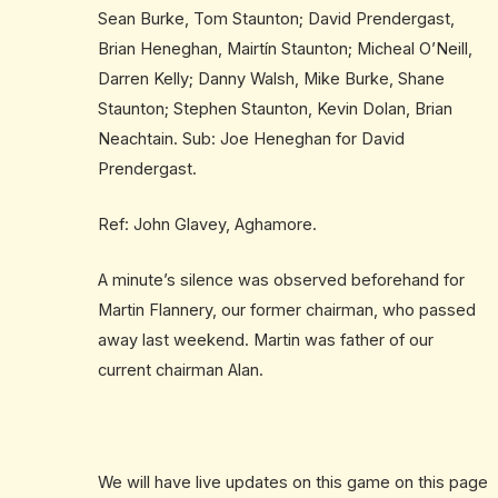
Sean Burke, Tom Staunton; David Prendergast,
Brian Heneghan, Mairtín Staunton; Micheal O’Neill,
Darren Kelly; Danny Walsh, Mike Burke, Shane
Staunton; Stephen Staunton, Kevin Dolan, Brian
Neachtain. Sub: Joe Heneghan for David
Prendergast.
Ref: John Glavey, Aghamore.
A minute’s silence was observed beforehand for
Martin Flannery, our former chairman, who passed
away last weekend. Martin was father of our
current chairman Alan.
We will have live updates on this game on this page