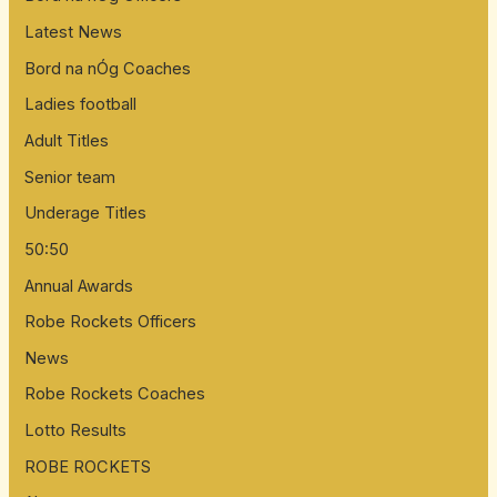
Latest News
Bord na nÓg Coaches
Ladies football
Adult Titles
Senior team
Underage Titles
50:50
Annual Awards
Robe Rockets Officers
News
Robe Rockets Coaches
Lotto Results
ROBE ROCKETS