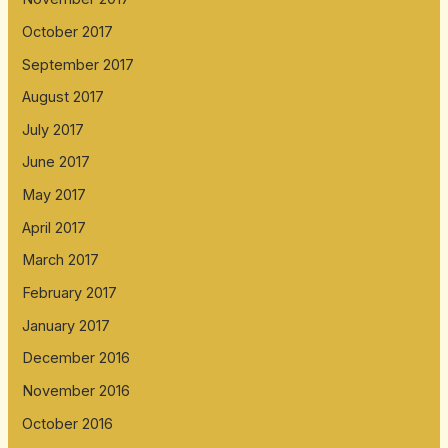
October 2017
September 2017
August 2017
July 2017
June 2017
May 2017
April 2017
March 2017
February 2017
January 2017
December 2016
November 2016
October 2016