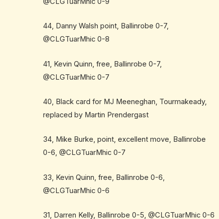
@CLGTuarMhic 0-9
44, Danny Walsh point, Ballinrobe 0-7,
@CLGTuarMhic 0-8
41, Kevin Quinn, free, Ballinrobe 0-7,
@CLGTuarMhic 0-7
40, Black card for MJ Meeneghan, Tourmakeady,
replaced by Martin Prendergast
34, Mike Burke, point, excellent move, Ballinrobe
0-6, @CLGTuarMhic 0-7
33, Kevin Quinn, free, Ballinrobe 0-6,
@CLGTuarMhic 0-6
31, Darren Kelly, Ballinrobe 0-5, @CLGTuarMhic 0-6