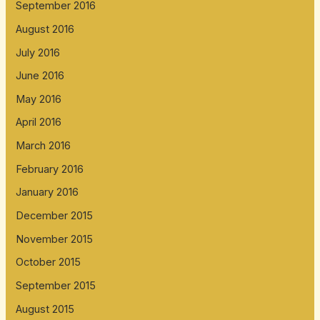
September 2016
August 2016
July 2016
June 2016
May 2016
April 2016
March 2016
February 2016
January 2016
December 2015
November 2015
October 2015
September 2015
August 2015