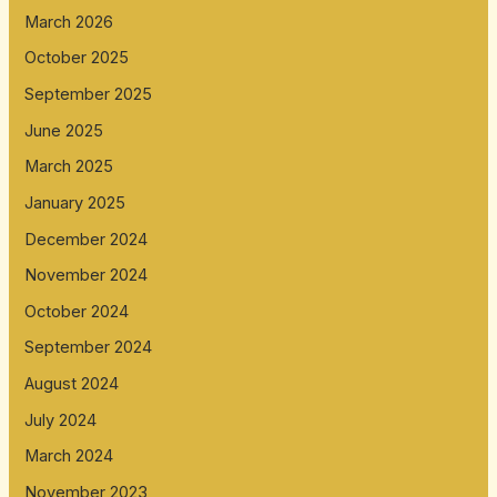
March 2026
October 2025
September 2025
June 2025
March 2025
January 2025
December 2024
November 2024
October 2024
September 2024
August 2024
July 2024
March 2024
November 2023