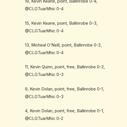
19, Kevin Keane, point, Ballinrobe 0-4,
@CLGTuarMhic 0-4
15, Kevin Keane, point, Ballinrobe 0-3,
@CLGTuarMhic 0-4
13, Micheal O’Neill, point, Ballinrobe 0-2,
@CLGTuarMhic 0-4
11, Kevin Quinn, point, free, Ballinrobe 0-2,
@CLGTuarMhic 0-3
9, Kevin Dolan, point, free, Ballinrobe 0-1,
@CLGTuarMhic 0-3
4, Kevin Dolan, point, free, Ballinrobe 0-1,
@CLGTuarMhic 0-2