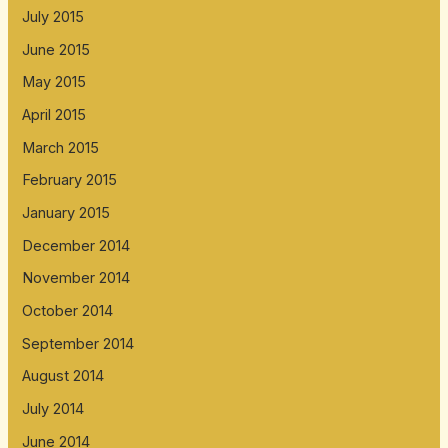
July 2015
June 2015
May 2015
April 2015
March 2015
February 2015
January 2015
December 2014
November 2014
October 2014
September 2014
August 2014
July 2014
June 2014