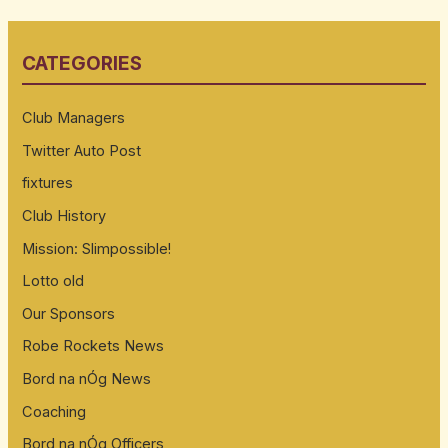
a
r
CATEGORIES
c
h
Club Managers
f
Twitter Auto Post
o
fixtures
r
:
Club History
Mission: Slimpossible!
Lotto old
Our Sponsors
Robe Rockets News
Bord na nÓg News
Coaching
Bord na nÓg Officers