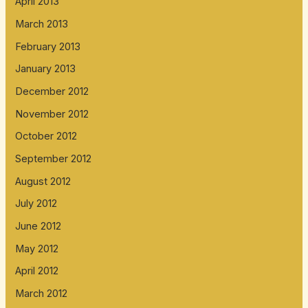
April 2013
March 2013
February 2013
January 2013
December 2012
November 2012
October 2012
September 2012
August 2012
July 2012
June 2012
May 2012
April 2012
March 2012