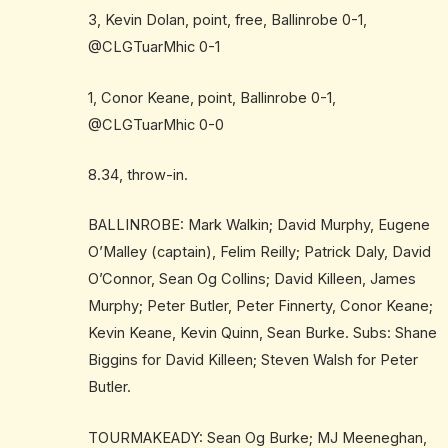
3, Kevin Dolan, point, free, Ballinrobe 0-1,
@CLGTuarMhic 0-1
1, Conor Keane, point, Ballinrobe 0-1,
@CLGTuarMhic 0-0
8.34, throw-in.
BALLINROBE: Mark Walkin; David Murphy, Eugene
O’Malley (captain), Felim Reilly; Patrick Daly, David
O’Connor, Sean Og Collins; David Killeen, James
Murphy; Peter Butler, Peter Finnerty, Conor Keane;
Kevin Keane, Kevin Quinn, Sean Burke. Subs: Shane
Biggins for David Killeen; Steven Walsh for Peter
Butler.
TOURMAKEADY: Sean Og Burke; MJ Meeneghan,