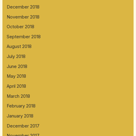
December 2018
November 2018
October 2018
September 2018
August 2018
July 2018
June 2018
May 2018
April 2018
March 2018
February 2018
January 2018
December 2017
November 2017