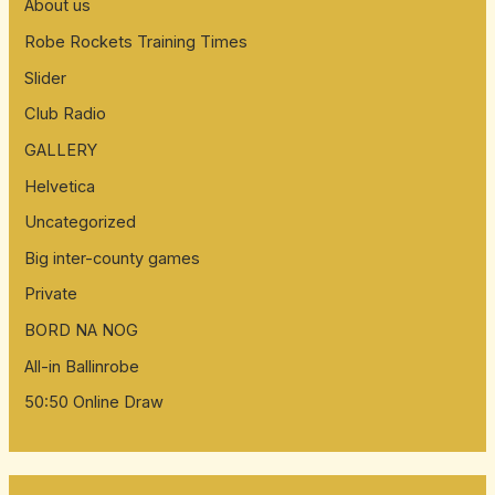
About us
Robe Rockets Training Times
Slider
Club Radio
GALLERY
Helvetica
Uncategorized
Big inter-county games
Private
BORD NA NOG
All-in Ballinrobe
50:50 Online Draw