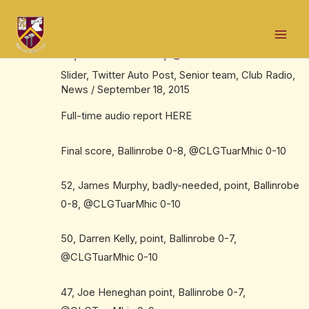
Skip
Post
Mai
to
navigation
Audio report here, Mayo SFL, Division
Men
content
1B, Ballinrobe 0-8, @CLGTuarMhic 0-10
Slider
,
Twitter Auto Post
,
Senior team
,
Club Radio
,
News
/
September 18, 2015
Full-time audio report
HERE
Final score, Ballinrobe 0-8, @CLGTuarMhic 0-10
52, James Murphy, badly-needed, point, Ballinrobe
0-8, @CLGTuarMhic 0-10
50, Darren Kelly, point, Ballinrobe 0-7,
@CLGTuarMhic 0-10
47, Joe Heneghan point, Ballinrobe 0-7,