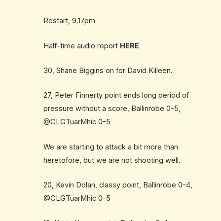
Restart, 9.17pm
Half-time audio report
HERE
30, Shane Biggins on for David Killeen.
27, Peter Finnerty point ends long period of
pressure without a score, Ballinrobe 0-5,
@CLGTuarMhic 0-5
We are starting to attack a bit more than
heretofore, but we are not shooting well.
20, Kevin Dolan, classy point, Ballinrobe 0-4,
@CLGTuarMhic 0-5