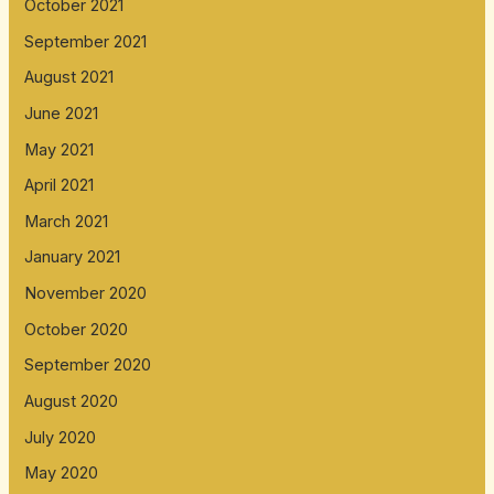
October 2021
September 2021
August 2021
June 2021
May 2021
April 2021
March 2021
January 2021
November 2020
October 2020
September 2020
August 2020
July 2020
May 2020