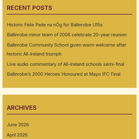
RECENT POSTS
Historic Féile Peile na nÓg for Ballinrobe U15s
Ballinrobe minor team of 2006 celebrate 20-year reunion
Ballinrobe Community School given warm welcome after
historic All-Ireland triumph
Live audio commentary of All-Ireland schools semi-final
Ballinrobe’s 2000 Heroes Honoured at Mayo IFC Final
ARCHIVES
June 2026
April 2026