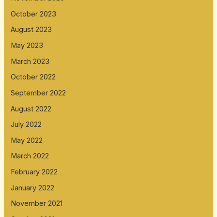
October 2023
August 2023
May 2023
March 2023
October 2022
September 2022
August 2022
July 2022
May 2022
March 2022
February 2022
January 2022
November 2021