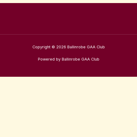
Copyright © 2026 Ballinrobe GAA Club
Powered by Ballinrobe GAA Club