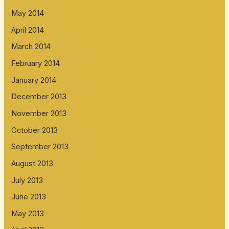
May 2014
April 2014
March 2014
February 2014
January 2014
December 2013
November 2013
October 2013
September 2013
August 2013
July 2013
June 2013
May 2013