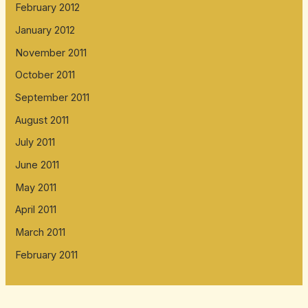
February 2012
January 2012
November 2011
October 2011
September 2011
August 2011
July 2011
June 2011
May 2011
April 2011
March 2011
February 2011