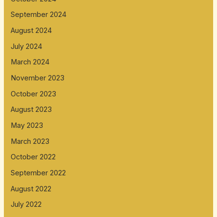
September 2024
August 2024
July 2024
March 2024
November 2023
October 2023
August 2023
May 2023
March 2023
October 2022
September 2022
August 2022
July 2022