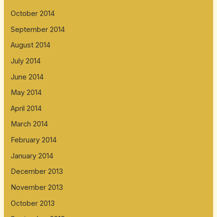
October 2014
September 2014
August 2014
July 2014
June 2014
May 2014
April 2014
March 2014
February 2014
January 2014
December 2013
November 2013
October 2013