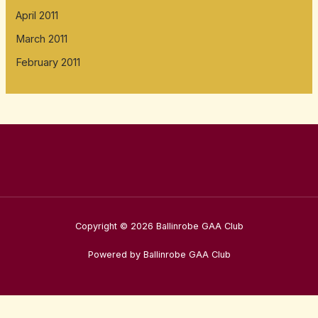
April 2011
March 2011
February 2011
Copyright © 2026 Ballinrobe GAA Club
Powered by Ballinrobe GAA Club