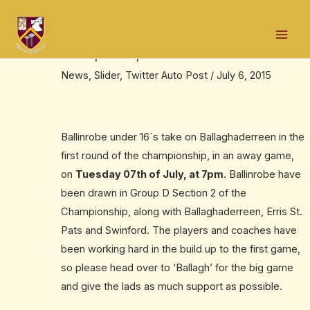
Skip
Post
Mai
to
navigation
Robe U-16`s away to ‘Ballagh’ in the
Men
content
Championship
News
,
Slider
,
Twitter Auto Post
/
July 6, 2015
Ballinrobe under 16`s take on Ballaghaderreen in the
first round of the championship, in an away game,
on
Tuesday 07th of July, at 7pm
. Ballinrobe have
been drawn in Group D Section 2 of the
Championship, along with Ballaghaderreen, Erris St.
Pats and Swinford. The players and coaches have
been working hard in the build up to the first game,
so please head over to ‘Ballagh’ for the big game
and give the lads as much support as possible.