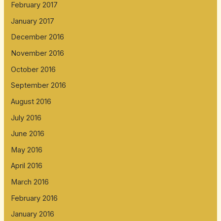
February 2017
January 2017
December 2016
November 2016
October 2016
September 2016
August 2016
July 2016
June 2016
May 2016
April 2016
March 2016
February 2016
January 2016