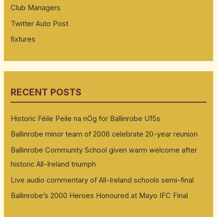
Club Managers
Twitter Auto Post
fixtures
RECENT POSTS
Historic Féile Peile na nÓg for Ballinrobe U15s
Ballinrobe minor team of 2006 celebrate 20-year reunion
Ballinrobe Community School given warm welcome after
historic All-Ireland triumph
Live audio commentary of All-Ireland schools semi-final
Ballinrobe’s 2000 Heroes Honoured at Mayo IFC Final