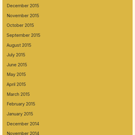
December 2015
November 2015
October 2015
September 2015
August 2015
July 2015
June 2015
May 2015
April 2015
March 2015
February 2015
January 2015
December 2014
November 2014