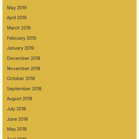
May 2019
April 2019
March 2019
February 2019
January 2019
December 2018
November 2018
October 2018
September 2018
August 2018
July 2018
June 2018
May 2018