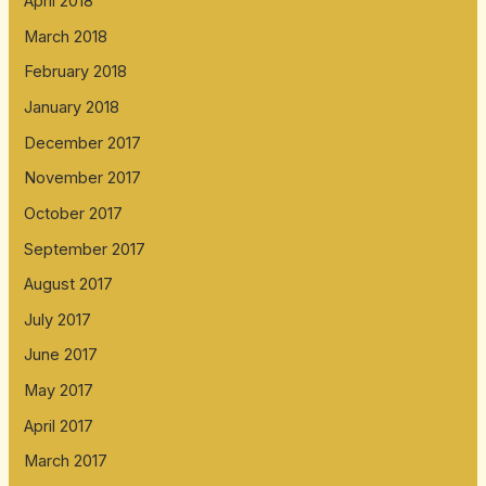
April 2018
March 2018
February 2018
January 2018
December 2017
November 2017
October 2017
September 2017
August 2017
July 2017
June 2017
May 2017
April 2017
March 2017