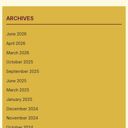
ARCHIVES
June 2026
April 2026
March 2026
October 2025
September 2025
June 2025
March 2025
January 2025
December 2024
November 2024
October 2024