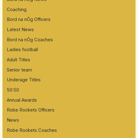
Coaching
Bord na nÓg Officers
Latest News
Bord na nÓg Coaches
Ladies football
Adult Titles
Senior team
Underage Titles
50:50
Annual Awards
Robe Rockets Officers
News
Robe Rockets Coaches