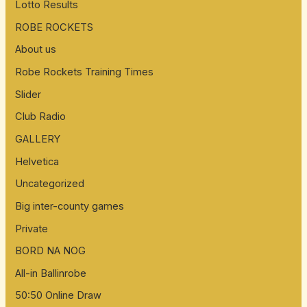
Lotto Results
ROBE ROCKETS
About us
Robe Rockets Training Times
Slider
Club Radio
GALLERY
Helvetica
Uncategorized
Big inter-county games
Private
BORD NA NOG
All-in Ballinrobe
50:50 Online Draw