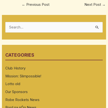
←
Previous Post
Next Post
→
S
e
a
r
CATEGORIES
c
h
Club History
f
Mission: Slimpossible!
o
Lotto old
r
:
Our Sponsors
Robe Rockets News
Bord na nÓg News