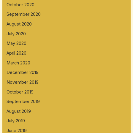
October 2020
September 2020
August 2020
July 2020
May 2020
April 2020
March 2020
December 2019
November 2019
October 2019
September 2019
August 2019
July 2019
June 2019