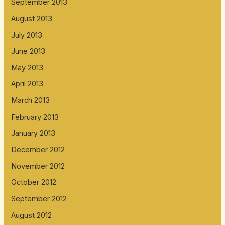
September 2013
August 2013
July 2013
June 2013
May 2013
April 2013
March 2013
February 2013
January 2013
December 2012
November 2012
October 2012
September 2012
August 2012