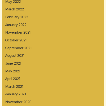
May 2022
March 2022
February 2022
January 2022
November 2021
October 2021
September 2021
August 2021
June 2021
May 2021
April 2021
March 2021
January 2021
November 2020