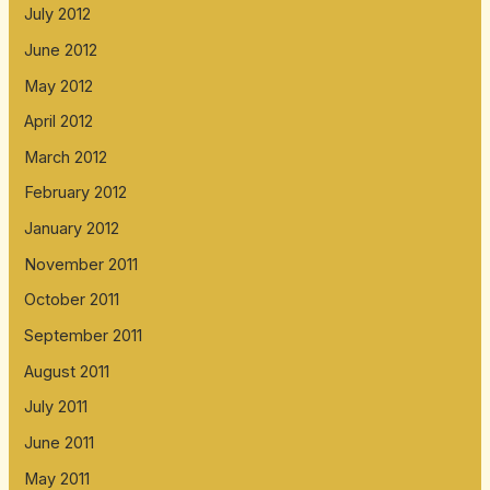
July 2012
June 2012
May 2012
April 2012
March 2012
February 2012
January 2012
November 2011
October 2011
September 2011
August 2011
July 2011
June 2011
May 2011