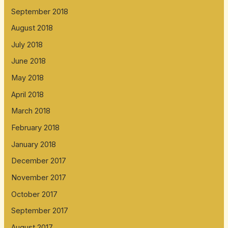
September 2018
August 2018
July 2018
June 2018
May 2018
April 2018
March 2018
February 2018
January 2018
December 2017
November 2017
October 2017
September 2017
August 2017