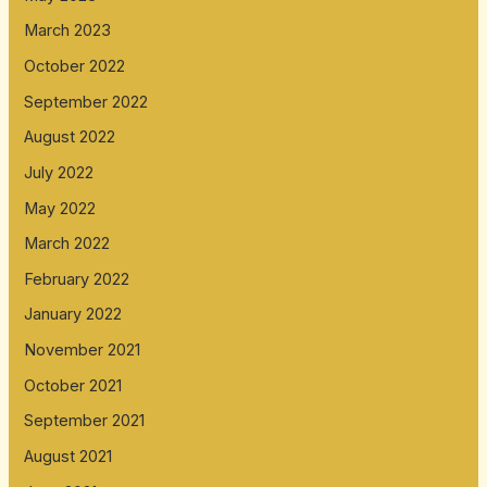
March 2023
October 2022
September 2022
August 2022
July 2022
May 2022
March 2022
February 2022
January 2022
November 2021
October 2021
September 2021
August 2021