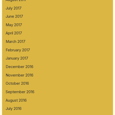
July 2017
June 2017
May 2017
April 2017
March 2017
February 2017
January 2017
December 2016
November 2016
October 2016
September 2016
August 2016
July 2016