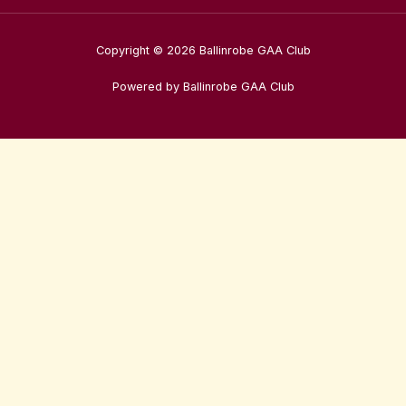
Copyright © 2026 Ballinrobe GAA Club
Powered by Ballinrobe GAA Club