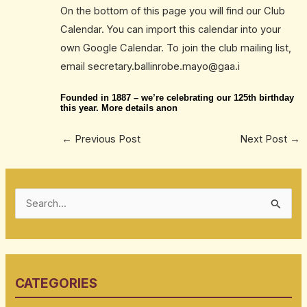
On the bottom of this page you will find our Club
Calendar. You can import this calendar into your
own Google Calendar. To join the club mailing list,
email secretary.ballinrobe.mayo@gaa.i
Founded in 1887 – we’re celebrating our 125th birthday
this year. More details anon
←
Previous Post
Next Post
→
S
e
a
r
CATEGORIES
c
h