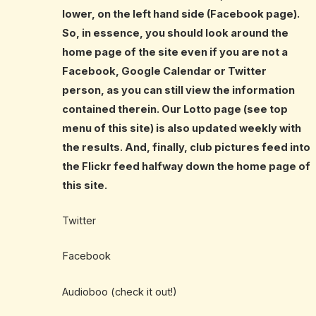
lower, on the left hand side (Facebook page).
So, in essence, you should look around the
home page of the site even if you are not a
Facebook, Google Calendar or Twitter
person, as you can still view the information
contained therein. Our Lotto page (see top
menu of this site) is also updated weekly with
the results. And, finally, club pictures feed into
the Flickr feed halfway down the home page of
this site.
Twitter
Facebook
Audioboo (check it out!)