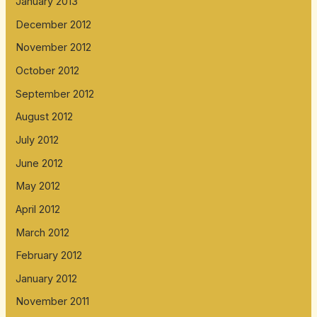
January 2013
December 2012
November 2012
October 2012
September 2012
August 2012
July 2012
June 2012
May 2012
April 2012
March 2012
February 2012
January 2012
November 2011