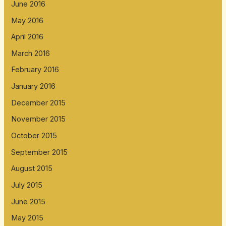
June 2016
May 2016
April 2016
March 2016
February 2016
January 2016
December 2015
November 2015
October 2015
September 2015
August 2015
July 2015
June 2015
May 2015