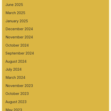
June 2025
March 2025
January 2025
December 2024
November 2024
October 2024
September 2024
August 2024
July 2024
March 2024
November 2023
October 2023
August 2023
May 2023