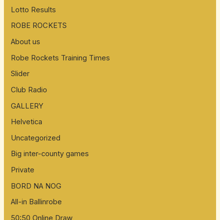
Lotto Results
f
ROBE ROCKETS
o
About us
r
:
Robe Rockets Training Times
Slider
Club Radio
GALLERY
Helvetica
Uncategorized
Big inter-county games
Private
BORD NA NOG
All-in Ballinrobe
50:50 Online Draw