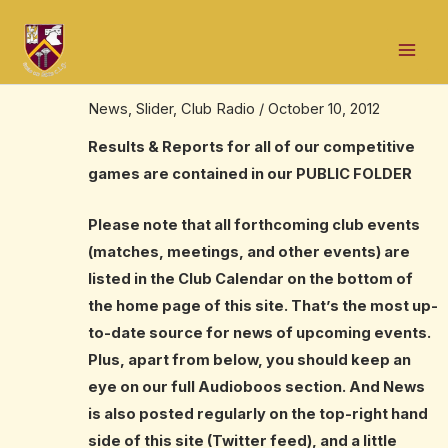
Skip
Post
Mai
to
navigation
Results, Reports, News – all grades –
Men
content
2012 season
News
,
Slider
,
Club Radio
/
October 10, 2012
Results & Reports for all of our competitive
games are contained in our
PUBLIC FOLDER
Please note that all forthcoming club events
(matches, meetings, and other events) are
listed in the Club Calendar on the bottom of
the home page of this site. That’s the most up-
to-date source for news of upcoming events.
Plus, apart from below, you should keep an
eye on our ful
l
Audioboos
section. And News
is also posted regularly on the top-right hand
side of this site (Twitter feed), and a little