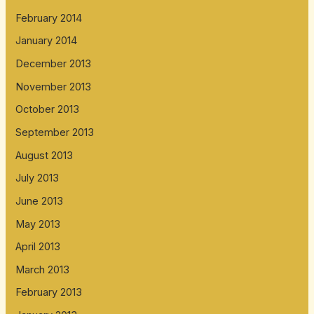
February 2014
January 2014
December 2013
November 2013
October 2013
September 2013
August 2013
July 2013
June 2013
May 2013
April 2013
March 2013
February 2013