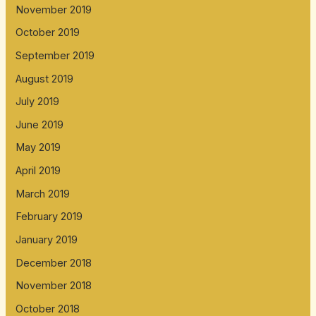
November 2019
October 2019
September 2019
August 2019
July 2019
June 2019
May 2019
April 2019
March 2019
February 2019
January 2019
December 2018
November 2018
October 2018