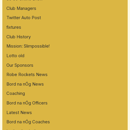
Club Managers
Twitter Auto Post
fixtures
Club History
Mission: Slimpossible!
Lotto old
Our Sponsors
Robe Rockets News
Bord na nÓg News
Coaching
Bord na nÓg Officers
Latest News
Bord na nÓg Coaches