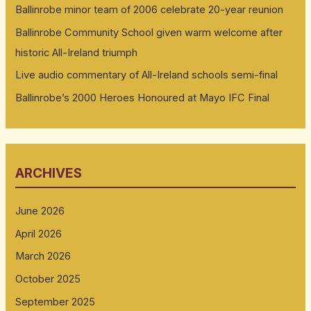
Ballinrobe minor team of 2006 celebrate 20-year reunion
Ballinrobe Community School given warm welcome after
historic All-Ireland triumph
Live audio commentary of All-Ireland schools semi-final
Ballinrobe’s 2000 Heroes Honoured at Mayo IFC Final
ARCHIVES
June 2026
April 2026
March 2026
October 2025
September 2025