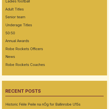
Ladies football
Adult Titles
Senior team
Underage Titles
50:50
Annual Awards
Robe Rockets Officers
News
Robe Rockets Coaches
RECENT POSTS
Historic Féile Peile na nÓg for Ballinrobe U15s