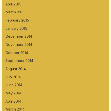
April 2015
March 2015
February 2015
January 2015
December 2014
November 2014
October 2014
September 2014
August 2014
July 2014
June 2014
May 2014
April 2014
March 2014