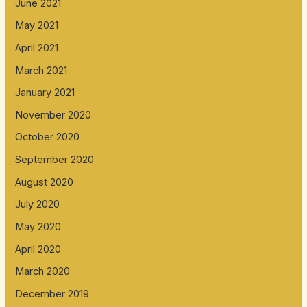
June 2021
May 2021
April 2021
March 2021
January 2021
November 2020
October 2020
September 2020
August 2020
July 2020
May 2020
April 2020
March 2020
December 2019