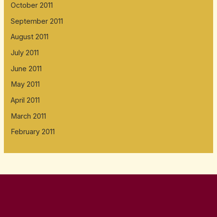
October 2011
September 2011
August 2011
July 2011
June 2011
May 2011
April 2011
March 2011
February 2011