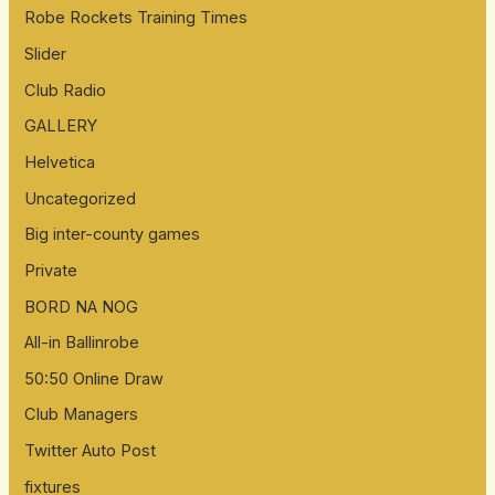
Robe Rockets Training Times
Slider
Club Radio
GALLERY
Helvetica
Uncategorized
Big inter-county games
Private
BORD NA NOG
All-in Ballinrobe
50:50 Online Draw
Club Managers
Twitter Auto Post
fixtures