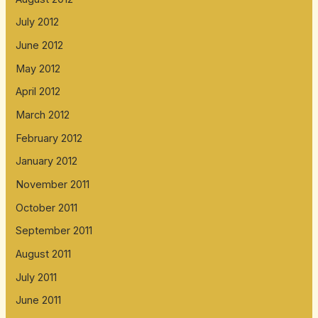
July 2012
June 2012
May 2012
April 2012
March 2012
February 2012
January 2012
November 2011
October 2011
September 2011
August 2011
July 2011
June 2011