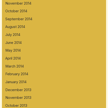
November 2014
October 2014
September 2014
August 2014
July 2014
June 2014
May 2014
April 2014
March 2014
February 2014
January 2014
December 2013
November 2013
October 2013