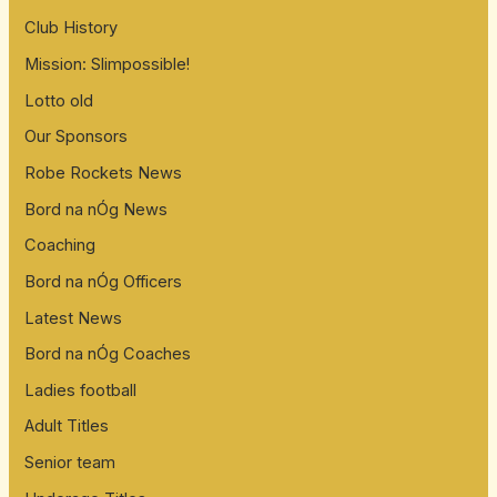
Club History
Mission: Slimpossible!
Lotto old
Our Sponsors
Robe Rockets News
Bord na nÓg News
Coaching
Bord na nÓg Officers
Latest News
Bord na nÓg Coaches
Ladies football
Adult Titles
Senior team