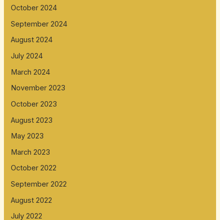
October 2024
September 2024
August 2024
July 2024
March 2024
November 2023
October 2023
August 2023
May 2023
March 2023
October 2022
September 2022
August 2022
July 2022