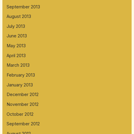
September 2013
August 2013
July 2013
June 2013
May 2013
April 2013
March 2013
February 2013
January 2013
December 2012
November 2012
October 2012
September 2012
August 2012