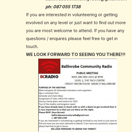
ph:
087 055 1738
If you are interested in volunteering or getting
involved on any level or just want to find out more
you are most welcome to attend. If you have any
questions / enquires please feel free to get in
touch.
WE LOOK FORWARD TO SEEING YOU THERE!!!