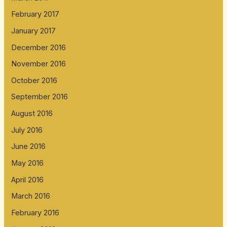
February 2017
January 2017
December 2016
November 2016
October 2016
September 2016
August 2016
July 2016
June 2016
May 2016
April 2016
March 2016
February 2016