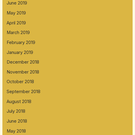
June 2019
May 2019
April 2019
March 2019
February 2019
January 2019
December 2018
November 2018
October 2018
September 2018
August 2018
July 2018
June 2018
May 2018