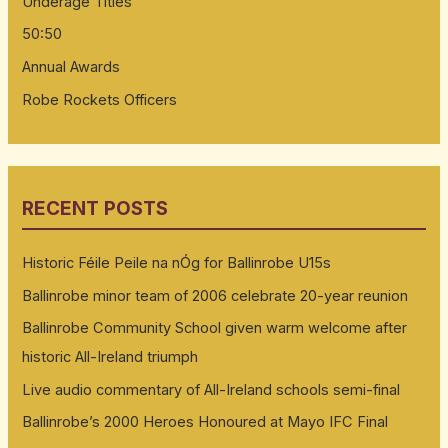
Underage Titles
50:50
Annual Awards
Robe Rockets Officers
RECENT POSTS
Historic Féile Peile na nÓg for Ballinrobe U15s
Ballinrobe minor team of 2006 celebrate 20-year reunion
Ballinrobe Community School given warm welcome after
historic All-Ireland triumph
Live audio commentary of All-Ireland schools semi-final
Ballinrobe’s 2000 Heroes Honoured at Mayo IFC Final