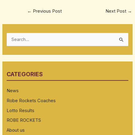
←
Previous Post
Next Post
→
S
e
a
r
CATEGORIES
c
h
News
f
Robe Rockets Coaches
o
Lotto Results
r
:
ROBE ROCKETS
About us