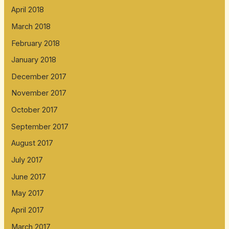
April 2018
March 2018
February 2018
January 2018
December 2017
November 2017
October 2017
September 2017
August 2017
July 2017
June 2017
May 2017
April 2017
March 2017