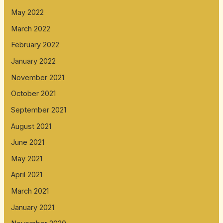
May 2022
March 2022
February 2022
January 2022
November 2021
October 2021
September 2021
August 2021
June 2021
May 2021
April 2021
March 2021
January 2021