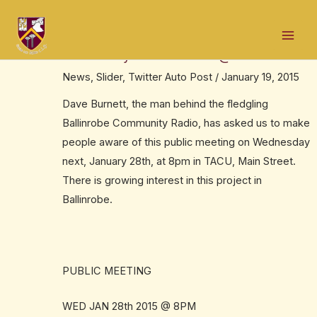
Skip
Post
Mai
to
navigation
Get a tour of the new Ballinrobe
Men
content
Community Radio studios @bcradioie
News
,
Slider
,
Twitter Auto Post
/
January 19, 2015
Dave Burnett, the man behind the fledgling
Ballinrobe Community Radio, has asked us to make
people aware of this public meeting on Wednesday
next, January 28th, at 8pm in TACU, Main Street.
There is growing interest in this project in
Ballinrobe.
PUBLIC MEETING
WED JAN 28th 2015 @ 8PM