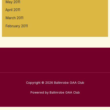
May 2011
April 2011
March 2011
February 2011
Copyright © 2026 Ballinrobe GAA Club
Powered by Ballinrobe GAA Club