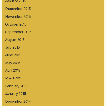
January 2016
December 2015
November 2015
October 2015
September 2015
August 2015
July 2015
June 2015
May 2015
April 2015
March 2015
February 2015
January 2015
December 2014