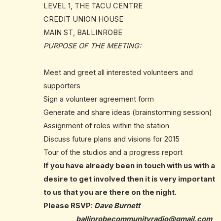
LEVEL 1, THE TACU CENTRE
CREDIT UNION HOUSE
MAIN ST, BALLINROBE
PURPOSE OF THE MEETING:
Meet and greet all interested volunteers and
supporters
Sign a volunteer agreement form
Generate and share ideas (brainstorming session)
Assignment of roles within the station
Discuss future plans and visions for 2015
Tour of the studios and a progress report
If you have already been in touch with us with a
desire to get involved then it is very important
to us that you are there on the night.
Please RSVP:
Dave Burnett
ballinrobecommunityradio@
gmail.com