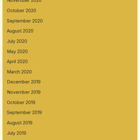
November 2020
October 2020
September 2020
August 2020
July 2020
May 2020
April 2020
March 2020
December 2019
November 2019
October 2019
September 2019
August 2019
July 2019