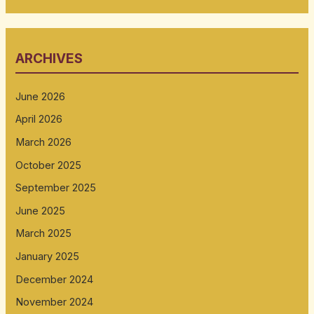
ARCHIVES
June 2026
April 2026
March 2026
October 2025
September 2025
June 2025
March 2025
January 2025
December 2024
November 2024