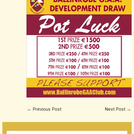
←
Previous Post
Next Post
→