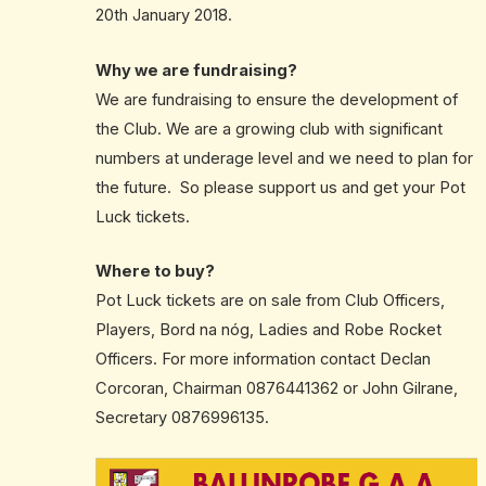
20th January 2018.
Why we are fundraising?
We are fundraising to ensure the development of
the Club. We are a growing club with significant
numbers at underage level and we need to plan for
the future. So please support us and get your Pot
Luck tickets.
Where to buy?
Pot Luck tickets are on sale from Club Officers,
Players, Bord na nóg, Ladies and Robe Rocket
Officers. For more information contact Declan
Corcoran, Chairman 0876441362 or John Gilrane,
Secretary 0876996135.