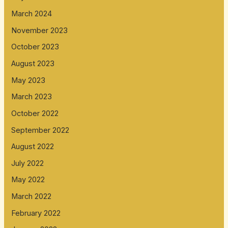
March 2024
November 2023
October 2023
August 2023
May 2023
March 2023
October 2022
September 2022
August 2022
July 2022
May 2022
March 2022
February 2022