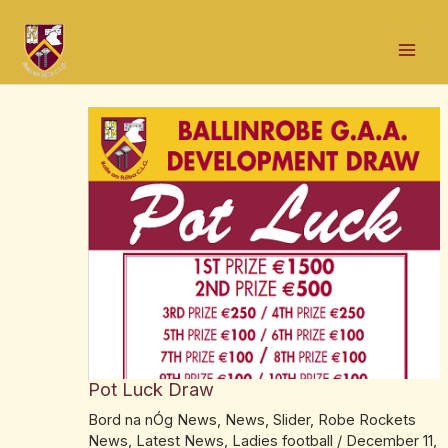
Skip
Post
Mai
to
navigation
Men
content
Pot Luck Draw
Bord na nÓg News
,
News
,
Slider
,
Robe Rockets
News
,
Latest News
,
Ladies football
/
December 11,