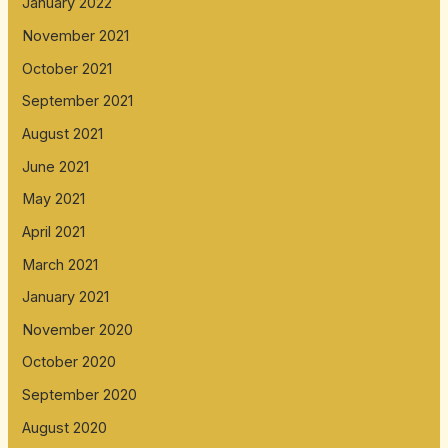
January 2022
November 2021
October 2021
September 2021
August 2021
June 2021
May 2021
April 2021
March 2021
January 2021
November 2020
October 2020
September 2020
August 2020