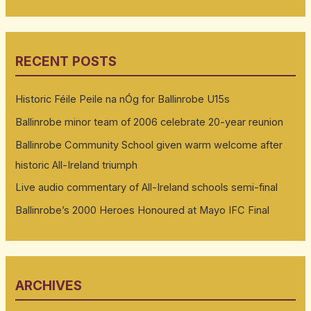
RECENT POSTS
Historic Féile Peile na nÓg for Ballinrobe U15s
Ballinrobe minor team of 2006 celebrate 20-year reunion
Ballinrobe Community School given warm welcome after
historic All-Ireland triumph
Live audio commentary of All-Ireland schools semi-final
Ballinrobe’s 2000 Heroes Honoured at Mayo IFC Final
ARCHIVES