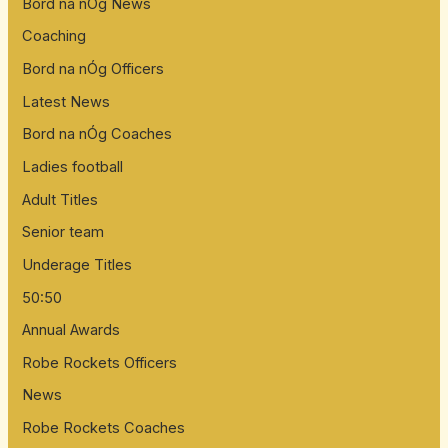
Bord na nÓg News
Coaching
Bord na nÓg Officers
Latest News
Bord na nÓg Coaches
Ladies football
Adult Titles
Senior team
Underage Titles
50:50
Annual Awards
Robe Rockets Officers
News
Robe Rockets Coaches