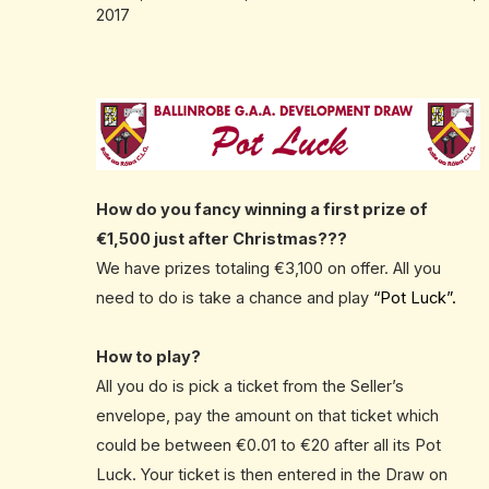
2017
How do you fancy winning a first prize of
€1,500 just after Christmas???
We have prizes totaling €3,100 on offer. All you
need to do is take a chance and play
“Pot Luck”.
How to play?
All you do is pick a ticket from the Seller’s
envelope, pay the amount on that ticket which
could be between €0.01 to €20 after all its Pot
Luck. Your ticket is then entered in the Draw on