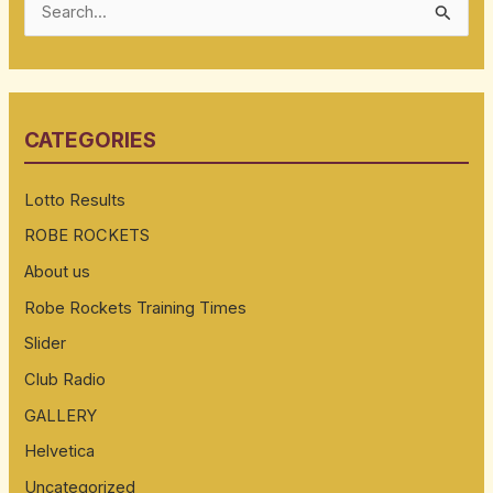
S
e
a
r
CATEGORIES
c
h
Lotto Results
f
ROBE ROCKETS
o
About us
r
:
Robe Rockets Training Times
Slider
Club Radio
GALLERY
Helvetica
Uncategorized