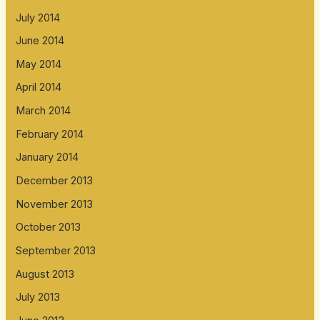
July 2014
June 2014
May 2014
April 2014
March 2014
February 2014
January 2014
December 2013
November 2013
October 2013
September 2013
August 2013
July 2013