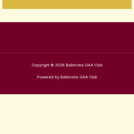
Copyright © 2026 Ballinrobe GAA Club
Powered by Ballinrobe GAA Club