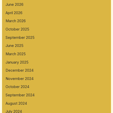
June 2026
April 2026
March 2026
October 2025
September 2025
June 2025
March 2025
January 2025
December 2024
November 2024
October 2024
September 2024
August 2024
July 2024