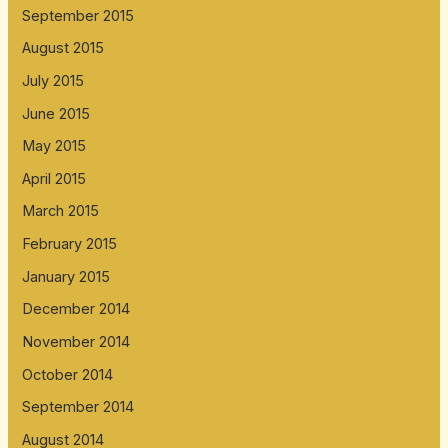
September 2015
August 2015
July 2015
June 2015
May 2015
April 2015
March 2015
February 2015
January 2015
December 2014
November 2014
October 2014
September 2014
August 2014