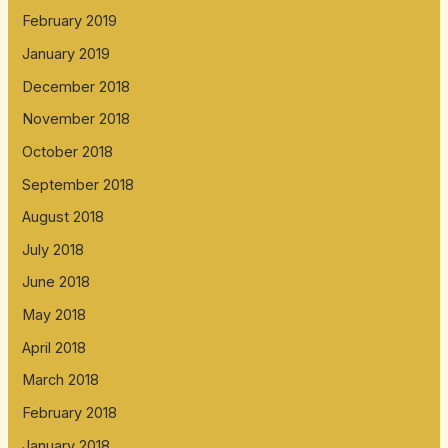
February 2019
January 2019
December 2018
November 2018
October 2018
September 2018
August 2018
July 2018
June 2018
May 2018
April 2018
March 2018
February 2018
January 2018