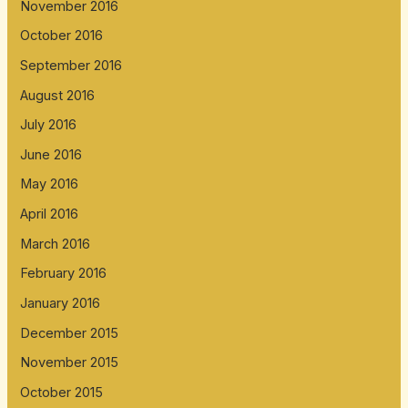
November 2016
October 2016
September 2016
August 2016
July 2016
June 2016
May 2016
April 2016
March 2016
February 2016
January 2016
December 2015
November 2015
October 2015