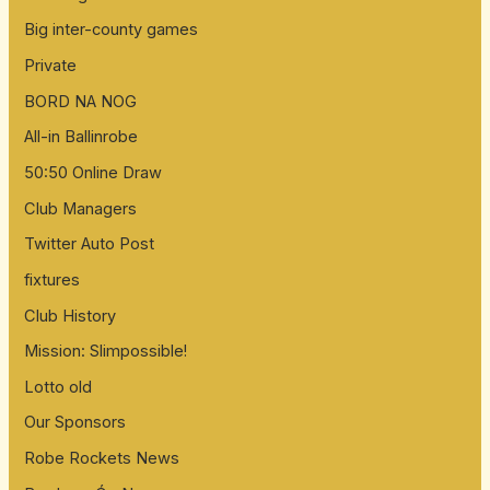
Big inter-county games
Private
BORD NA NOG
All-in Ballinrobe
50:50 Online Draw
Club Managers
Twitter Auto Post
fixtures
Club History
Mission: Slimpossible!
Lotto old
Our Sponsors
Robe Rockets News