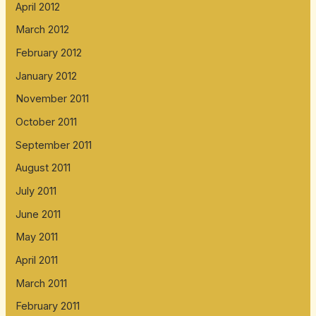
April 2012
March 2012
February 2012
January 2012
November 2011
October 2011
September 2011
August 2011
July 2011
June 2011
May 2011
April 2011
March 2011
February 2011