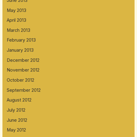
June 2013
May 2013
April 2013
March 2013
February 2013
January 2013
December 2012
November 2012
October 2012
September 2012
August 2012
July 2012
June 2012
May 2012