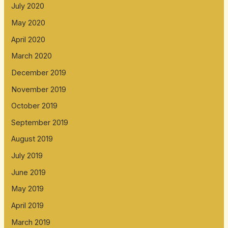
July 2020
May 2020
April 2020
March 2020
December 2019
November 2019
October 2019
September 2019
August 2019
July 2019
June 2019
May 2019
April 2019
March 2019