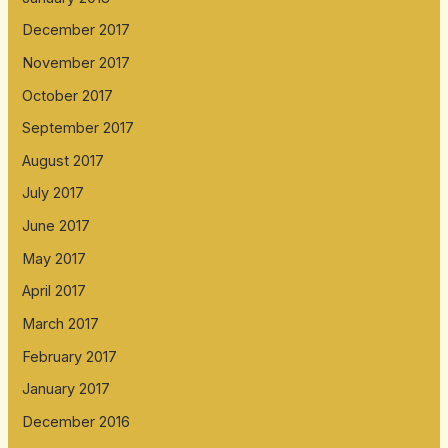
December 2017
November 2017
October 2017
September 2017
August 2017
July 2017
June 2017
May 2017
April 2017
March 2017
February 2017
January 2017
December 2016