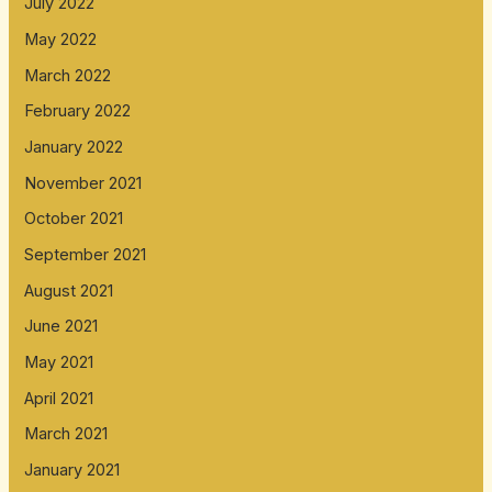
July 2022
May 2022
March 2022
February 2022
January 2022
November 2021
October 2021
September 2021
August 2021
June 2021
May 2021
April 2021
March 2021
January 2021