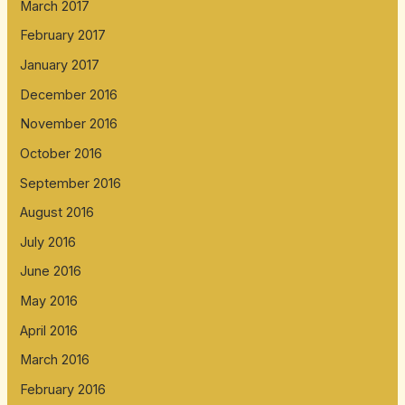
March 2017
February 2017
January 2017
December 2016
November 2016
October 2016
September 2016
August 2016
July 2016
June 2016
May 2016
April 2016
March 2016
February 2016