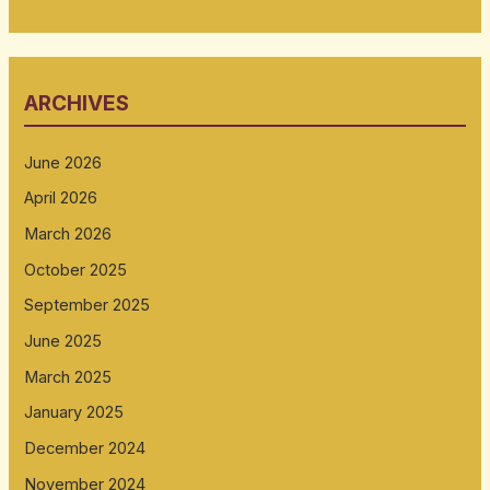
ARCHIVES
June 2026
April 2026
March 2026
October 2025
September 2025
June 2025
March 2025
January 2025
December 2024
November 2024