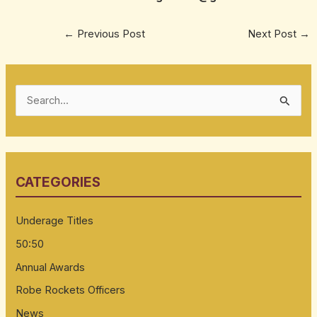
←
Previous Post
Next Post
→
S
e
a
r
CATEGORIES
c
h
Underage Titles
f
50:50
o
Annual Awards
r
:
Robe Rockets Officers
News