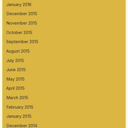
January 2016
December 2015
November 2015
October 2015
September 2015
August 2015
July 2015
June 2015
May 2015
April 2015
March 2015
February 2015
January 2015
December 2014