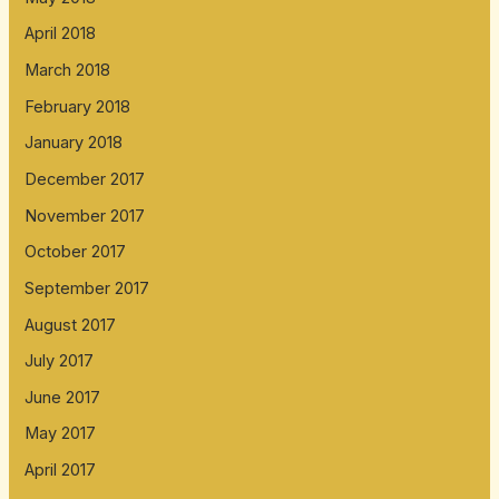
April 2018
March 2018
February 2018
January 2018
December 2017
November 2017
October 2017
September 2017
August 2017
July 2017
June 2017
May 2017
April 2017