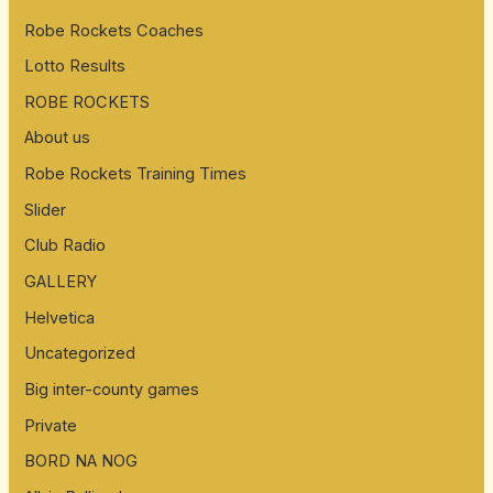
Robe Rockets Coaches
Lotto Results
ROBE ROCKETS
About us
Robe Rockets Training Times
Slider
Club Radio
GALLERY
Helvetica
Uncategorized
Big inter-county games
Private
BORD NA NOG