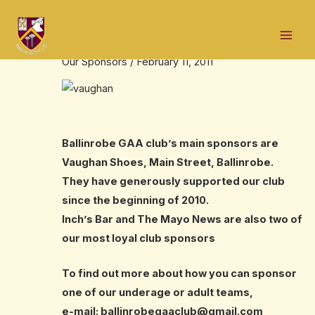
Skip
Post
Mai
to
navigation
Our Sponsors
Men
content
Our Sponsors
/
February 11, 2011
Ballinrobe GAA club’s main sponsors are
Vaughan Shoes, Main Street, Ballinrobe.
They have generously supported our club
since the beginning of 2010.
Inch’s Bar and The Mayo News are also two of
our most loyal club sponsors
To find out more about how you can sponsor
one of our underage or adult teams,
e-mail:
ballinrobegaaclub@gmail.com