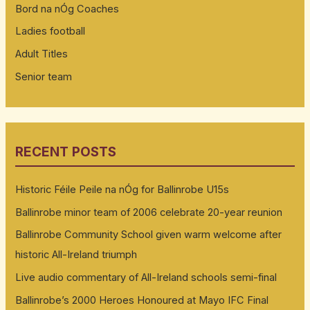
Bord na nÓg Coaches
Ladies football
Adult Titles
Senior team
RECENT POSTS
Historic Féile Peile na nÓg for Ballinrobe U15s
Ballinrobe minor team of 2006 celebrate 20-year reunion
Ballinrobe Community School given warm welcome after
historic All-Ireland triumph
Live audio commentary of All-Ireland schools semi-final
Ballinrobe’s 2000 Heroes Honoured at Mayo IFC Final