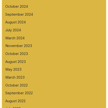
October 2024
September 2024
August 2024
July 2024
March 2024
November 2023
October 2023
August 2023
May 2023
March 2023
October 2022
September 2022
August 2022