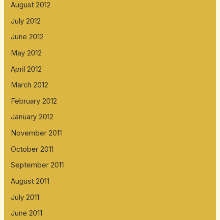
August 2012
July 2012
June 2012
May 2012
April 2012
March 2012
February 2012
January 2012
November 2011
October 2011
September 2011
August 2011
July 2011
June 2011