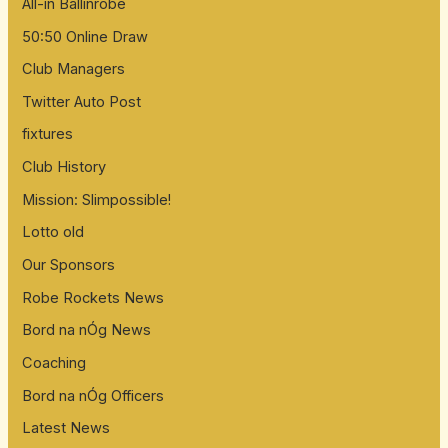
All-in Ballinrobe
50:50 Online Draw
Club Managers
Twitter Auto Post
fixtures
Club History
Mission: Slimpossible!
Lotto old
Our Sponsors
Robe Rockets News
Bord na nÓg News
Coaching
Bord na nÓg Officers
Latest News