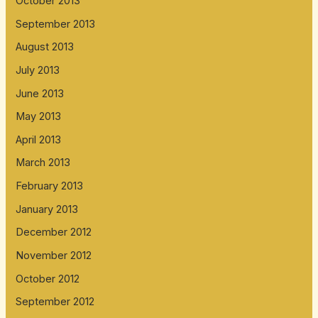
October 2013
September 2013
August 2013
July 2013
June 2013
May 2013
April 2013
March 2013
February 2013
January 2013
December 2012
November 2012
October 2012
September 2012