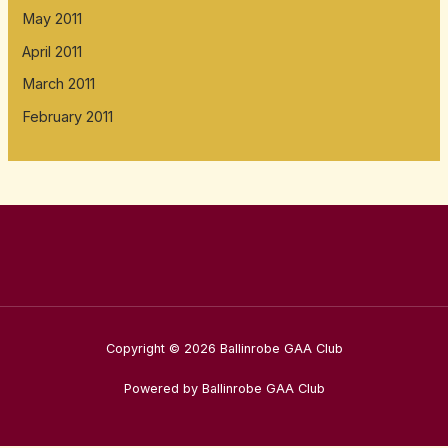
May 2011
April 2011
March 2011
February 2011
Copyright © 2026 Ballinrobe GAA Club
Powered by Ballinrobe GAA Club