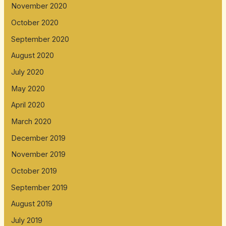
November 2020
October 2020
September 2020
August 2020
July 2020
May 2020
April 2020
March 2020
December 2019
November 2019
October 2019
September 2019
August 2019
July 2019