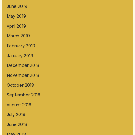
June 2019
May 2019
April 2019
March 2019
February 2019
January 2019
December 2018
November 2018
October 2018
September 2018
August 2018
July 2018
June 2018
May 2018