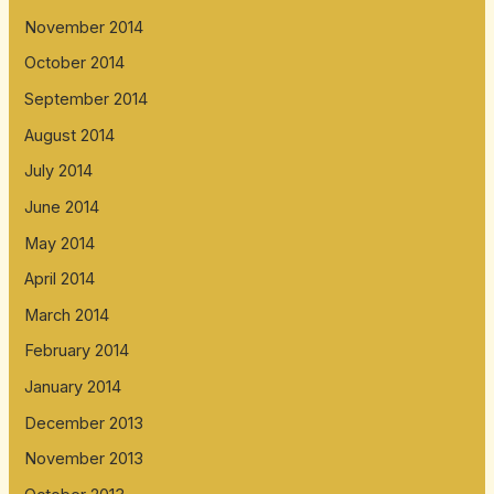
November 2014
October 2014
September 2014
August 2014
July 2014
June 2014
May 2014
April 2014
March 2014
February 2014
January 2014
December 2013
November 2013