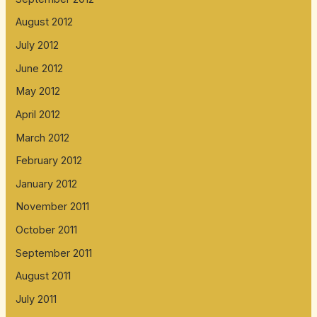
August 2012
July 2012
June 2012
May 2012
April 2012
March 2012
February 2012
January 2012
November 2011
October 2011
September 2011
August 2011
July 2011