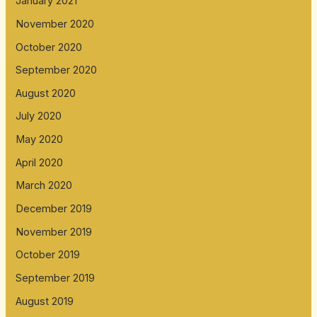
January 2021
November 2020
October 2020
September 2020
August 2020
July 2020
May 2020
April 2020
March 2020
December 2019
November 2019
October 2019
September 2019
August 2019