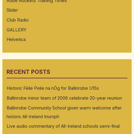
Robe Rockets Training Times
Slider
Club Radio
GALLERY
Helvetica
RECENT POSTS
Historic Féile Peile na nÓg for Ballinrobe U15s
Ballinrobe minor team of 2006 celebrate 20-year reunion
Ballinrobe Community School given warm welcome after
historic All-Ireland triumph
Live audio commentary of All-Ireland schools semi-final