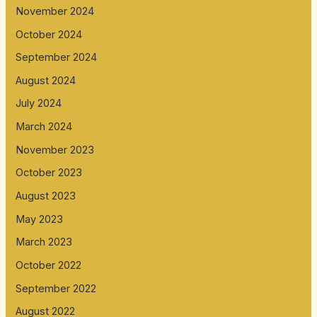
November 2024
October 2024
September 2024
August 2024
July 2024
March 2024
November 2023
October 2023
August 2023
May 2023
March 2023
October 2022
September 2022
August 2022