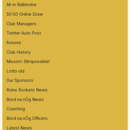
All-in Ballinrobe
50:50 Online Draw
Club Managers
Twitter Auto Post
fixtures
Club History
Mission: Slimpossible!
Lotto old
Our Sponsors
Robe Rockets News
Bord na nÓg News
Coaching
Bord na nÓg Officers
Latest News