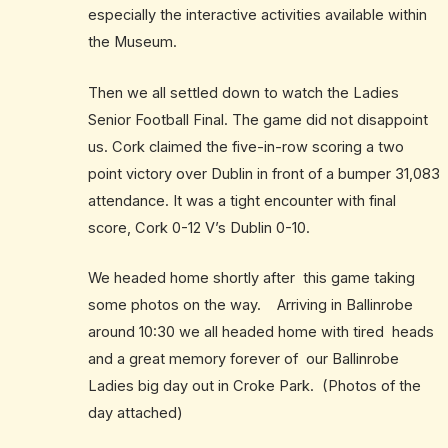
especially the interactive activities available within
the Museum.
Then we all settled down to watch the Ladies
Senior Football Final. The game did not disappoint
us. Cork claimed the five-in-row scoring a two
point victory over Dublin in front of a bumper 31,083
attendance. It was a tight encounter with final
score, Cork 0-12 V’s Dublin 0-10.
We headed home shortly after this game taking
some photos on the way. Arriving in Ballinrobe
around 10:30 we all headed home with tired heads
and a great memory forever of our Ballinrobe
Ladies big day out in Croke Park. (Photos of the
day attached)