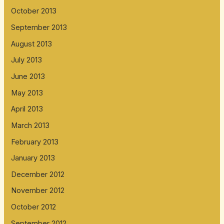
October 2013
September 2013
August 2013
July 2013
June 2013
May 2013
April 2013
March 2013
February 2013
January 2013
December 2012
November 2012
October 2012
September 2012