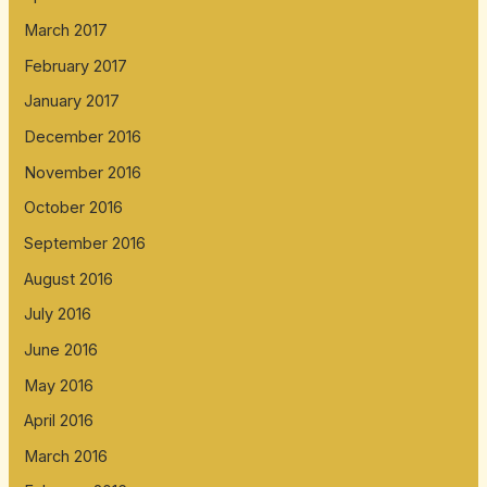
March 2017
February 2017
January 2017
December 2016
November 2016
October 2016
September 2016
August 2016
July 2016
June 2016
May 2016
April 2016
March 2016