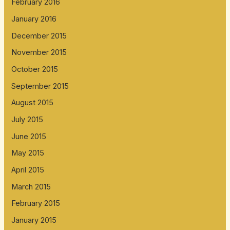
February 2016
January 2016
December 2015
November 2015
October 2015
September 2015
August 2015
July 2015
June 2015
May 2015
April 2015
March 2015
February 2015
January 2015