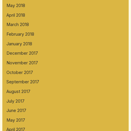
May 2018
April 2018
March 2018
February 2018
January 2018
December 2017
November 2017
October 2017
September 2017
August 2017
July 2017
June 2017
May 2017
April 2017