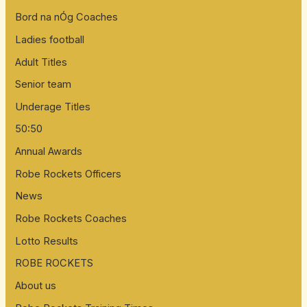
Bord na nÓg Coaches
Ladies football
Adult Titles
Senior team
Underage Titles
50:50
Annual Awards
Robe Rockets Officers
News
Robe Rockets Coaches
Lotto Results
ROBE ROCKETS
About us