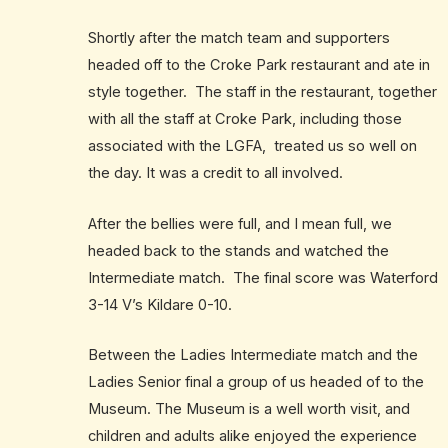
Shortly after the match team and supporters
headed off to the Croke Park restaurant and ate in
style together. The staff in the restaurant, together
with all the staff at Croke Park, including those
associated with the LGFA, treated us so well on
the day. It was a credit to all involved.
After the bellies were full, and I mean full, we
headed back to the stands and watched the
Intermediate match. The final score was Waterford
3-14 V’s Kildare 0-10.
Between the Ladies Intermediate match and the
Ladies Senior final a group of us headed of to the
Museum. The Museum is a well worth visit, and
children and adults alike enjoyed the experience