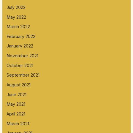
July 2022
May 2022
March 2022
February 2022
January 2022
November 2021
October 2021
September 2021
August 2021
June 2021
May 2021
April 2021
March 2021