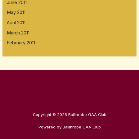
June 2011
May 2011
April 2011
March 2011
February 2011
Copyright © 2026 Ballinrobe GAA Club
Powered by Ballinrobe GAA Club