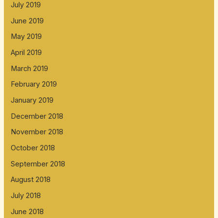
July 2019
June 2019
May 2019
April 2019
March 2019
February 2019
January 2019
December 2018
November 2018
October 2018
September 2018
August 2018
July 2018
June 2018