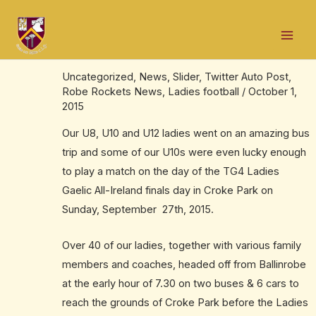
Skip
Post
Mai
to
navigation
Our Croke Park day – September 27th,
Men
content
2015.
Uncategorized
,
News
,
Slider
,
Twitter Auto Post
,
Robe Rockets News
,
Ladies football
/
October 1,
2015
Our U8, U10 and U12 ladies went on an amazing bus
trip and some of our U10s were even lucky enough
to play a match on the day of the TG4 Ladies
Gaelic All-Ireland finals day in Croke Park on
Sunday, September 27th, 2015.
Over 40 of our ladies, together with various family
members and coaches, headed off from Ballinrobe
at the early hour of 7.30 on two buses & 6 cars to
reach the grounds of Croke Park before the Ladies