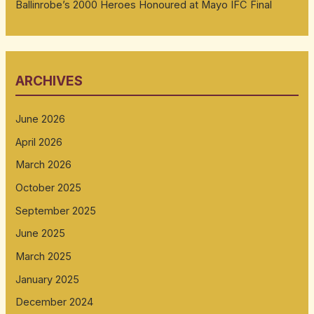
Ballinrobe’s 2000 Heroes Honoured at Mayo IFC Final
ARCHIVES
June 2026
April 2026
March 2026
October 2025
September 2025
June 2025
March 2025
January 2025
December 2024