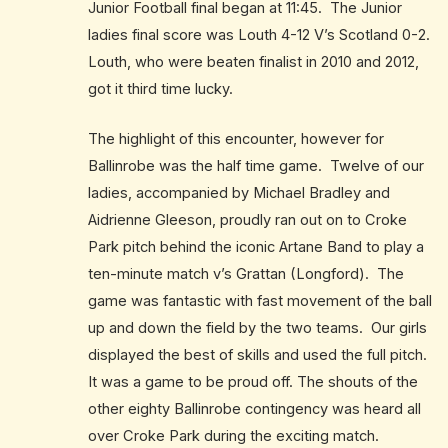
Junior Football final began at 11:45. The Junior
ladies final score was Louth 4-12 V’s Scotland 0-2.
Louth, who were beaten finalist in 2010 and 2012,
got it third time lucky.
The highlight of this encounter, however for
Ballinrobe was the half time game. Twelve of our
ladies, accompanied by Michael Bradley and
Aidrienne Gleeson, proudly ran out on to Croke
Park pitch behind the iconic Artane Band to play a
ten-minute match v’s Grattan (Longford). The
game was fantastic with fast movement of the ball
up and down the field by the two teams. Our girls
displayed the best of skills and used the full pitch.
It was a game to be proud off. The shouts of the
other eighty Ballinrobe contingency was heard all
over Croke Park during the exciting match.