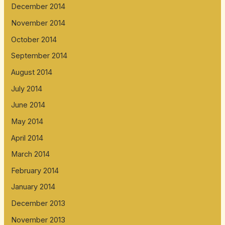
December 2014
November 2014
October 2014
September 2014
August 2014
July 2014
June 2014
May 2014
April 2014
March 2014
February 2014
January 2014
December 2013
November 2013