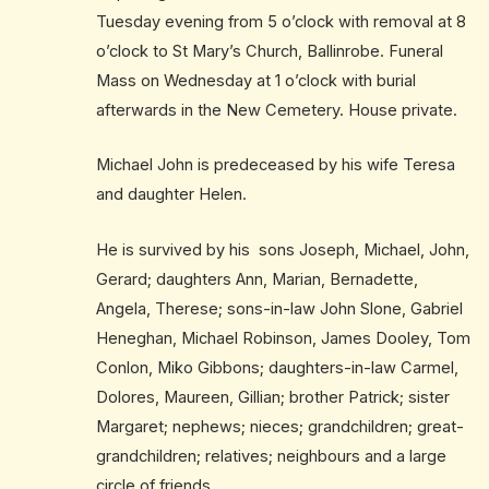
Tuesday evening from 5 o’clock with removal at 8
o’clock to St Mary’s Church, Ballinrobe. Funeral
Mass on Wednesday at 1 o’clock with burial
afterwards in the New Cemetery. House private.
Michael John is predeceased by his wife Teresa
and daughter Helen.
He is survived by his sons Joseph, Michael, John,
Gerard; daughters Ann, Marian, Bernadette,
Angela, Therese; sons-in-law John Slone, Gabriel
Heneghan, Michael Robinson, James Dooley, Tom
Conlon, Miko Gibbons; daughters-in-law Carmel,
Dolores, Maureen, Gillian; brother Patrick; sister
Margaret; nephews; nieces; grandchildren; great-
grandchildren; relatives; neighbours and a large
circle of friends.