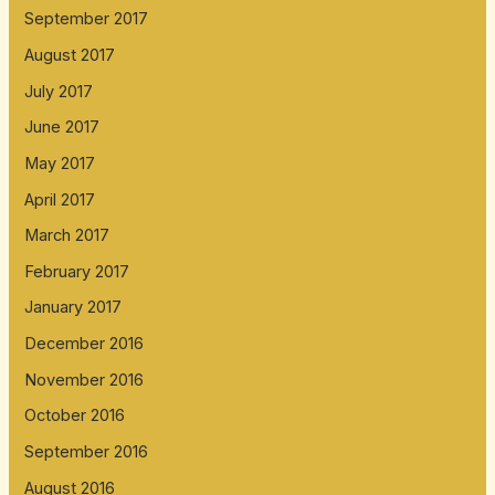
September 2017
August 2017
July 2017
June 2017
May 2017
April 2017
March 2017
February 2017
January 2017
December 2016
November 2016
October 2016
September 2016
August 2016