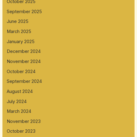
October 2025
September 2025
June 2025
March 2025
January 2025
December 2024
November 2024
October 2024
September 2024
August 2024
July 2024
March 2024
November 2023
October 2023