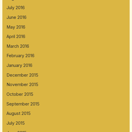
July 2016
June 2016
May 2016
April 2016
March 2016
February 2016
January 2016
December 2015
November 2015
October 2015
September 2015
August 2015
July 2015