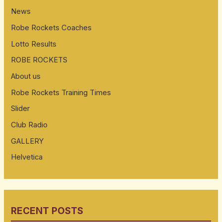
News
Robe Rockets Coaches
Lotto Results
ROBE ROCKETS
About us
Robe Rockets Training Times
Slider
Club Radio
GALLERY
Helvetica
RECENT POSTS