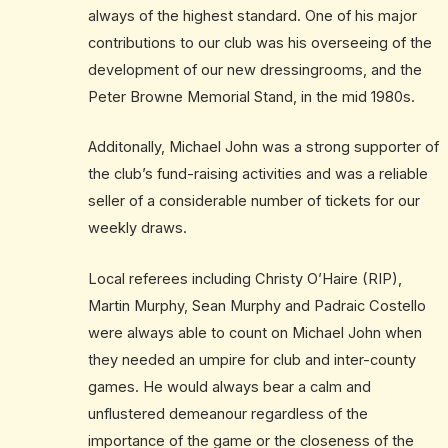
always of the highest standard. One of his major
contributions to our club was his overseeing of the
development of our new dressingrooms, and the
Peter Browne Memorial Stand, in the mid 1980s.
Additonally, Michael John was a strong supporter of
the club’s fund-raising activities and was a reliable
seller of a considerable number of tickets for our
weekly draws.
Local referees including Christy O’Haire (RIP),
Martin Murphy, Sean Murphy and Padraic Costello
were always able to count on Michael John when
they needed an umpire for club and inter-county
games. He would always bear a calm and
unflustered demeanour regardless of the
importance of the game or the closeness of the