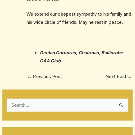
We extend our deepest sympathy to his family and
his wide circle of friends. May he rest in peace.
Declan Corcoran, Chairman, Ballinrobe
GAA Club
←
Previous Post
Next Post
→
S
e
a
r