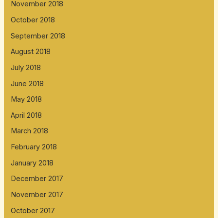
November 2018
October 2018
September 2018
August 2018
July 2018
June 2018
May 2018
April 2018
March 2018
February 2018
January 2018
December 2017
November 2017
October 2017