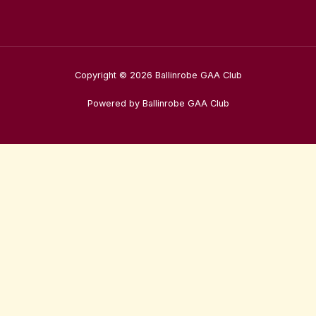
Copyright © 2026 Ballinrobe GAA Club
Powered by Ballinrobe GAA Club