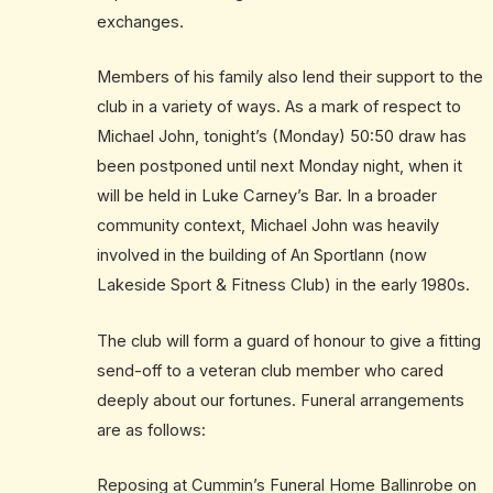
exchanges.
Members of his family also lend their support to the
club in a variety of ways. As a mark of respect to
Michael John, tonight’s (Monday) 50:50 draw has
been postponed until next Monday night, when it
will be held in Luke Carney’s Bar. In a broader
community context, Michael John was heavily
involved in the building of An Sportlann (now
Lakeside Sport & Fitness Club) in the early 1980s.
The club will form a guard of honour to give a fitting
send-off to a veteran club member who cared
deeply about our fortunes. Funeral arrangements
are as follows:
Reposing at Cummin’s Funeral Home Ballinrobe on