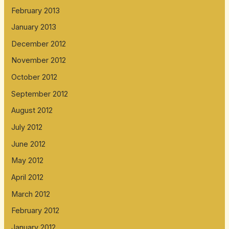
February 2013
January 2013
December 2012
November 2012
October 2012
September 2012
August 2012
July 2012
June 2012
May 2012
April 2012
March 2012
February 2012
January 2012