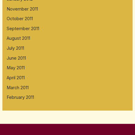
November 2011
October 2011
September 2011
August 2011
July 2011
June 2011
May 2011
April 2011
March 2011
February 2011