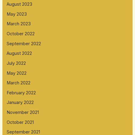
August 2023
May 2023
March 2023
October 2022
September 2022
August 2022
July 2022
May 2022
March 2022
February 2022
January 2022
November 2021
October 2021
September 2021