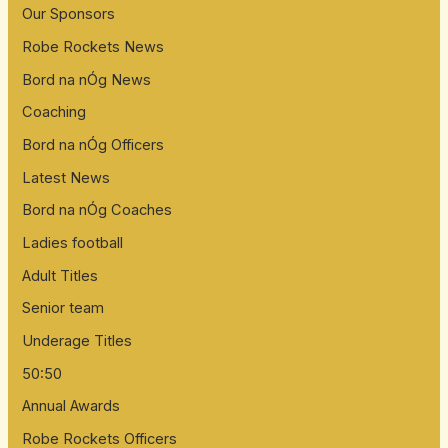
Our Sponsors
Robe Rockets News
Bord na nÓg News
Coaching
Bord na nÓg Officers
Latest News
Bord na nÓg Coaches
Ladies football
Adult Titles
Senior team
Underage Titles
50:50
Annual Awards
Robe Rockets Officers