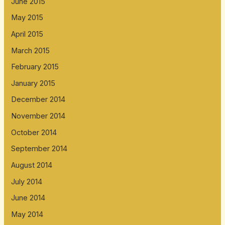
June 2015
May 2015
April 2015
March 2015
February 2015
January 2015
December 2014
November 2014
October 2014
September 2014
August 2014
July 2014
June 2014
May 2014