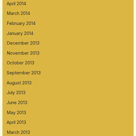
April 2014
March 2014
February 2014
January 2014
December 2013
November 2013
October 2013
September 2013
August 2013
July 2013
June 2013
May 2013
April 2013
March 2013