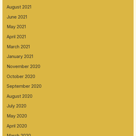
August 2021
June 2021
May 2021
April 2021
March 2021
January 2021
November 2020
October 2020
September 2020
August 2020
July 2020
May 2020
April 2020
March 2020