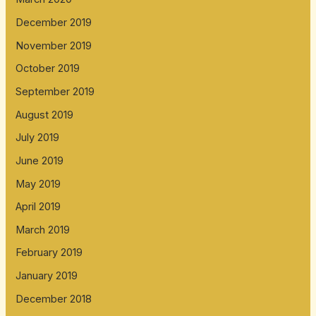
December 2019
November 2019
October 2019
September 2019
August 2019
July 2019
June 2019
May 2019
April 2019
March 2019
February 2019
January 2019
December 2018