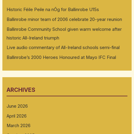
Historic Féile Peile na nÓg for Ballinrobe U15s
Ballinrobe minor team of 2006 celebrate 20-year reunion
Ballinrobe Community School given warm welcome after
historic All-Ireland triumph
Live audio commentary of All-Ireland schools semi-final
Ballinrobe’s 2000 Heroes Honoured at Mayo IFC Final
ARCHIVES
June 2026
April 2026
March 2026