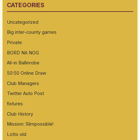
CATEGORIES
c
h
Uncategorized
f
Big inter-county games
o
Private
r
:
BORD NA NOG
All-in Ballinrobe
50:50 Online Draw
Club Managers
Twitter Auto Post
fixtures
Club History
Mission: Slimpossible!
Lotto old