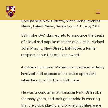
Skip
Post
Mai
to
navigation
The late Michael John Murphy, RIP
Men
content
Bord na nÓg News
,
News
,
Slider
,
Robe Rockets
News
,
Latest News
,
Senior team
/
June 5, 2017
Ballinrobe GAA club regrets to announce the death
of a loyal and popular member of our club, Michael
John Murphy, New Street, Ballinrobe, a former
recipient of our Hall of Fame award.
A native of Kilmaine, Michael John became actively
involved in all aspects of the club’s operations
when he moved to live in Ballinrobe.
He was groundsman at Flanagan Park, Ballinrobe,
for many years, and took great pride in ensuring
that the club’s playing and off-field facilities were