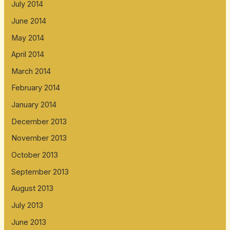
July 2014
June 2014
May 2014
April 2014
March 2014
February 2014
January 2014
December 2013
November 2013
October 2013
September 2013
August 2013
July 2013
June 2013