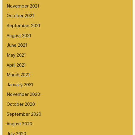
November 2021
October 2021
September 2021
August 2021
June 2021
May 2021
April 2021
March 2021
January 2021
November 2020
October 2020
September 2020
August 2020
July 2020