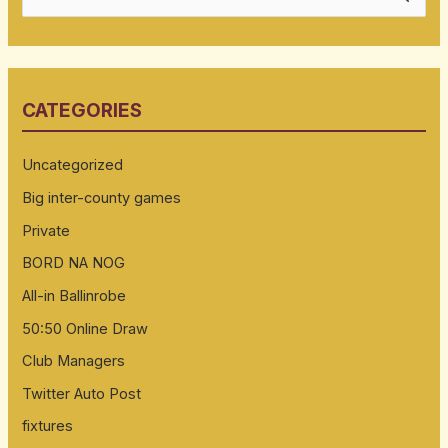
e
a
r
CATEGORIES
c
h
Uncategorized
f
Big inter-county games
o
Private
r
:
BORD NA NOG
All-in Ballinrobe
50:50 Online Draw
Club Managers
Twitter Auto Post
fixtures