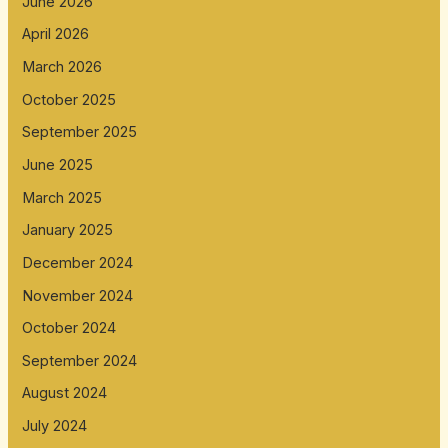
June 2026
April 2026
March 2026
October 2025
September 2025
June 2025
March 2025
January 2025
December 2024
November 2024
October 2024
September 2024
August 2024
July 2024