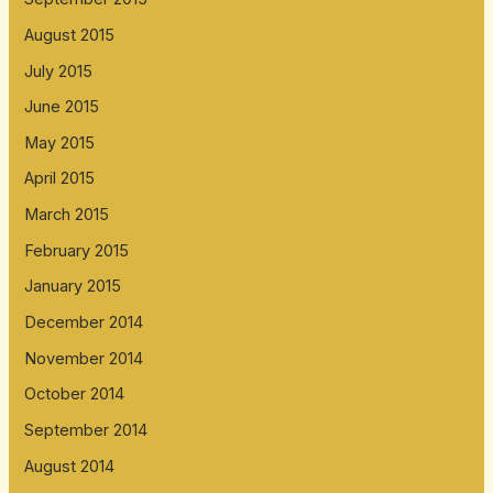
August 2015
July 2015
June 2015
May 2015
April 2015
March 2015
February 2015
January 2015
December 2014
November 2014
October 2014
September 2014
August 2014