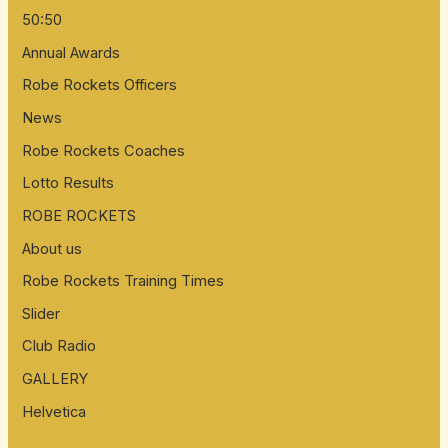
50:50
Annual Awards
Robe Rockets Officers
News
Robe Rockets Coaches
Lotto Results
ROBE ROCKETS
About us
Robe Rockets Training Times
Slider
Club Radio
GALLERY
Helvetica