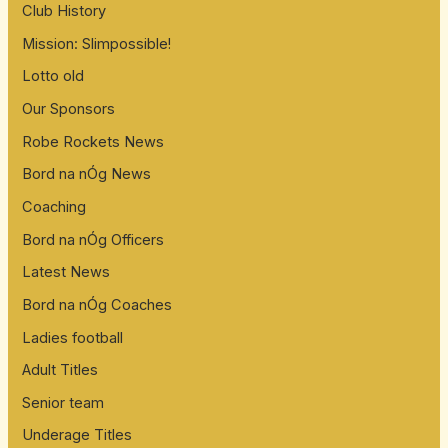
Club History
Mission: Slimpossible!
Lotto old
Our Sponsors
Robe Rockets News
Bord na nÓg News
Coaching
Bord na nÓg Officers
Latest News
Bord na nÓg Coaches
Ladies football
Adult Titles
Senior team
Underage Titles