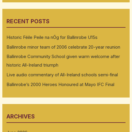
RECENT POSTS
Historic Féile Peile na nÓg for Ballinrobe U15s
Ballinrobe minor team of 2006 celebrate 20-year reunion
Ballinrobe Community School given warm welcome after
historic All-Ireland triumph
Live audio commentary of All-Ireland schools semi-final
Ballinrobe’s 2000 Heroes Honoured at Mayo IFC Final
ARCHIVES