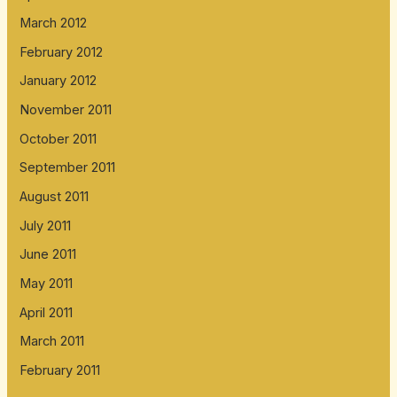
March 2012
February 2012
January 2012
November 2011
October 2011
September 2011
August 2011
July 2011
June 2011
May 2011
April 2011
March 2011
February 2011