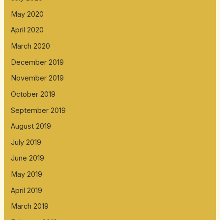
May 2020
April 2020
March 2020
December 2019
November 2019
October 2019
September 2019
August 2019
July 2019
June 2019
May 2019
April 2019
March 2019