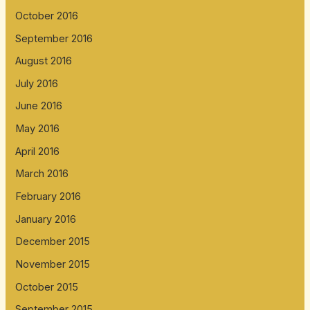
October 2016
September 2016
August 2016
July 2016
June 2016
May 2016
April 2016
March 2016
February 2016
January 2016
December 2015
November 2015
October 2015
September 2015