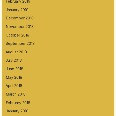
February 2019
January 2019
December 2018
November 2018
October 2018
September 2018
August 2018
July 2018
June 2018
May 2018
April 2018
March 2018
February 2018
January 2018