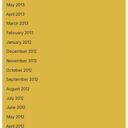
May 2013
April 2013
March 2013
February 2013
January 2013
December 2012
November 2012
October 2012
September 2012
August 2012
July 2012
June 2012
May 2012
April 2012