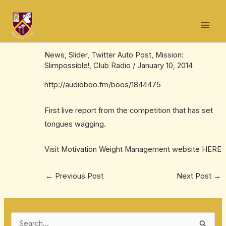
Skip
Post
Mai
to
navigation
Mission: Slimpossible! kicks off in
Men
content
Ballinrobe
News
,
Slider
,
Twitter Auto Post
,
Mission:
Slimpossible!
,
Club Radio
/
January 10, 2014
http://audioboo.fm/boos/1844475
First live report from the competition that has set
tongues wagging.
Visit Motivation Weight Management website
HERE
←
Previous Post
Next Post
→
S