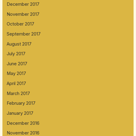
December 2017
November 2017
October 2017
September 2017
August 2017
July 2017
June 2017
May 2017
April 2017
March 2017
February 2017
January 2017
December 2016
November 2016