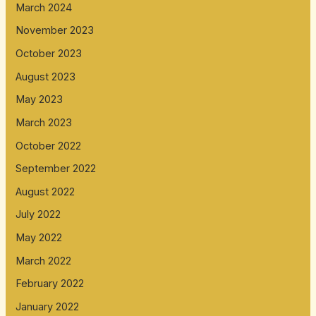
March 2024
November 2023
October 2023
August 2023
May 2023
March 2023
October 2022
September 2022
August 2022
July 2022
May 2022
March 2022
February 2022
January 2022