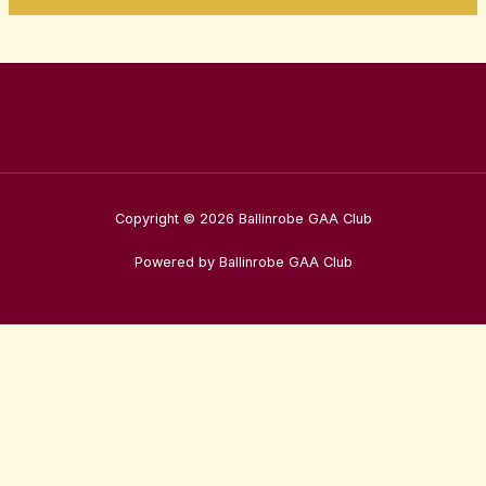
Copyright © 2026 Ballinrobe GAA Club
Powered by Ballinrobe GAA Club