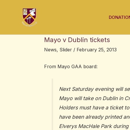
Skip
Post
to
navigation
DONATIO
content
Mayo v Dublin tickets
News
,
Slider
/
February 25, 2013
From Mayo GAA board:
Next Saturday evening will se
Mayo will take on Dublin in 
Holders must have a ticket to
have been already printed and 
Elverys MacHale Park during 