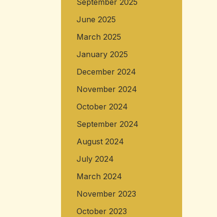
September 2025
June 2025
March 2025
January 2025
December 2024
November 2024
October 2024
September 2024
August 2024
July 2024
March 2024
November 2023
October 2023