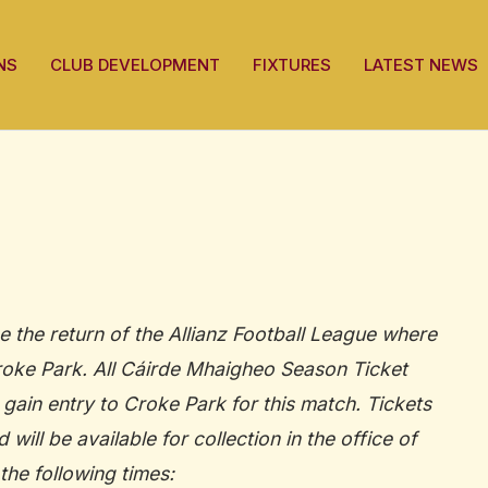
NS
CLUB DEVELOPMENT
FIXTURES
LATEST NEWS
e the return of the Allianz Football League where
Croke Park. All Cáirde Mhaigheo Season Ticket
 gain entry to Croke Park for this match. Tickets
will be available for collection in the office of
the following times: