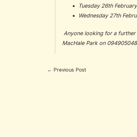
Tuesday 26th February
Wednesday 27th Februa
Anyone looking for a further 
MacHale Park on
094905048
←
Previous Post