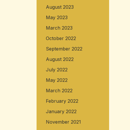
August 2023
May 2023
March 2023
October 2022
September 2022
August 2022
July 2022
May 2022
March 2022
February 2022
January 2022
November 2021