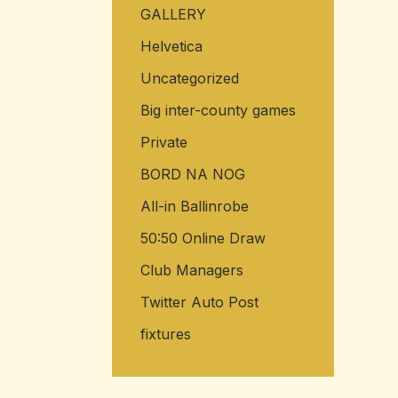
GALLERY
Helvetica
Uncategorized
Big inter-county games
Private
BORD NA NOG
All-in Ballinrobe
50:50 Online Draw
Club Managers
Twitter Auto Post
fixtures