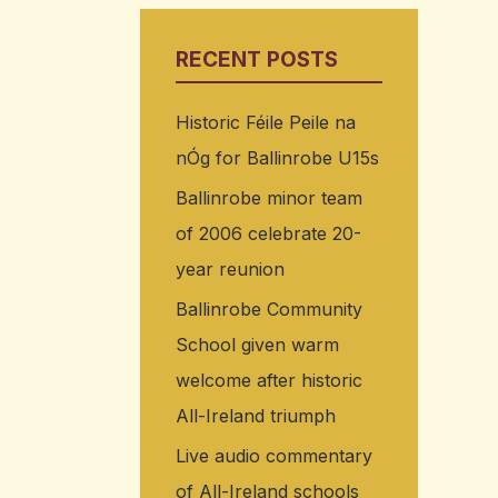
RECENT POSTS
Historic Féile Peile na
nÓg for Ballinrobe U15s
Ballinrobe minor team
of 2006 celebrate 20-
year reunion
Ballinrobe Community
School given warm
welcome after historic
All-Ireland triumph
Live audio commentary
of All-Ireland schools