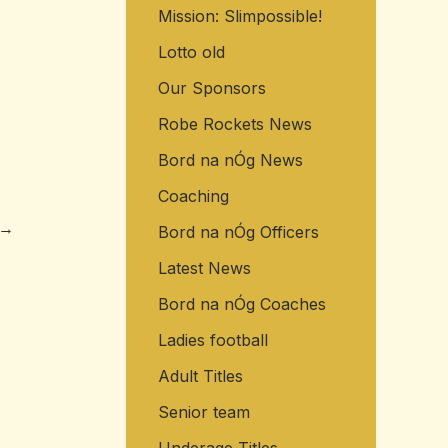
Mission: Slimpossible!
o
r
Lotto old
:
Our Sponsors
Robe Rockets News
Bord na nÓg News
Coaching
→
Bord na nÓg Officers
Latest News
Bord na nÓg Coaches
Ladies football
Adult Titles
Senior team