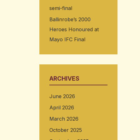
semi-final
Ballinrobe’s 2000
Heroes Honoured at
Mayo IFC Final
ARCHIVES
June 2026
April 2026
March 2026
October 2025