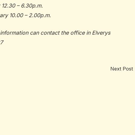
 12.30 – 6.30p.m.
ry 10.00 – 2.00p.m.
information can contact the office in Elverys
7
Next Post