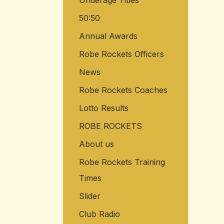
Underage Titles
50:50
Annual Awards
Robe Rockets Officers
News
Robe Rockets Coaches
Lotto Results
ROBE ROCKETS
About us
Robe Rockets Training
Times
Slider
Club Radio