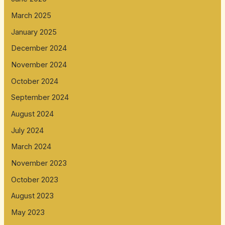
March 2025
January 2025
December 2024
November 2024
October 2024
September 2024
August 2024
July 2024
March 2024
November 2023
October 2023
August 2023
May 2023