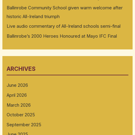
Ballinrobe Community School given warm welcome after
historic All-Ireland triumph
Live audio commentary of All-Ireland schools semi-final
Ballinrobe’s 2000 Heroes Honoured at Mayo IFC Final
ARCHIVES
June 2026
April 2026
March 2026
October 2025
September 2025
June 2025