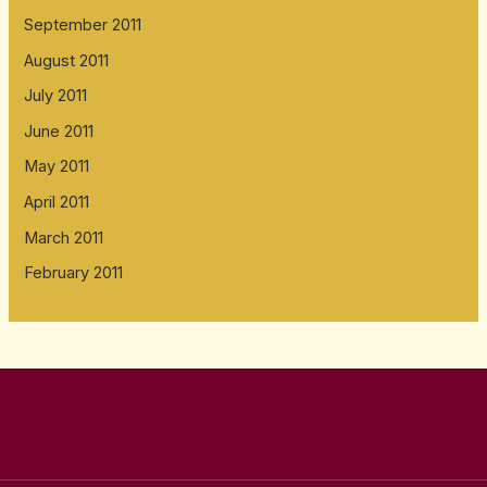
September 2011
August 2011
July 2011
June 2011
May 2011
April 2011
March 2011
February 2011