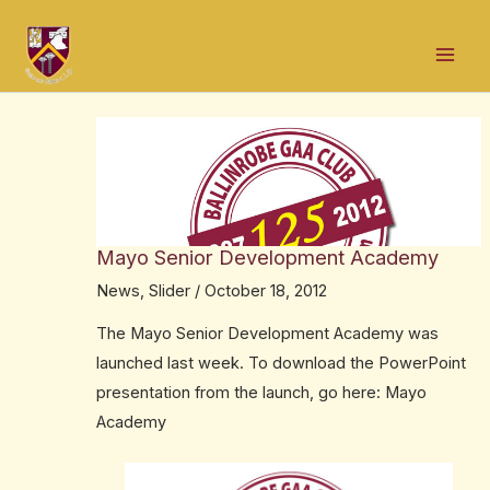
Skip
Post
Mai
to
navigation
Men
content
Mayo Senior Development Academy
News
,
Slider
/
October 18, 2012
The Mayo Senior Development Academy was
launched last week. To download the PowerPoint
presentation from the launch, go here:
Mayo
Academy