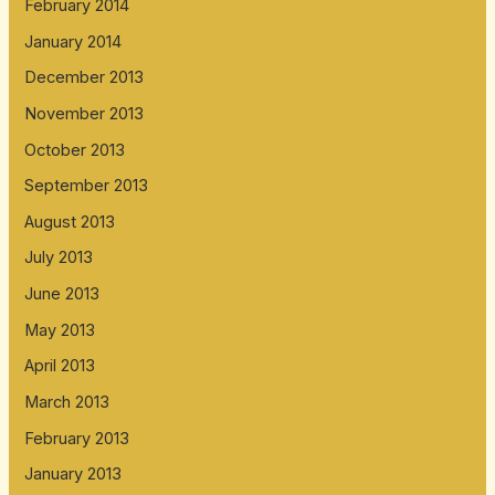
February 2014
January 2014
December 2013
November 2013
October 2013
September 2013
August 2013
July 2013
June 2013
May 2013
April 2013
March 2013
February 2013
January 2013