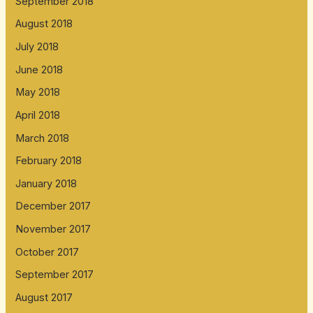
September 2018
August 2018
July 2018
June 2018
May 2018
April 2018
March 2018
February 2018
January 2018
December 2017
November 2017
October 2017
September 2017
August 2017