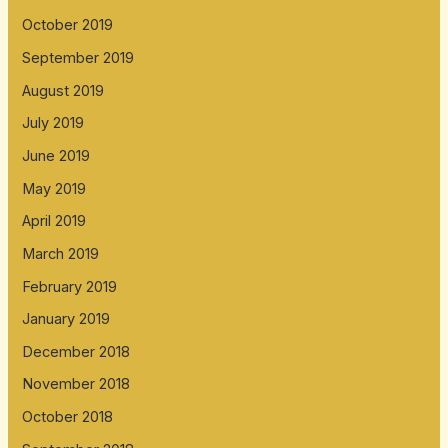
October 2019
September 2019
August 2019
July 2019
June 2019
May 2019
April 2019
March 2019
February 2019
January 2019
December 2018
November 2018
October 2018