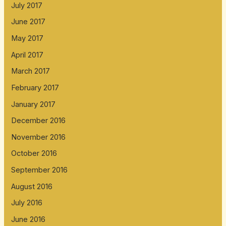
July 2017
June 2017
May 2017
April 2017
March 2017
February 2017
January 2017
December 2016
November 2016
October 2016
September 2016
August 2016
July 2016
June 2016