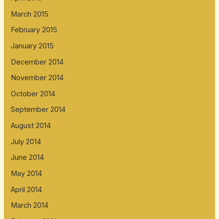
March 2015
February 2015
January 2015
December 2014
November 2014
October 2014
September 2014
August 2014
July 2014
June 2014
May 2014
April 2014
March 2014