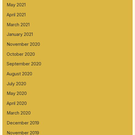
May 2021
April 2021
March 2021
January 2021
November 2020
October 2020
September 2020
August 2020
July 2020
May 2020
April 2020
March 2020
December 2019
November 2019