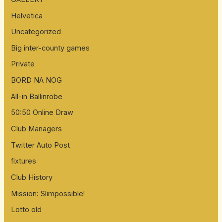
f
Helvetica
o
Uncategorized
r
:
Big inter-county games
Private
BORD NA NOG
All-in Ballinrobe
50:50 Online Draw
Club Managers
Twitter Auto Post
fixtures
Club History
Mission: Slimpossible!
Lotto old