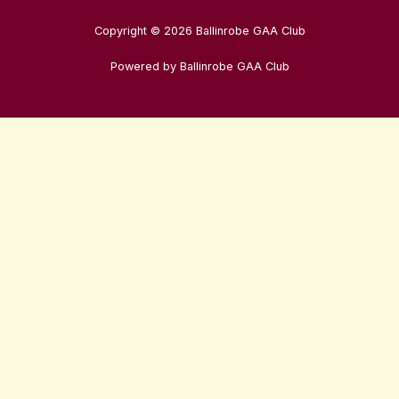
Copyright © 2026 Ballinrobe GAA Club
Powered by Ballinrobe GAA Club