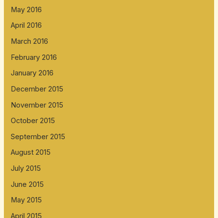
May 2016
April 2016
March 2016
February 2016
January 2016
December 2015
November 2015
October 2015
September 2015
August 2015
July 2015
June 2015
May 2015
April 2015