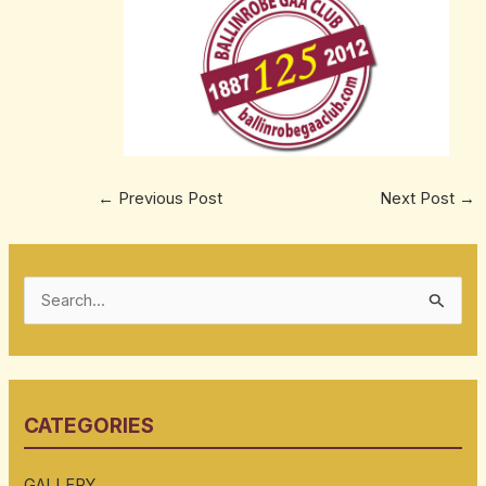
←
Previous Post
Next Post
→
S
e
a
r
CATEGORIES
c
h
GALLERY