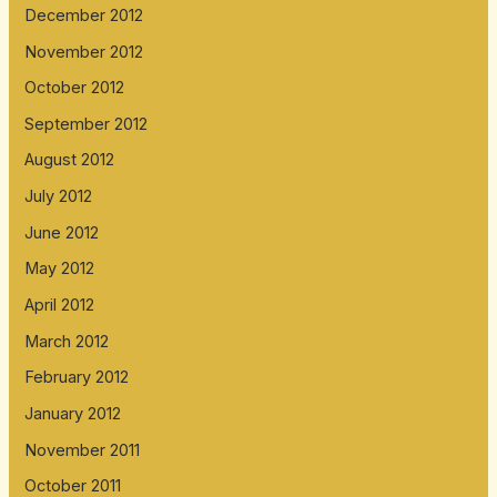
December 2012
November 2012
October 2012
September 2012
August 2012
July 2012
June 2012
May 2012
April 2012
March 2012
February 2012
January 2012
November 2011
October 2011