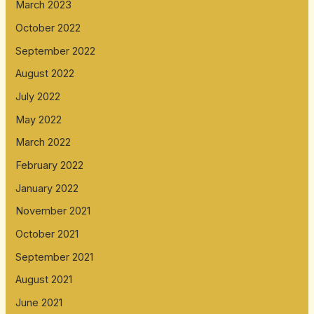
March 2023
October 2022
September 2022
August 2022
July 2022
May 2022
March 2022
February 2022
January 2022
November 2021
October 2021
September 2021
August 2021
June 2021