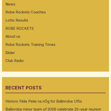
News
Robe Rockets Coaches
Lotto Results
ROBE ROCKETS
About us
Robe Rockets Training Times
Slider
Club Radio
RECENT POSTS
Historic Féile Peile na nÓg for Ballinrobe U15s
Ballinrobe minor team of 2006 celebrate 20-year reunion