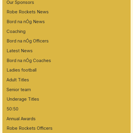
Our Sponsors
Robe Rockets News
Bord na nÓg News
Coaching
Bord na nÓg Officers
Latest News
Bord na nÓg Coaches
Ladies football
Adult Titles
Senior team
Underage Titles
50:50
Annual Awards
Robe Rockets Officers