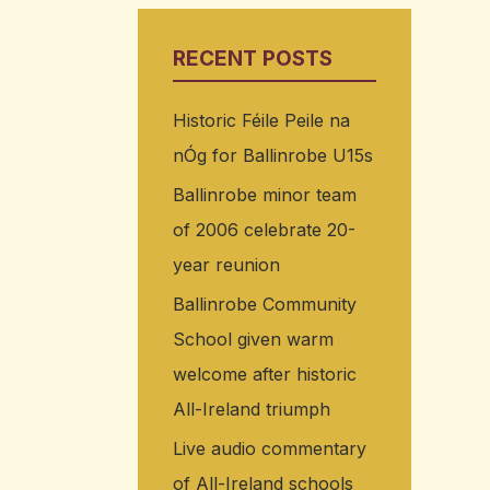
RECENT POSTS
Historic Féile Peile na
nÓg for Ballinrobe U15s
Ballinrobe minor team
of 2006 celebrate 20-
year reunion
Ballinrobe Community
School given warm
welcome after historic
All-Ireland triumph
Live audio commentary
of All-Ireland schools