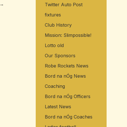
→
Twitter Auto Post
o
r
fixtures
:
Club History
Mission: Slimpossible!
Lotto old
Our Sponsors
Robe Rockets News
Bord na nÓg News
Coaching
Bord na nÓg Officers
Latest News
Bord na nÓg Coaches