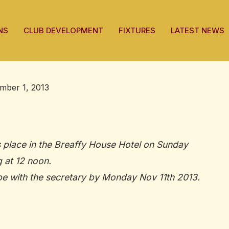
NS
CLUB DEVELOPMENT
FIXTURES
LATEST NEWS
mber 1, 2013
 place in the Breaffy House Hotel on Sunday
 at 12 noon.
e with the secretary by Monday Nov 11th 2013.