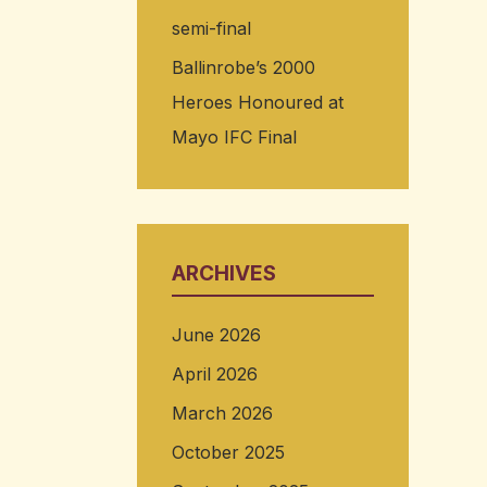
semi-final
Ballinrobe’s 2000
Heroes Honoured at
Mayo IFC Final
ARCHIVES
June 2026
April 2026
March 2026
October 2025