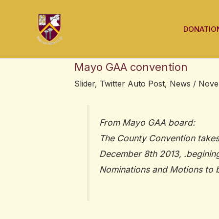
Skip
Post
to
navigation
DONATIO
content
Mayo GAA convention
Slider
,
Twitter Auto Post
,
News
/
Nove
From Mayo GAA board:
The County Convention takes
December 8th 2013, .begining
Nominations and Motions to b