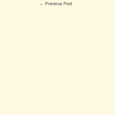
←
Previous Post