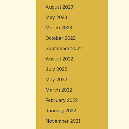
August 2023
May 2023
March 2023
October 2022
September 2022
August 2022
July 2022
May 2022
March 2022
February 2022
January 2022
November 2021