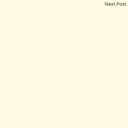
Next Post