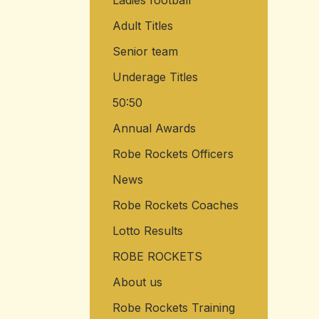
Ladies football
Adult Titles
Senior team
Underage Titles
50:50
Annual Awards
Robe Rockets Officers
News
Robe Rockets Coaches
Lotto Results
ROBE ROCKETS
About us
Robe Rockets Training