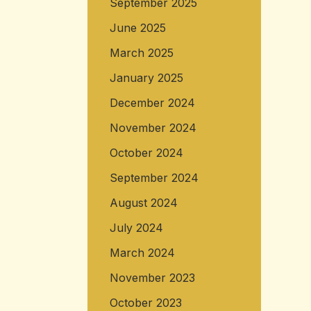
September 2025
June 2025
March 2025
January 2025
December 2024
November 2024
October 2024
September 2024
August 2024
July 2024
March 2024
November 2023
October 2023