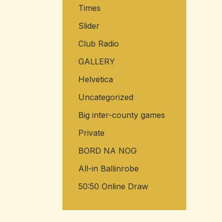
Times
Slider
Club Radio
GALLERY
Helvetica
Uncategorized
Big inter-county games
Private
BORD NA NOG
All-in Ballinrobe
50:50 Online Draw