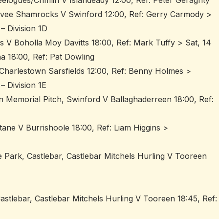
elogues/Crimlin V Islandeady 12:00, Ref: Peter Geraghty
ovee Shamrocks V Swinford 12:00, Ref: Gerry Carmody >
– Division 1D
ts V Boholla Moy Davitts 18:00, Ref: Mark Tuffy > Sat, 14
a 18:00, Ref: Pat Dowling
 V Charlestown Sarsfields 12:00, Ref: Benny Holmes >
– Division 1E
n Memorial Pitch, Swinford V Ballaghaderreen 18:00, Ref:
ltane V Burrishoole 18:00, Ref: Liam Higgins >
 Park, Castlebar, Castlebar Mitchels Hurling V Tooreen
astlebar, Castlebar Mitchels Hurling V Tooreen 18:45, Ref: