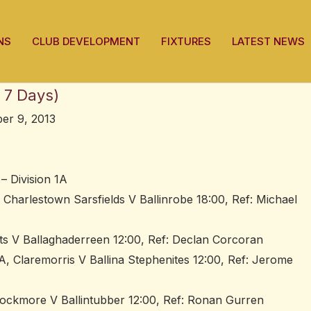
NS
CLUB DEVELOPMENT
FIXTURES
LATEST NEWS
 7 Days)
er 9, 2013
– Division 1A
 Charlestown Sarsfields V Ballinrobe 18:00, Ref: Michael
tts V Ballaghaderreen 12:00, Ref: Declan Corcoran
, Claremorris V Ballina Stephenites 12:00, Ref: Jerome
ockmore V Ballintubber 12:00, Ref: Ronan Gurren