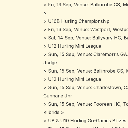
> Fri, 13 Sep, Venue: Ballinrobe CS, M
>
> U16B Hurling Championship
> Fri, 13 Sep, Venue: Westport, Westpo
> Sat, 14 Sep, Venue: Ballyvary HC, B
> U12 Hurling Mini League
> Sun, 15 Sep, Venue: Claremorris GA
Judge
> Sun, 15 Sep, Venue: Ballinrobe CS, 
> U12 Hurling Mini League
> Sun, 15 Sep, Venue: Charlestown, Cai
Cunnane Jnr
> Sun, 15 Sep, Venue: Tooreen HC, Too
Kilbride >
> U8 & U10 Hurling Go-Games Blitzes