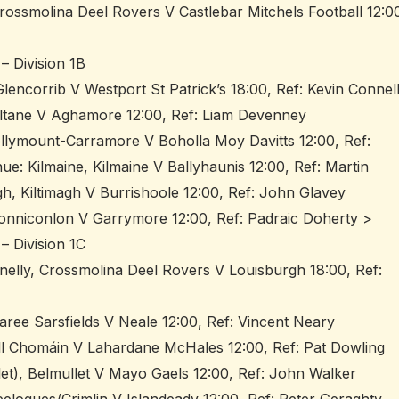
rossmolina Deel Rovers V Castlebar Mitchels Football 12:0
– Division 1B
lencorrib V Westport St Patrick’s 18:00, Ref: Kevin Connel
iltane V Aghamore 12:00, Ref: Liam Devenney
llymount-Carramore V Boholla Moy Davitts 12:00, Ref:
 Kilmaine, Kilmaine V Ballyhaunis 12:00, Ref: Martin
h, Kiltimagh V Burrishoole 12:00, Ref: John Glavey
onniconlon V Garrymore 12:00, Ref: Padraic Doherty >
– Division 1C
nelly, Crossmolina Deel Rovers V Louisburgh 18:00, Ref:
ree Sarsfields V Neale 12:00, Ref: Vincent Neary
ill Chomáin V Lahardane McHales 12:00, Ref: Pat Dowling
let), Belmullet V Mayo Gaels 12:00, Ref: John Walker