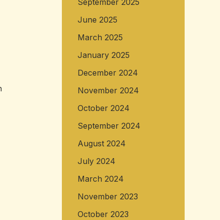
September 2025
June 2025
March 2025
January 2025
December 2024
n
November 2024
October 2024
September 2024
August 2024
July 2024
March 2024
November 2023
October 2023