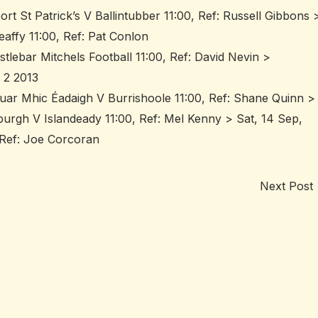
rt St Patrick’s V Ballintubber 11:00, Ref: Russell Gibbons 
affy 11:00, Ref: Pat Conlon
stlebar Mitchels Football 11:00, Ref: David Nevin >
 2 2013
uar Mhic Éadaigh V Burrishoole 11:00, Ref: Shane Quinn >
burgh V Islandeady 11:00, Ref: Mel Kenny > Sat, 14 Sep,
, Ref: Joe Corcoran
Next Post