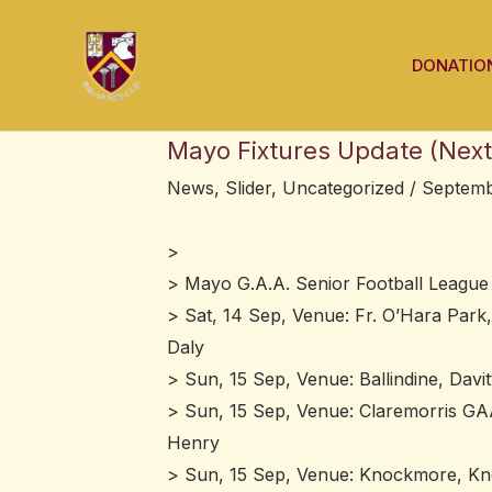
Skip
Post
to
navigation
DONATIO
content
Mayo Fixtures Update (Next
News
,
Slider
,
Uncategorized
/
Septemb
>
> Mayo G.A.A. Senior Football League 
> Sat, 14 Sep, Venue: Fr. O’Hara Park,
Daly
> Sun, 15 Sep, Venue: Ballindine, Davi
> Sun, 15 Sep, Venue: Claremorris GAA
Henry
> Sun, 15 Sep, Venue: Knockmore, Kn