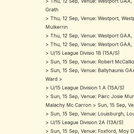
> Thu, 12 Sep, Venue: Westport GAA,
Grath
> Thu, 12 Sep, Venue: Westport, Westpo
Mulkerrin
> Thu, 12 Sep, Venue: Westport GAA, M
> Thu, 12 Sep, Venue: Westport GAA, B
> U/15 League Divisio 1B (15A/S)
> Sun, 15 Sep, Venue: Robert McCallio
> Sun, 15 Sep, Venue: Ballyhaunis GAA
Ward >
> U/15 League Division 1 A (15A/S)
> Sun, 15 Sep, Venue: Páirc Josie Mun
Malachy Mc Carron > Sun, 15 Sep, Venu
> Sun, 15 Sep, Venue: Louisburgh, Lou
> U/15 League Division 2A (13A/S)
> Sun, 15 Sep, Venue: Foxford, Moy Da