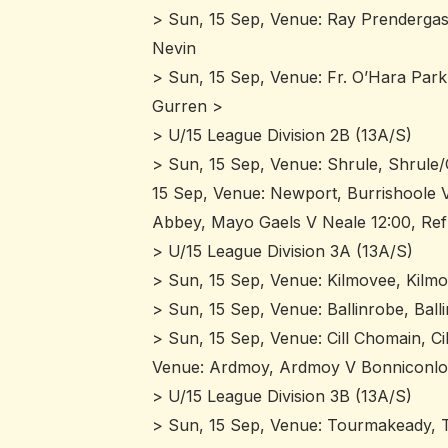
> Sun, 15 Sep, Venue: Ray Prendergast
Nevin
> Sun, 15 Sep, Venue: Fr. O’Hara Par
Gurren >
> U/15 League Division 2B (13A/S)
> Sun, 15 Sep, Venue: Shrule, Shrule
15 Sep, Venue: Newport, Burrishoole V
Abbey, Mayo Gaels V Neale 12:00, Re
> U/15 League Division 3A (13A/S)
> Sun, 15 Sep, Venue: Kilmovee, Kilm
> Sun, 15 Sep, Venue: Ballinrobe, Bal
> Sun, 15 Sep, Venue: Cill Chomain, C
Venue: Ardmoy, Ardmoy V Bonniconlon
> U/15 League Division 3B (13A/S)
> Sun, 15 Sep, Venue: Tourmakeady, Tu