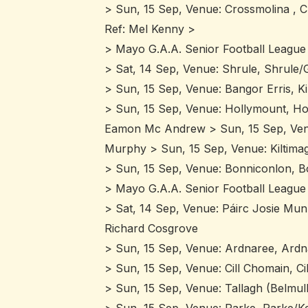
> Sun, 15 Sep, Venue: Crossmolina , C
Ref: Mel Kenny >
> Mayo G.A.A. Senior Football League 
> Sat, 14 Sep, Venue: Shrule, Shrule/G
> Sun, 15 Sep, Venue: Bangor Erris, K
> Sun, 15 Sep, Venue: Hollymount, Ho
Eamon Mc Andrew > Sun, 15 Sep, Venue:
Murphy > Sun, 15 Sep, Venue: Kiltimag
> Sun, 15 Sep, Venue: Bonniconlon, B
> Mayo G.A.A. Senior Football League 
> Sat, 14 Sep, Venue: Páirc Josie Mun
Richard Cosgrove
> Sun, 15 Sep, Venue: Ardnaree, Ardna
> Sun, 15 Sep, Venue: Cill Chomain, C
> Sun, 15 Sep, Venue: Tallagh (Belmul