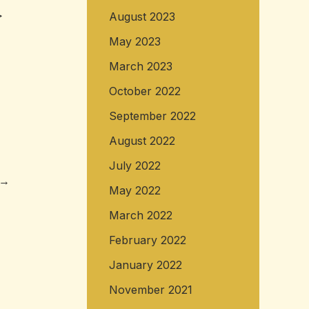
>
August 2023
May 2023
March 2023
October 2022
September 2022
August 2022
July 2022
→
May 2022
March 2022
February 2022
January 2022
November 2021