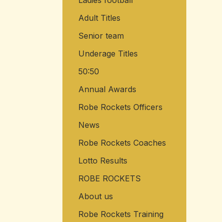
Ladies football
Adult Titles
Senior team
Underage Titles
50:50
Annual Awards
Robe Rockets Officers
News
Robe Rockets Coaches
Lotto Results
ROBE ROCKETS
About us
Robe Rockets Training