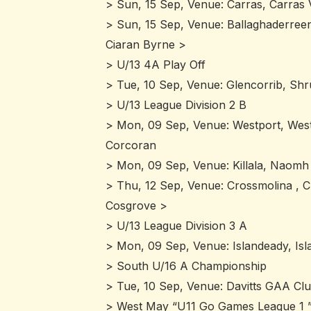
> Sun, 15 Sep, Venue: Carras, Carras
> Sun, 15 Sep, Venue: Ballaghaderree
Ciaran Byrne >
> U/13 4A Play Off
> Tue, 10 Sep, Venue: Glencorrib, Shr
> U/13 League Division 2 B
> Mon, 09 Sep, Venue: Westport, Westp
Corcoran
> Mon, 09 Sep, Venue: Killala, Naomh
> Thu, 12 Sep, Venue: Crossmolina , C
Cosgrove >
> U/13 League Division 3 A
> Mon, 09 Sep, Venue: Islandeady, Isl
> South U/16 A Championship
> Tue, 10 Sep, Venue: Davitts GAA Clu
> West May “U11 Go Games League 1 ”