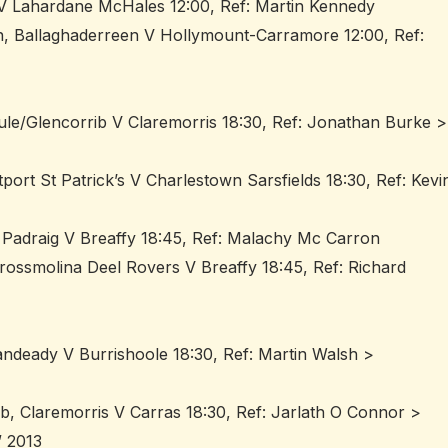
 V Lahardane McHales 12:00, Ref: Martin Kennedy
n, Ballaghaderreen V Hollymount-Carramore 12:00, Ref:
ule/Glencorrib V Claremorris 18:30, Ref: Jonathan Burke >
ort St Patrick’s V Charlestown Sarsfields 18:30, Ref: Kevi
 Padraig V Breaffy 18:45, Ref: Malachy Mc Carron
rossmolina Deel Rovers V Breaffy 18:45, Ref: Richard
andeady V Burrishoole 18:30, Ref: Martin Walsh >
b, Claremorris V Carras 18:30, Ref: Jarlath O Connor >
 2013