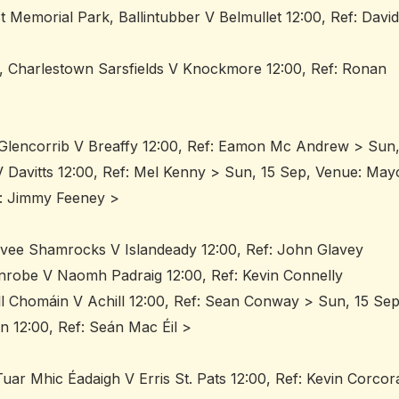
 Memorial Park, Ballintubber V Belmullet 12:00, Ref: David
k, Charlestown Sarsfields V Knockmore 12:00, Ref: Ronan
/Glencorrib V Breaffy 12:00, Ref: Eamon Mc Andrew > Sun
 Davitts 12:00, Ref: Mel Kenny > Sun, 15 Sep, Venue: May
f: Jimmy Feeney >
ovee Shamrocks V Islandeady 12:00, Ref: John Glavey
linrobe V Naomh Padraig 12:00, Ref: Kevin Connelly
ill Chomáin V Achill 12:00, Ref: Sean Conway > Sun, 15 Sep
 12:00, Ref: Seán Mac Éil >
ar Mhic Éadaigh V Erris St. Pats 12:00, Ref: Kevin Corcor