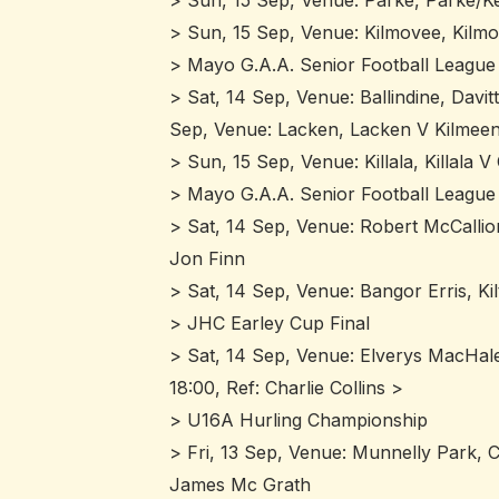
> Sun, 15 Sep, Venue: Parke, Parke/Ke
> Sun, 15 Sep, Venue: Kilmovee, Kilm
> Mayo G.A.A. Senior Football League 
> Sat, 14 Sep, Venue: Ballindine, Davit
Sep, Venue: Lacken, Lacken V Kilmeen
> Sun, 15 Sep, Venue: Killala, Killala
> Mayo G.A.A. Senior Football League 
> Sat, 14 Sep, Venue: Robert McCallio
Jon Finn
> Sat, 14 Sep, Venue: Bangor Erris, Ki
> JHC Earley Cup Final
> Sat, 14 Sep, Venue: Elverys MacHale
18:00, Ref: Charlie Collins >
> U16A Hurling Championship
> Fri, 13 Sep, Venue: Munnelly Park, C
James Mc Grath