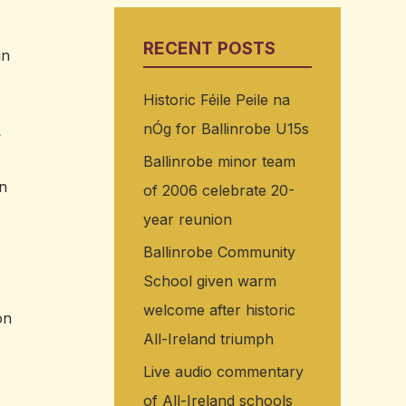
RECENT POSTS
in
Historic Féile Peile na
nÓg for Ballinrobe U15s
>
Ballinrobe minor team
nn
of 2006 celebrate 20-
year reunion
Ballinrobe Community
School given warm
welcome after historic
on
All-Ireland triumph
Live audio commentary
of All-Ireland schools