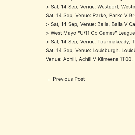
> Sat, 14 Sep, Venue: Westport, Westpo
Sat, 14 Sep, Venue: Parke, Parke V Bre
> Sat, 14 Sep, Venue: Balla, Balla V Ca
> West Mayo “U/11 Go Games” League
> Sat, 14 Sep, Venue: Tourmakeady, T
Sat, 14 Sep, Venue: Louisburgh, Louis
Venue: Achill, Achill V Kilmeena 11:00
←
Previous Post