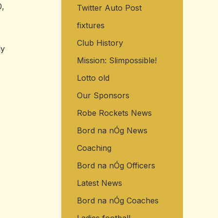
0,
Twitter Auto Post
o
r
fixtures
:
Club History
ly
Mission: Slimpossible!
Lotto old
Our Sponsors
Robe Rockets News
Bord na nÓg News
Coaching
Bord na nÓg Officers
Latest News
Bord na nÓg Coaches