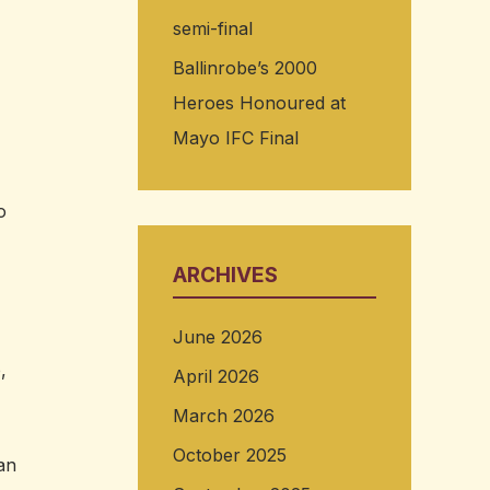
semi-final
Ballinrobe’s 2000
Heroes Honoured at
Mayo IFC Final
,
o
ARCHIVES
June 2026
,
April 2026
March 2026
October 2025
an