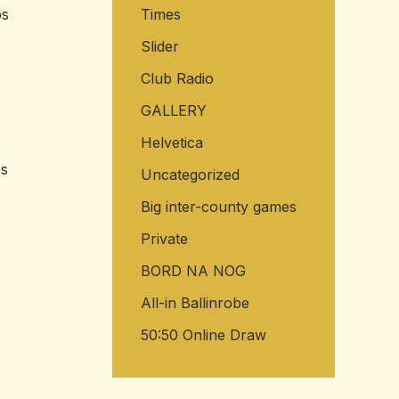
ps
Times
Slider
Club Radio
GALLERY
Helvetica
es
Uncategorized
Big inter-county games
Private
BORD NA NOG
All-in Ballinrobe
50:50 Online Draw