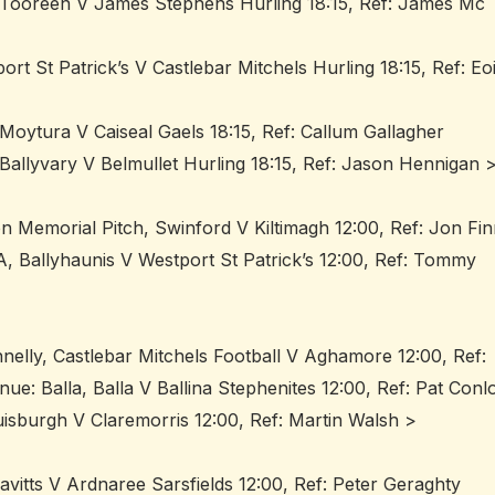
 Tooreen V James Stephens Hurling 18:15, Ref: James Mc
rt St Patrick’s V Castlebar Mitchels Hurling 18:15, Ref: Eo
oytura V Caiseal Gaels 18:15, Ref: Callum Gallagher
allyvary V Belmullet Hurling 18:15, Ref: Jason Hennigan 
n Memorial Pitch, Swinford V Kiltimagh 12:00, Ref: Jon Fi
, Ballyhaunis V Westport St Patrick’s 12:00, Ref: Tommy
nelly, Castlebar Mitchels Football V Aghamore 12:00, Ref:
e: Balla, Balla V Ballina Stephenites 12:00, Ref: Pat Conl
isburgh V Claremorris 12:00, Ref: Martin Walsh >
vitts V Ardnaree Sarsfields 12:00, Ref: Peter Geraghty