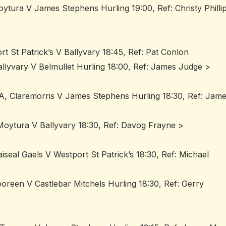
oytura V James Stephens Hurling 19:00, Ref: Christy Philli
rt St Patrick’s V Ballyvary 18:45, Ref: Pat Conlon
allyvary V Belmullet Hurling 18:00, Ref: James Judge >
A, Claremorris V James Stephens Hurling 18:30, Ref: Jam
Moytura V Ballyvary 18:30, Ref: Davog Frayne >
seal Gaels V Westport St Patrick’s 18:30, Ref: Michael
reen V Castlebar Mitchels Hurling 18:30, Ref: Gerry