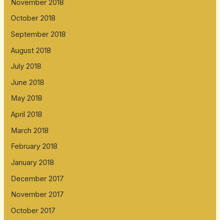
November 2018
October 2018
September 2018
August 2018
July 2018
June 2018
May 2018
April 2018
March 2018
February 2018
January 2018
December 2017
November 2017
October 2017