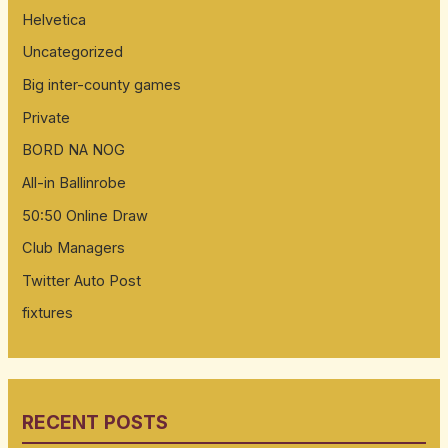
Helvetica
Uncategorized
Big inter-county games
Private
BORD NA NOG
All-in Ballinrobe
50:50 Online Draw
Club Managers
Twitter Auto Post
fixtures
RECENT POSTS