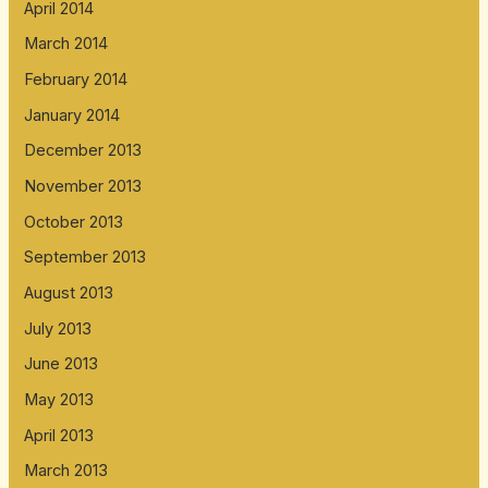
April 2014
March 2014
February 2014
January 2014
December 2013
November 2013
October 2013
September 2013
August 2013
July 2013
June 2013
May 2013
April 2013
March 2013