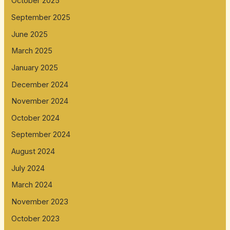
October 2025
September 2025
June 2025
March 2025
January 2025
December 2024
November 2024
October 2024
September 2024
August 2024
July 2024
March 2024
November 2023
October 2023