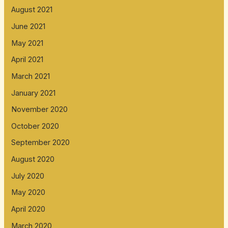
August 2021
June 2021
May 2021
April 2021
March 2021
January 2021
November 2020
October 2020
September 2020
August 2020
July 2020
May 2020
April 2020
March 2020