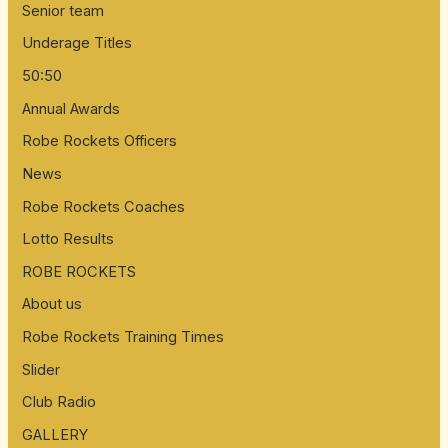
Senior team
Underage Titles
50:50
Annual Awards
Robe Rockets Officers
News
Robe Rockets Coaches
Lotto Results
ROBE ROCKETS
About us
Robe Rockets Training Times
Slider
Club Radio
GALLERY