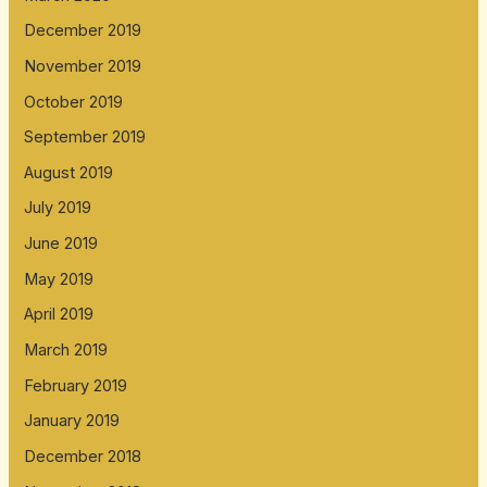
December 2019
November 2019
October 2019
September 2019
August 2019
July 2019
June 2019
May 2019
April 2019
March 2019
February 2019
January 2019
December 2018