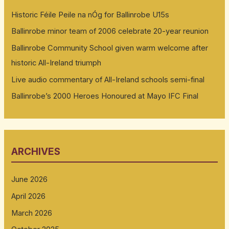
Historic Féile Peile na nÓg for Ballinrobe U15s
Ballinrobe minor team of 2006 celebrate 20-year reunion
Ballinrobe Community School given warm welcome after
historic All-Ireland triumph
Live audio commentary of All-Ireland schools semi-final
Ballinrobe’s 2000 Heroes Honoured at Mayo IFC Final
ARCHIVES
June 2026
April 2026
March 2026