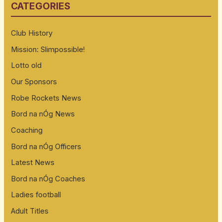
CATEGORIES
c
h
Club History
f
Mission: Slimpossible!
o
Lotto old
r
:
Our Sponsors
Robe Rockets News
Bord na nÓg News
Coaching
Bord na nÓg Officers
Latest News
Bord na nÓg Coaches
Ladies football
Adult Titles