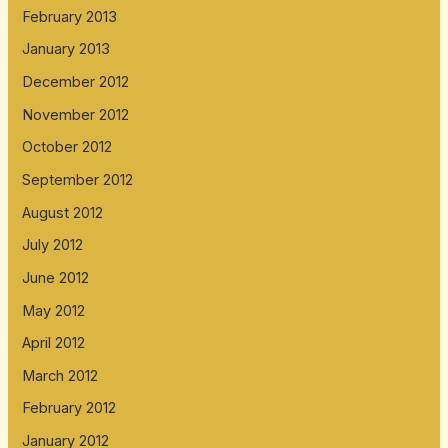
February 2013
January 2013
December 2012
November 2012
October 2012
September 2012
August 2012
July 2012
June 2012
May 2012
April 2012
March 2012
February 2012
January 2012