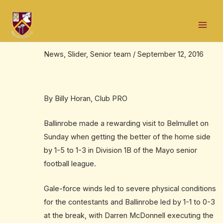
Skip
Post
Mai
to
navigation
Major boost as team win away to
Men
content
Belmullet
News
,
Slider
,
Senior team
/
September 12, 2016
By Billy Horan, Club PRO
Ballinrobe made a rewarding visit to Belmullet on
Sunday when getting the better of the home side
by 1-5 to 1-3 in Division 1B of the Mayo senior
football league.
Gale-force winds led to severe physical conditions
for the contestants and Ballinrobe led by 1-1 to 0-3
at the break, with Darren McDonnell executing the