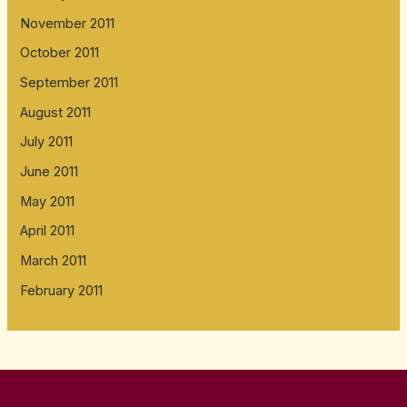
November 2011
October 2011
September 2011
August 2011
July 2011
June 2011
May 2011
April 2011
March 2011
February 2011