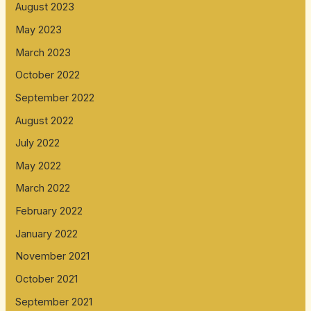
August 2023
May 2023
March 2023
October 2022
September 2022
August 2022
July 2022
May 2022
March 2022
February 2022
January 2022
November 2021
October 2021
September 2021