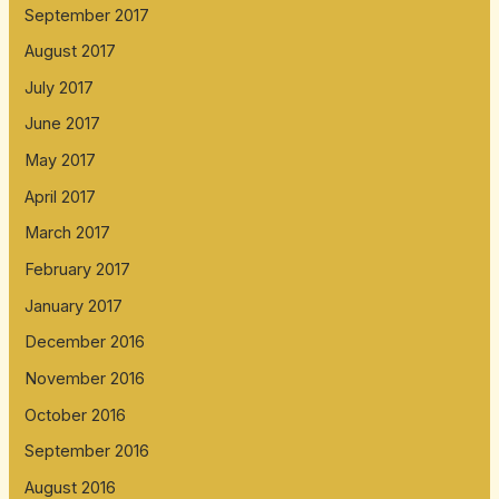
September 2017
August 2017
July 2017
June 2017
May 2017
April 2017
March 2017
February 2017
January 2017
December 2016
November 2016
October 2016
September 2016
August 2016