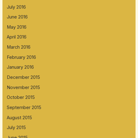
July 2016
June 2016
May 2016
April 2016
March 2016
February 2016
January 2016
December 2015
November 2015
October 2015
September 2015
August 2015
July 2015
June 2015