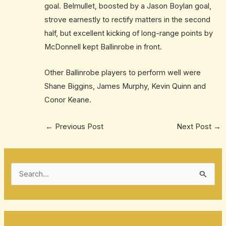
goal. Belmullet, boosted by a Jason Boylan goal,
strove earnestly to rectify matters in the second
half, but excellent kicking of long-range points by
McDonnell kept Ballinrobe in front.
Other Ballinrobe players to perform well were
Shane Biggins, James Murphy, Kevin Quinn and
Conor Keane.
←
Previous Post
Next Post
→
S
e
a
r