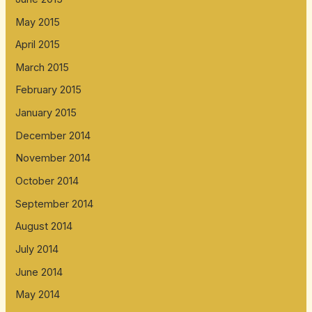
May 2015
April 2015
March 2015
February 2015
January 2015
December 2014
November 2014
October 2014
September 2014
August 2014
July 2014
June 2014
May 2014