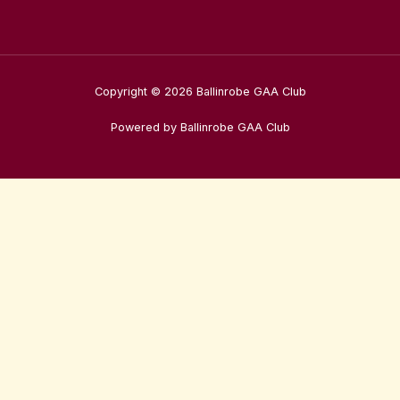
Copyright © 2026 Ballinrobe GAA Club
Powered by Ballinrobe GAA Club