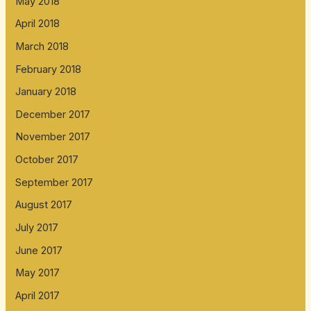
May 2018
April 2018
March 2018
February 2018
January 2018
December 2017
November 2017
October 2017
September 2017
August 2017
July 2017
June 2017
May 2017
April 2017