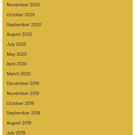
November 2020
October 2020
September 2020
August 2020
July 2020
May 2020
April 2020
March 2020
December 2019
November 2019
October 2019
September 2019
August 2019
July 2019