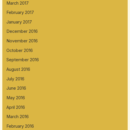
March 2017
February 2017
January 2017
December 2016
November 2016
October 2016
September 2016
August 2016
July 2016
June 2016
May 2016
April 2016
March 2016
February 2016