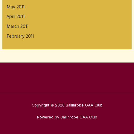
May 2011
April 2011
March 2011
February 2011
Copyright © 2026 Ballinrobe GAA Club
Powered by Ballinrobe GAA Club