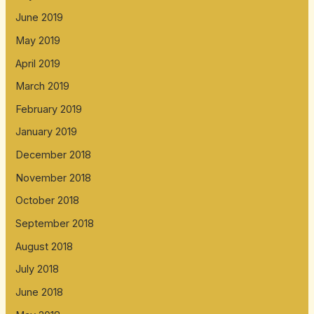
June 2019
May 2019
April 2019
March 2019
February 2019
January 2019
December 2018
November 2018
October 2018
September 2018
August 2018
July 2018
June 2018