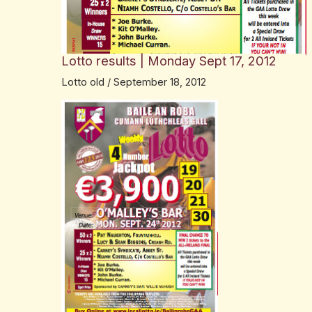
Lotto results | Monday Sept 17, 2012
Lotto old
/
September 18, 2012