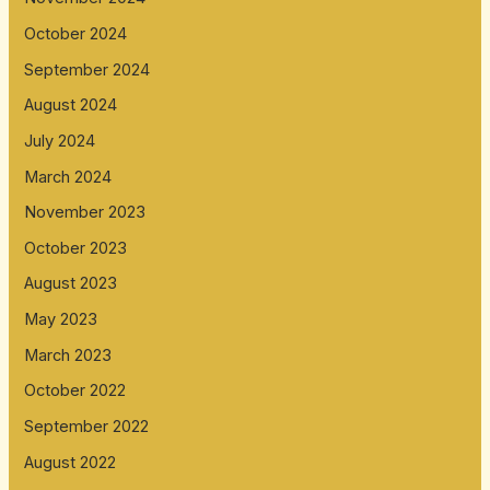
October 2024
September 2024
August 2024
July 2024
March 2024
November 2023
October 2023
August 2023
May 2023
March 2023
October 2022
September 2022
August 2022