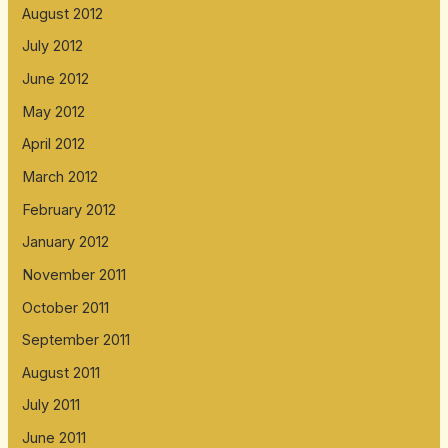
August 2012
July 2012
June 2012
May 2012
April 2012
March 2012
February 2012
January 2012
November 2011
October 2011
September 2011
August 2011
July 2011
June 2011