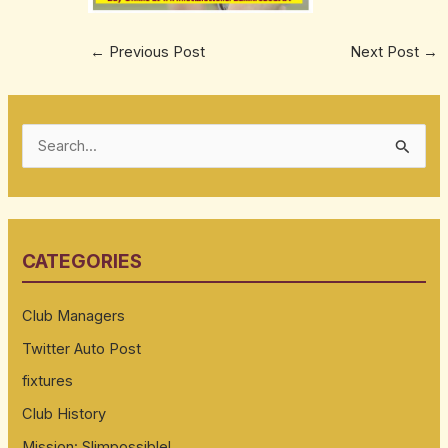
←
Previous Post
Next Post
→
S
e
a
r
CATEGORIES
c
h
Club Managers
f
Twitter Auto Post
o
fixtures
r
:
Club History
Mission: Slimpossible!