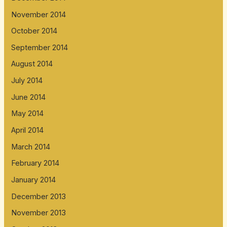
November 2014
October 2014
September 2014
August 2014
July 2014
June 2014
May 2014
April 2014
March 2014
February 2014
January 2014
December 2013
November 2013