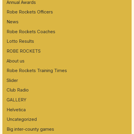
Annual Awards
Robe Rockets Officers
News
Robe Rockets Coaches
Lotto Results
ROBE ROCKETS
About us
Robe Rockets Training Times
Slider
Club Radio
GALLERY
Helvetica
Uncategorized
Big inter-county games