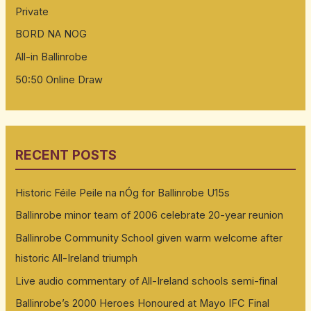
Private
BORD NA NOG
All-in Ballinrobe
50:50 Online Draw
RECENT POSTS
Historic Féile Peile na nÓg for Ballinrobe U15s
Ballinrobe minor team of 2006 celebrate 20-year reunion
Ballinrobe Community School given warm welcome after
historic All-Ireland triumph
Live audio commentary of All-Ireland schools semi-final
Ballinrobe’s 2000 Heroes Honoured at Mayo IFC Final