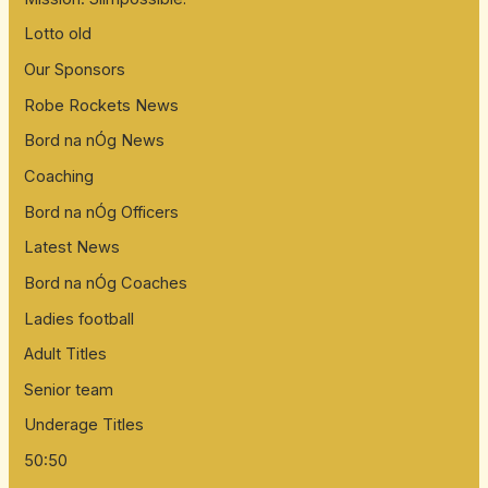
Lotto old
Our Sponsors
Robe Rockets News
Bord na nÓg News
Coaching
Bord na nÓg Officers
Latest News
Bord na nÓg Coaches
Ladies football
Adult Titles
Senior team
Underage Titles
50:50