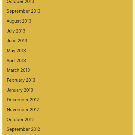
October 2013
September 2013
August 2013
July 2013
June 2013
May 2013
April 2013
March 2013
February 2013
January 2013
December 2012
November 2012
October 2012
September 2012