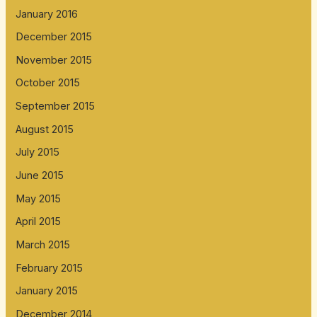
January 2016
December 2015
November 2015
October 2015
September 2015
August 2015
July 2015
June 2015
May 2015
April 2015
March 2015
February 2015
January 2015
December 2014