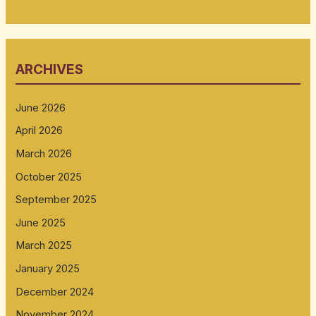
ARCHIVES
June 2026
April 2026
March 2026
October 2025
September 2025
June 2025
March 2025
January 2025
December 2024
November 2024