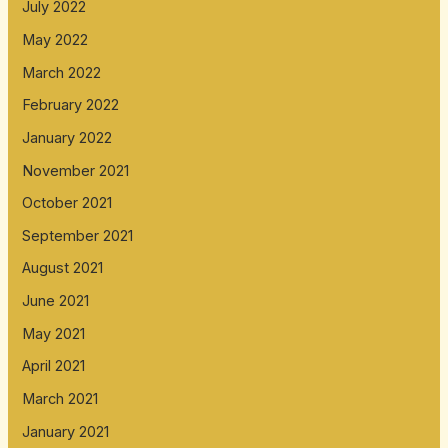
July 2022
May 2022
March 2022
February 2022
January 2022
November 2021
October 2021
September 2021
August 2021
June 2021
May 2021
April 2021
March 2021
January 2021