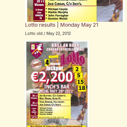
Lotto results | Monday May 21
Lotto old
/
May 22, 2012