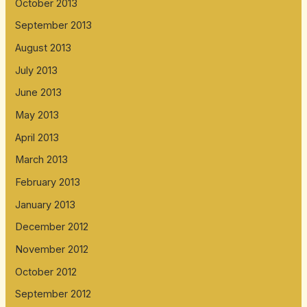
October 2013
September 2013
August 2013
July 2013
June 2013
May 2013
April 2013
March 2013
February 2013
January 2013
December 2012
November 2012
October 2012
September 2012