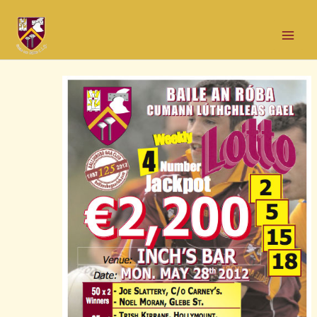
Skip
Post
Mai
to
navigation
Men
content