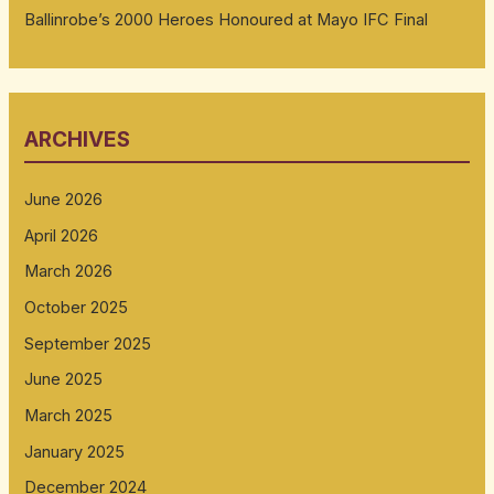
Ballinrobe’s 2000 Heroes Honoured at Mayo IFC Final
ARCHIVES
June 2026
April 2026
March 2026
October 2025
September 2025
June 2025
March 2025
January 2025
December 2024