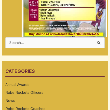
S
e
a
r
CATEGORIES
c
h
Annual Awards
f
Robe Rockets Officers
o
News
r
:
Robe Rockets Coaches