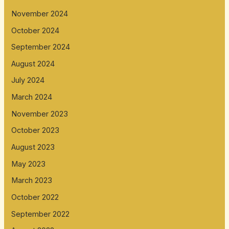
November 2024
October 2024
September 2024
August 2024
July 2024
March 2024
November 2023
October 2023
August 2023
May 2023
March 2023
October 2022
September 2022