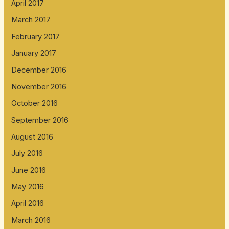
April 2017
March 2017
February 2017
January 2017
December 2016
November 2016
October 2016
September 2016
August 2016
July 2016
June 2016
May 2016
April 2016
March 2016