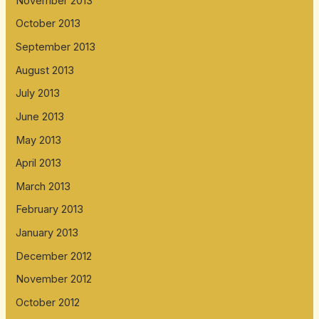
November 2013
October 2013
September 2013
August 2013
July 2013
June 2013
May 2013
April 2013
March 2013
February 2013
January 2013
December 2012
November 2012
October 2012