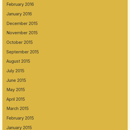
February 2016
January 2016
December 2015
November 2015
October 2015
September 2015
August 2015
July 2015
June 2015
May 2015
April 2015
March 2015
February 2015
January 2015