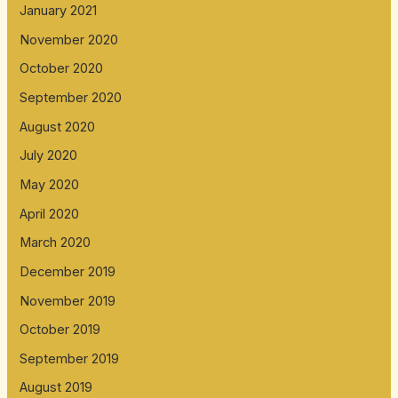
January 2021
November 2020
October 2020
September 2020
August 2020
July 2020
May 2020
April 2020
March 2020
December 2019
November 2019
October 2019
September 2019
August 2019