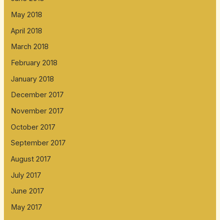
May 2018
April 2018
March 2018
February 2018
January 2018
December 2017
November 2017
October 2017
September 2017
August 2017
July 2017
June 2017
May 2017