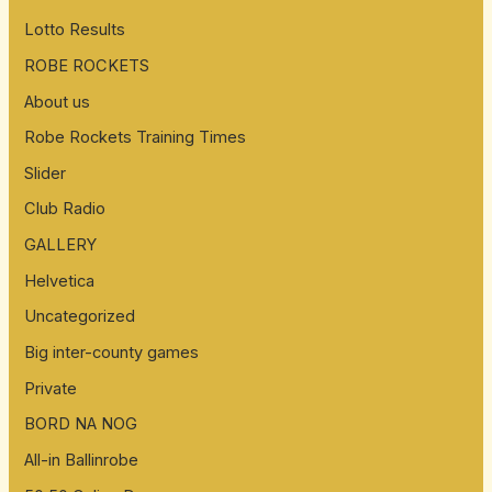
Lotto Results
ROBE ROCKETS
About us
Robe Rockets Training Times
Slider
Club Radio
GALLERY
Helvetica
Uncategorized
Big inter-county games
Private
BORD NA NOG
All-in Ballinrobe