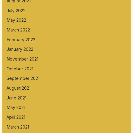
August 2022
July 2022
May 2022
March 2022
February 2022
January 2022
November 2021
October 2021
September 2021
August 2021
June 2021
May 2021
April 2021
March 2021