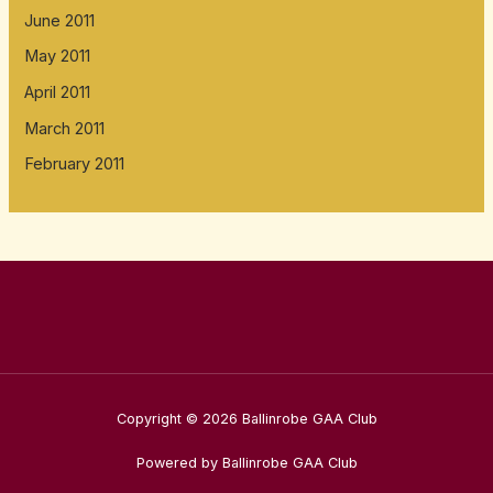
June 2011
May 2011
April 2011
March 2011
February 2011
Copyright © 2026 Ballinrobe GAA Club
Powered by Ballinrobe GAA Club