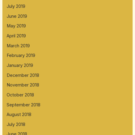
July 2019
June 2019
May 2019
April 2019
March 2019
February 2019
January 2019
December 2018
November 2018
October 2018
September 2018
August 2018
July 2018
June 2018