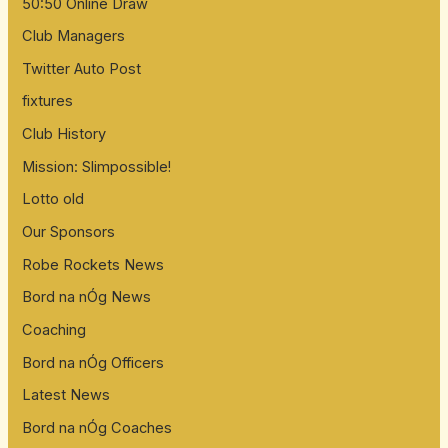
50:50 Online Draw
Club Managers
Twitter Auto Post
fixtures
Club History
Mission: Slimpossible!
Lotto old
Our Sponsors
Robe Rockets News
Bord na nÓg News
Coaching
Bord na nÓg Officers
Latest News
Bord na nÓg Coaches