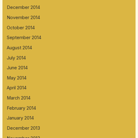
December 2014
November 2014
October 2014
September 2014
August 2014
July 2014
June 2014
May 2014
April 2014
March 2014
February 2014
January 2014
December 2013