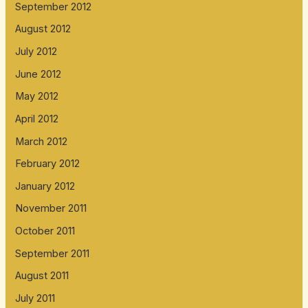
September 2012
August 2012
July 2012
June 2012
May 2012
April 2012
March 2012
February 2012
January 2012
November 2011
October 2011
September 2011
August 2011
July 2011