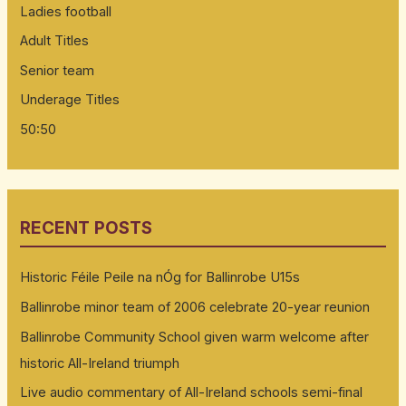
Ladies football
Adult Titles
Senior team
Underage Titles
50:50
RECENT POSTS
Historic Féile Peile na nÓg for Ballinrobe U15s
Ballinrobe minor team of 2006 celebrate 20-year reunion
Ballinrobe Community School given warm welcome after
historic All-Ireland triumph
Live audio commentary of All-Ireland schools semi-final