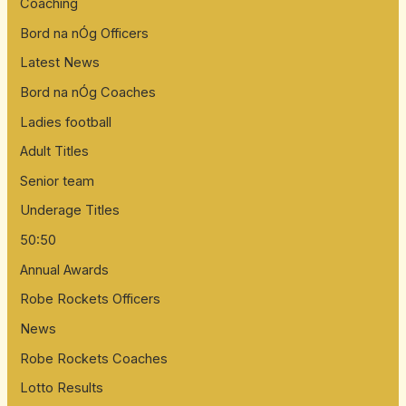
Coaching
Bord na nÓg Officers
Latest News
Bord na nÓg Coaches
Ladies football
Adult Titles
Senior team
Underage Titles
50:50
Annual Awards
Robe Rockets Officers
News
Robe Rockets Coaches
Lotto Results