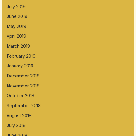
July 2019
June 2019
May 2019
April 2019
March 2019
February 2019
January 2019
December 2018
November 2018
October 2018
September 2018
August 2018
July 2018
June 2018