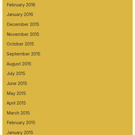
February 2016
January 2016
December 2015
November 2015
October 2015
September 2015
August 2015
July 2015
June 2015
May 2015
April 2015
March 2015
February 2015
January 2015