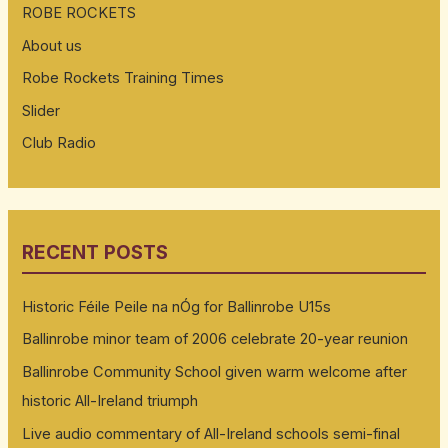
ROBE ROCKETS
About us
Robe Rockets Training Times
Slider
Club Radio
RECENT POSTS
Historic Féile Peile na nÓg for Ballinrobe U15s
Ballinrobe minor team of 2006 celebrate 20-year reunion
Ballinrobe Community School given warm welcome after
historic All-Ireland triumph
Live audio commentary of All-Ireland schools semi-final