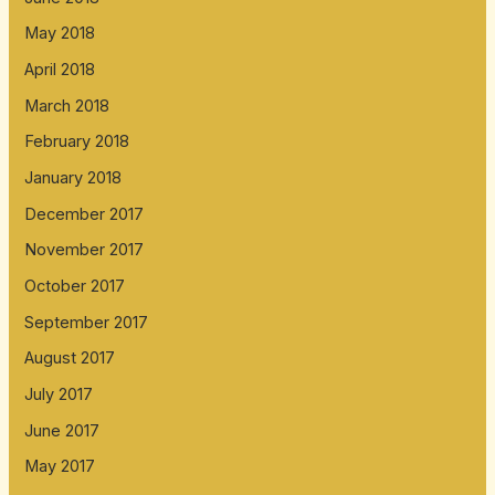
May 2018
April 2018
March 2018
February 2018
January 2018
December 2017
November 2017
October 2017
September 2017
August 2017
July 2017
June 2017
May 2017