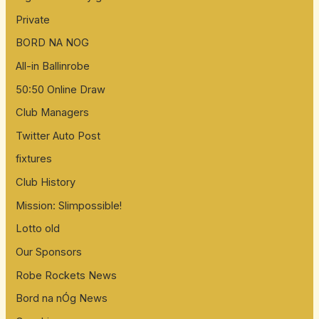
Private
BORD NA NOG
All-in Ballinrobe
50:50 Online Draw
Club Managers
Twitter Auto Post
fixtures
Club History
Mission: Slimpossible!
Lotto old
Our Sponsors
Robe Rockets News
Bord na nÓg News