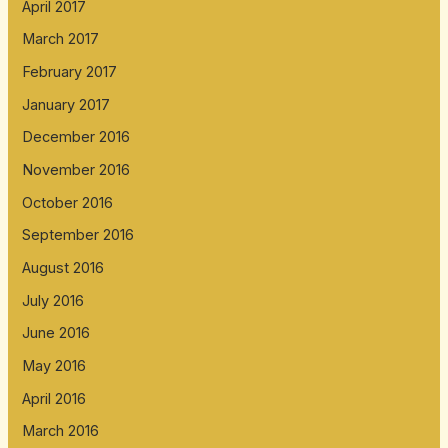
April 2017
March 2017
February 2017
January 2017
December 2016
November 2016
October 2016
September 2016
August 2016
July 2016
June 2016
May 2016
April 2016
March 2016