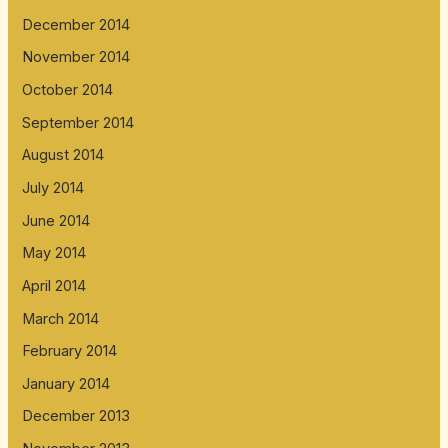
December 2014
November 2014
October 2014
September 2014
August 2014
July 2014
June 2014
May 2014
April 2014
March 2014
February 2014
January 2014
December 2013