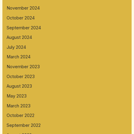
November 2024
October 2024
September 2024
August 2024
July 2024
March 2024
November 2023
October 2023
August 2023
May 2023
March 2023
October 2022
September 2022