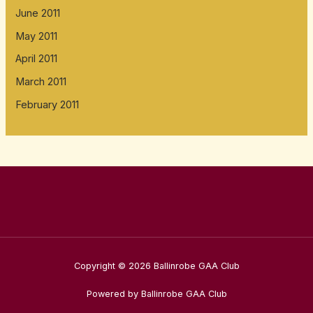
June 2011
May 2011
April 2011
March 2011
February 2011
Copyright © 2026 Ballinrobe GAA Club
Powered by Ballinrobe GAA Club