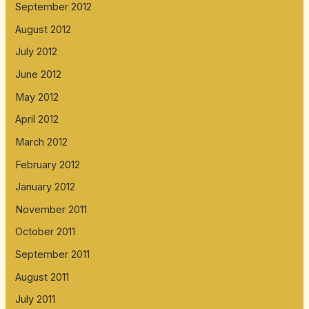
September 2012
August 2012
July 2012
June 2012
May 2012
April 2012
March 2012
February 2012
January 2012
November 2011
October 2011
September 2011
August 2011
July 2011