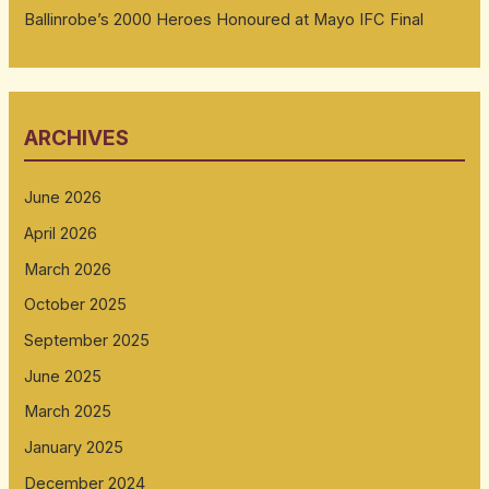
Ballinrobe’s 2000 Heroes Honoured at Mayo IFC Final
ARCHIVES
June 2026
April 2026
March 2026
October 2025
September 2025
June 2025
March 2025
January 2025
December 2024