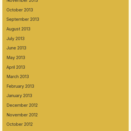
November 2013
October 2013
September 2013
August 2013
July 2013
June 2013
May 2013
April 2013
March 2013
February 2013
January 2013
December 2012
November 2012
October 2012