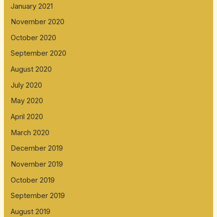
January 2021
November 2020
October 2020
September 2020
August 2020
July 2020
May 2020
April 2020
March 2020
December 2019
November 2019
October 2019
September 2019
August 2019