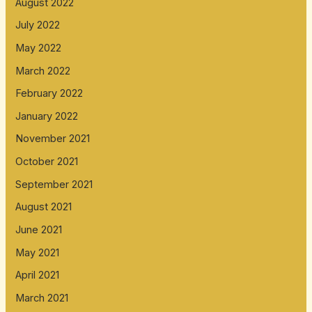
August 2022
July 2022
May 2022
March 2022
February 2022
January 2022
November 2021
October 2021
September 2021
August 2021
June 2021
May 2021
April 2021
March 2021