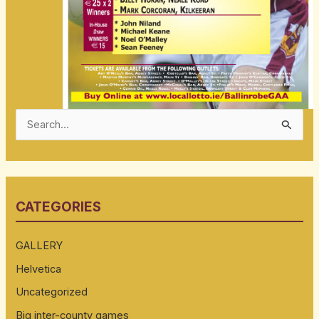
S
e
a
r
CATEGORIES
c
h
GALLERY
f
Helvetica
o
Uncategorized
r
:
Big inter-county games