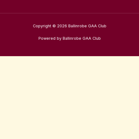
Copyright © 2026 Ballinrobe GAA Club
Powered by Ballinrobe GAA Club