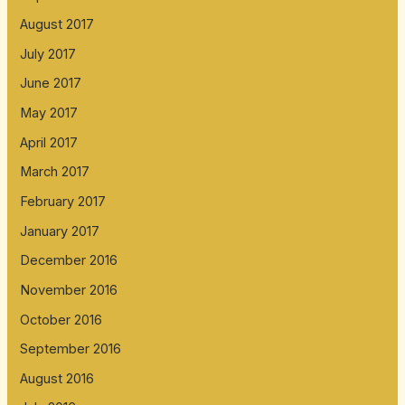
August 2017
July 2017
June 2017
May 2017
April 2017
March 2017
February 2017
January 2017
December 2016
November 2016
October 2016
September 2016
August 2016