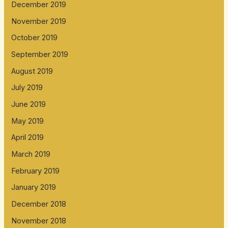
December 2019
November 2019
October 2019
September 2019
August 2019
July 2019
June 2019
May 2019
April 2019
March 2019
February 2019
January 2019
December 2018
November 2018