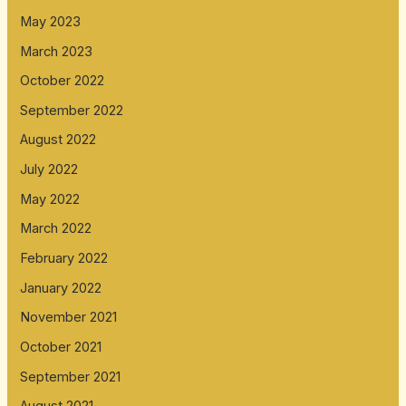
May 2023
March 2023
October 2022
September 2022
August 2022
July 2022
May 2022
March 2022
February 2022
January 2022
November 2021
October 2021
September 2021