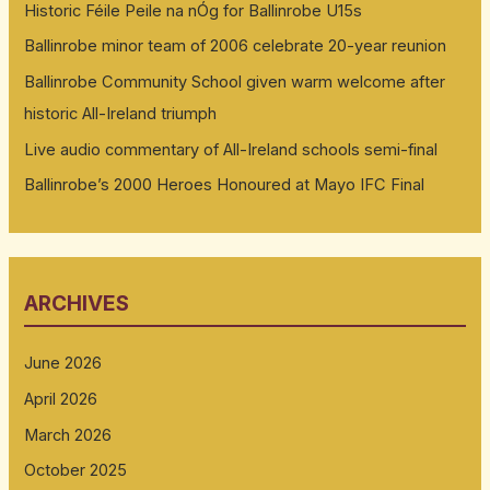
Historic Féile Peile na nÓg for Ballinrobe U15s
Ballinrobe minor team of 2006 celebrate 20-year reunion
Ballinrobe Community School given warm welcome after
historic All-Ireland triumph
Live audio commentary of All-Ireland schools semi-final
Ballinrobe’s 2000 Heroes Honoured at Mayo IFC Final
ARCHIVES
June 2026
April 2026
March 2026
October 2025