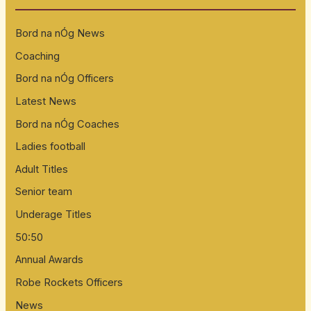
h
Bord na nÓg News
f
Coaching
o
Bord na nÓg Officers
r
:
Latest News
Bord na nÓg Coaches
Ladies football
Adult Titles
Senior team
Underage Titles
50:50
Annual Awards
Robe Rockets Officers
News