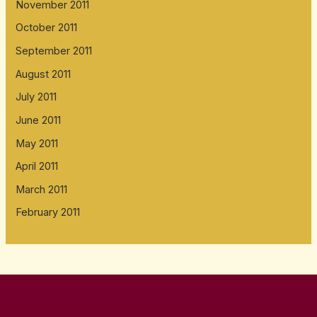
November 2011
October 2011
September 2011
August 2011
July 2011
June 2011
May 2011
April 2011
March 2011
February 2011