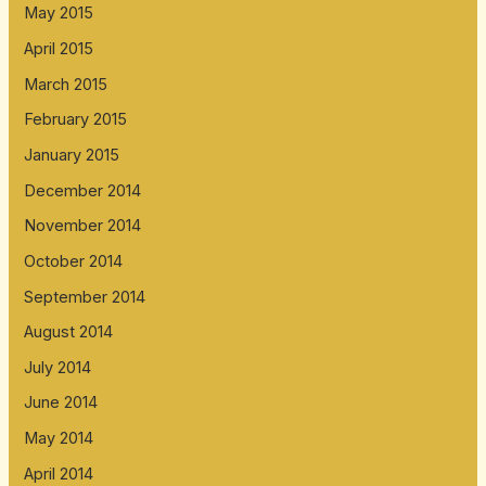
May 2015
April 2015
March 2015
February 2015
January 2015
December 2014
November 2014
October 2014
September 2014
August 2014
July 2014
June 2014
May 2014
April 2014