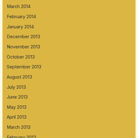
March 2014
February 2014
January 2014
December 2013
November 2013
October 2013
September 2013
August 2013
July 2013
June 2013
May 2013
April 2013
March 2013
February 2013