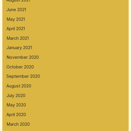
August 2021
June 2021
May 2021
April 2021
March 2021
January 2021
November 2020
October 2020
September 2020
August 2020
July 2020
May 2020
April 2020
March 2020