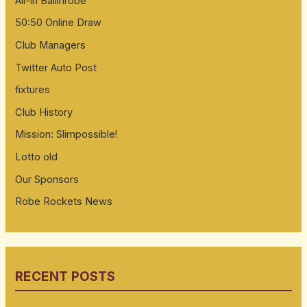
All-in Ballinrobe
50:50 Online Draw
Club Managers
Twitter Auto Post
fixtures
Club History
Mission: Slimpossible!
Lotto old
Our Sponsors
Robe Rockets News
RECENT POSTS