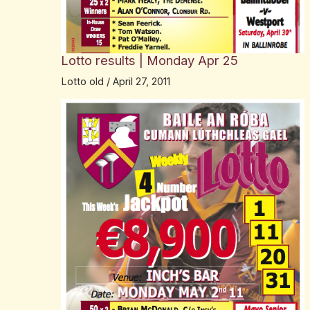
Lotto results | Monday Apr 25
Lotto old
/
April 27, 2011