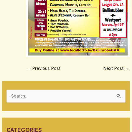
←
Previous Post
Next Post
→
S
e
a
r
CATEGORIES
c