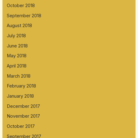
October 2018
September 2018
August 2018
July 2018
June 2018
May 2018
April 2018
March 2018
February 2018
January 2018
December 2017
November 2017
October 2017
September 2017