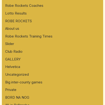
Robe Rockets Coaches
Lotto Results
ROBE ROCKETS
About us
Robe Rockets Training Times
Slider
Club Radio
GALLERY
Helvetica
Uncategorized
Big inter-county games
Private
BORD NA NOG