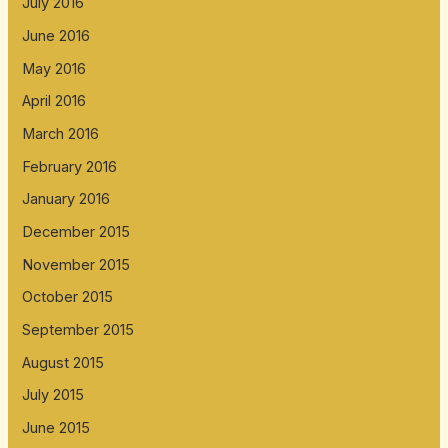
July 2016
June 2016
May 2016
April 2016
March 2016
February 2016
January 2016
December 2015
November 2015
October 2015
September 2015
August 2015
July 2015
June 2015