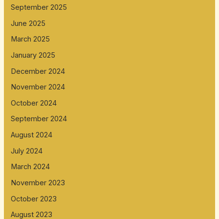
September 2025
June 2025
March 2025
January 2025
December 2024
November 2024
October 2024
September 2024
August 2024
July 2024
March 2024
November 2023
October 2023
August 2023