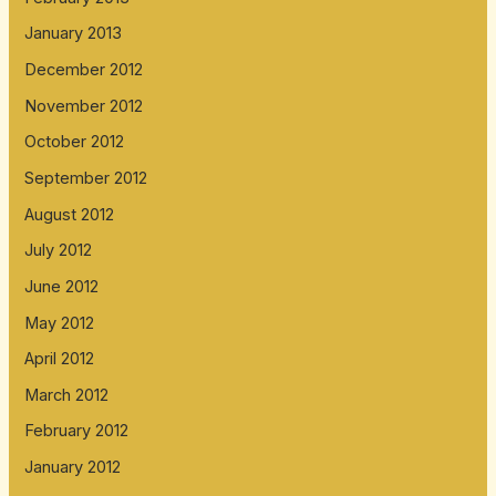
January 2013
December 2012
November 2012
October 2012
September 2012
August 2012
July 2012
June 2012
May 2012
April 2012
March 2012
February 2012
January 2012