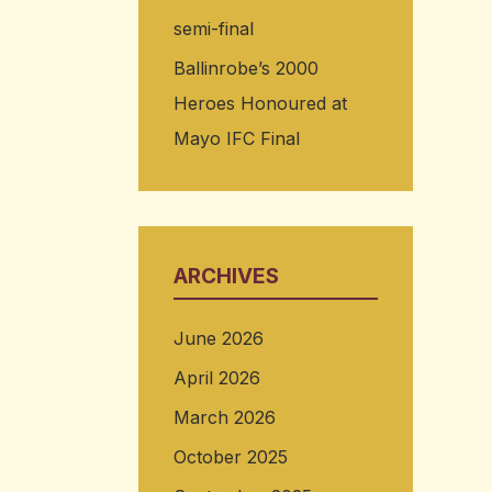
semi-final
Ballinrobe’s 2000
Heroes Honoured at
Mayo IFC Final
ARCHIVES
June 2026
April 2026
March 2026
October 2025