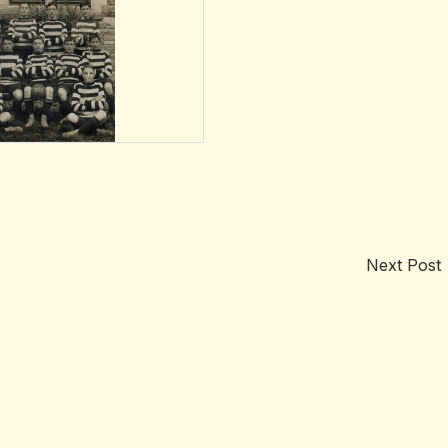
Next Post