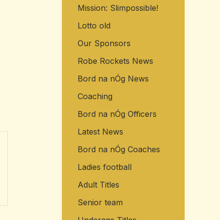
Mission: Slimpossible!
o
r
Lotto old
:
Our Sponsors
Robe Rockets News
Bord na nÓg News
Coaching
Bord na nÓg Officers
Latest News
Bord na nÓg Coaches
Ladies football
Adult Titles
Senior team