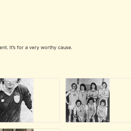
nt. It’s for a very worthy cause.