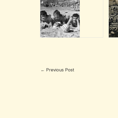
←
Previous Post