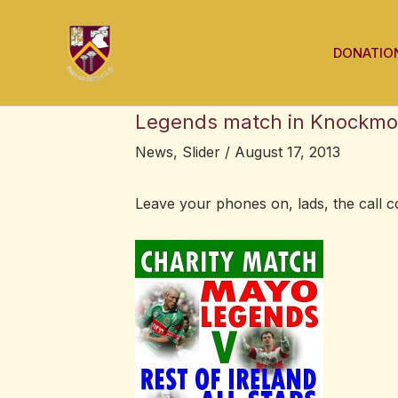
Skip
Post
to
navigation
DONATIO
content
Legends match in Knockmo
News
,
Slider
/
August 17, 2013
Leave your phones on, lads, the call 