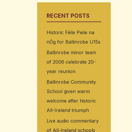
RECENT POSTS
Historic Féile Peile na
nÓg for Ballinrobe U15s
Ballinrobe minor team
of 2006 celebrate 20-
year reunion
Ballinrobe Community
School given warm
welcome after historic
All-Ireland triumph
Live audio commentary
of All-Ireland schools