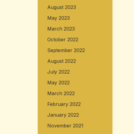
August 2023
May 2023
March 2023
October 2022
September 2022
August 2022
July 2022
May 2022
March 2022
February 2022
January 2022
November 2021