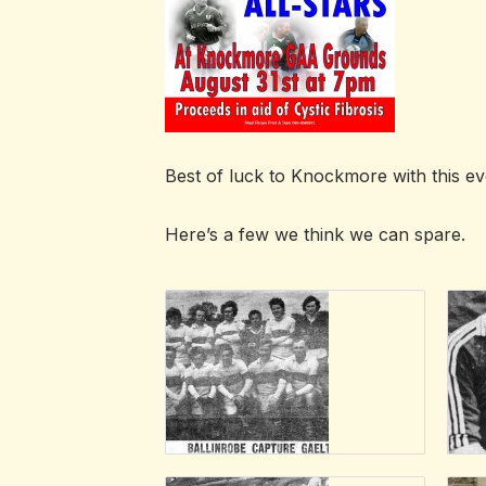
Best of luck to Knockmore with this eve
Here’s a few we think we can spare.