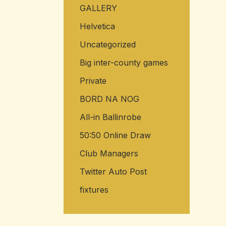
GALLERY
Helvetica
Uncategorized
Big inter-county games
Private
BORD NA NOG
All-in Ballinrobe
50:50 Online Draw
Club Managers
Twitter Auto Post
fixtures