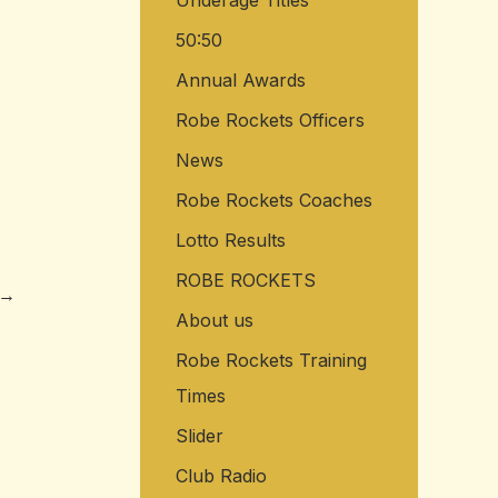
Underage Titles
50:50
Annual Awards
Robe Rockets Officers
News
Robe Rockets Coaches
Lotto Results
ROBE ROCKETS
→
About us
Robe Rockets Training
Times
Slider
Club Radio