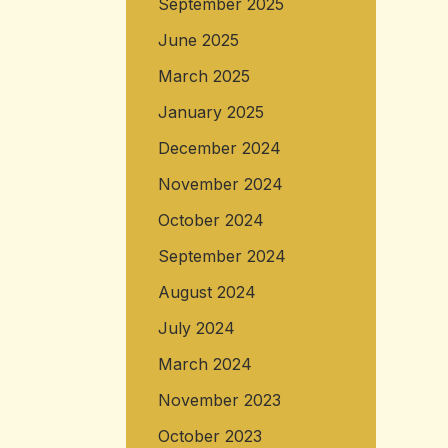
September 2025
June 2025
March 2025
January 2025
December 2024
November 2024
October 2024
September 2024
August 2024
July 2024
March 2024
November 2023
October 2023