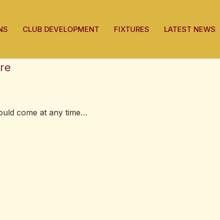
NS
CLUB DEVELOPMENT
FIXTURES
LATEST NEWS
re
could come at any time…