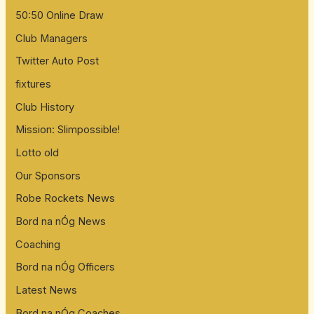
50:50 Online Draw
Club Managers
Twitter Auto Post
fixtures
Club History
Mission: Slimpossible!
Lotto old
Our Sponsors
Robe Rockets News
Bord na nÓg News
Coaching
Bord na nÓg Officers
Latest News
Bord na nÓg Coaches