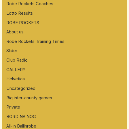
Robe Rockets Coaches
Lotto Results
ROBE ROCKETS
About us
Robe Rockets Training Times
Slider
Club Radio
GALLERY
Helvetica
Uncategorized
Big inter-county games
Private
BORD NA NOG
All-in Ballinrobe