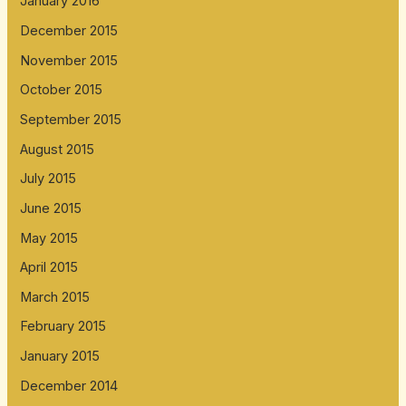
January 2016
December 2015
November 2015
October 2015
September 2015
August 2015
July 2015
June 2015
May 2015
April 2015
March 2015
February 2015
January 2015
December 2014