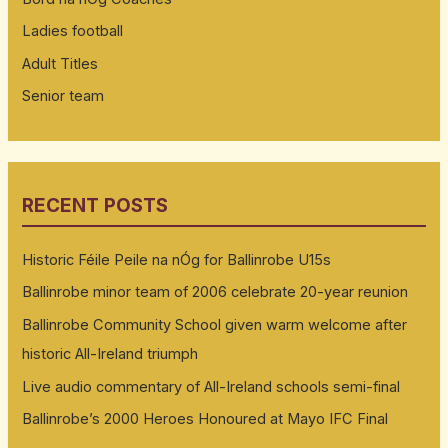
Ladies football
Adult Titles
Senior team
RECENT POSTS
Historic Féile Peile na nÓg for Ballinrobe U15s
Ballinrobe minor team of 2006 celebrate 20-year reunion
Ballinrobe Community School given warm welcome after
historic All-Ireland triumph
Live audio commentary of All-Ireland schools semi-final
Ballinrobe’s 2000 Heroes Honoured at Mayo IFC Final