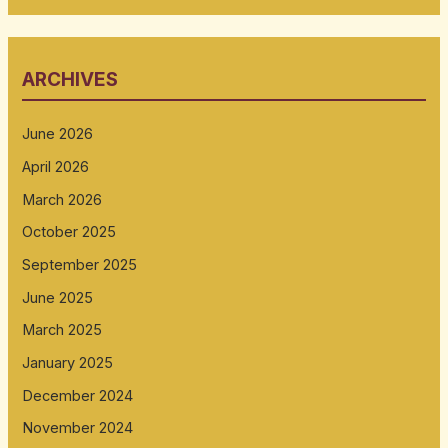
ARCHIVES
June 2026
April 2026
March 2026
October 2025
September 2025
June 2025
March 2025
January 2025
December 2024
November 2024