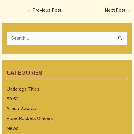
←
Previous Post
Next Post
→
S
e
a
r
CATEGORIES
c
h
Underage Titles
f
50:50
o
Annual Awards
r
:
Robe Rockets Officers
News