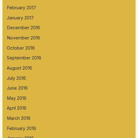
February 2017
January 2017
December 2016
November 2016
October 2016
September 2016
August 2016
July 2016
June 2016
May 2016
April 2016
March 2016
February 2016