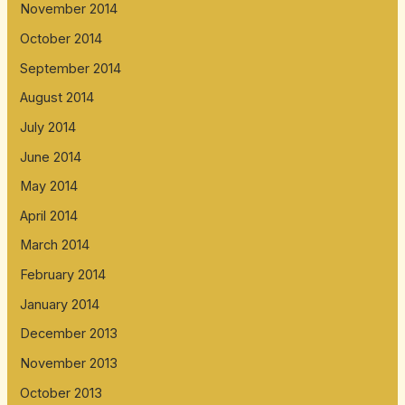
November 2014
October 2014
September 2014
August 2014
July 2014
June 2014
May 2014
April 2014
March 2014
February 2014
January 2014
December 2013
November 2013
October 2013