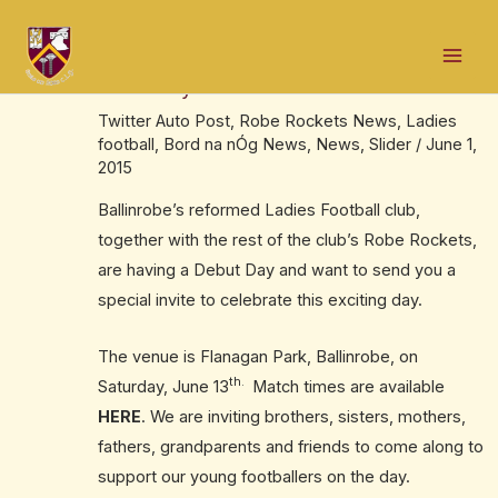
Skip
Post
Mai
to
navigation
Invitation to Ballinrobe ladies football
Men
content
debut day
Twitter Auto Post
,
Robe Rockets News
,
Ladies
football
,
Bord na nÓg News
,
News
,
Slider
/
June 1,
2015
Ballinrobe’s reformed Ladies Football club,
together with the rest of the club’s Robe Rockets,
are having a Debut Day and want to send you a
special invite to celebrate this exciting day.
The venue is Flanagan Park, Ballinrobe, on
th.
Saturday, June 13
Match times are available
HERE
. We are inviting brothers, sisters, mothers,
fathers, grandparents and friends to come along to
support our young footballers on the day.