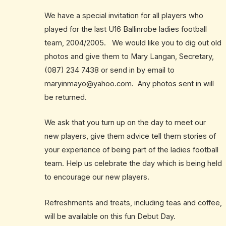
We have a special invitation for all players who
played for the last U16 Ballinrobe ladies football
team, 2004/2005. We would like you to dig out old
photos and give them to Mary Langan, Secretary,
(087) 234 7438 or send in by email to
maryinmayo@yahoo.com
. Any photos sent in will
be returned.
We ask that you turn up on the day to meet our
new players, give them advice tell them stories of
your experience of being part of the ladies football
team. Help us celebrate the day which is being held
to encourage our new players.
Refreshments and treats, including teas and coffee,
will be available on this fun Debut Day.