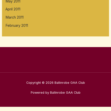
May 2011
April 2011
March 2011
February 2011
Copyright © 2026 Ballinrobe GAA Club
Powered by Ballinrobe GAA Club