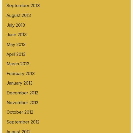
September 2013
August 2013
July 2013
June 2013
May 2013
April 2013
March 2013
February 2013
January 2013
December 2012
November 2012
October 2012
September 2012
August 2012