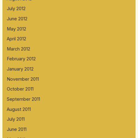
July 2012
June 2012
May 2012
April 2012
March 2012
February 2012
January 2012
November 2011
October 2011
September 2011
August 2011
July 2011
June 2011