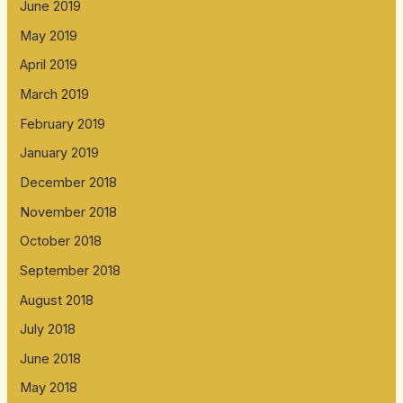
June 2019
May 2019
April 2019
March 2019
February 2019
January 2019
December 2018
November 2018
October 2018
September 2018
August 2018
July 2018
June 2018
May 2018