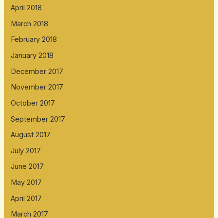
April 2018
March 2018
February 2018
January 2018
December 2017
November 2017
October 2017
September 2017
August 2017
July 2017
June 2017
May 2017
April 2017
March 2017