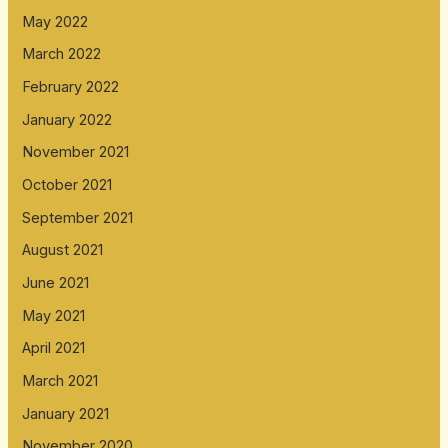
May 2022
March 2022
February 2022
January 2022
November 2021
October 2021
September 2021
August 2021
June 2021
May 2021
April 2021
March 2021
January 2021
November 2020