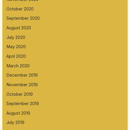
October 2020
September 2020
August 2020
July 2020
May 2020
April 2020
March 2020
December 2019
November 2019
October 2019
September 2019
August 2019
July 2019