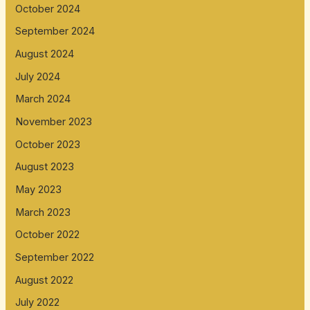
October 2024
September 2024
August 2024
July 2024
March 2024
November 2023
October 2023
August 2023
May 2023
March 2023
October 2022
September 2022
August 2022
July 2022