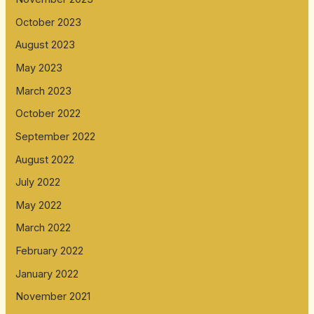
October 2023
August 2023
May 2023
March 2023
October 2022
September 2022
August 2022
July 2022
May 2022
March 2022
February 2022
January 2022
November 2021