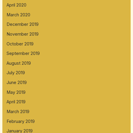
April 2020
March 2020
December 2019
November 2019
October 2019
September 2019
August 2019
July 2019
June 2019
May 2019
April 2019
March 2019
February 2019
January 2019