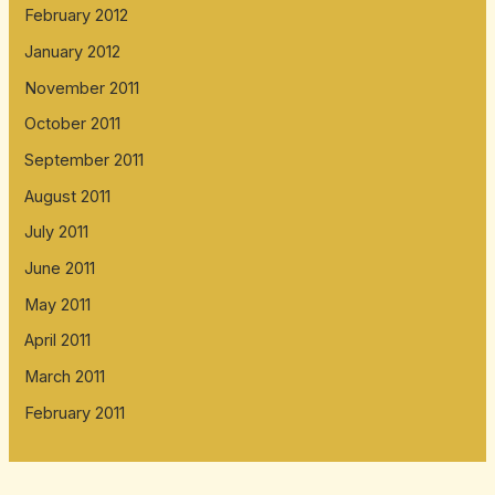
February 2012
January 2012
November 2011
October 2011
September 2011
August 2011
July 2011
June 2011
May 2011
April 2011
March 2011
February 2011