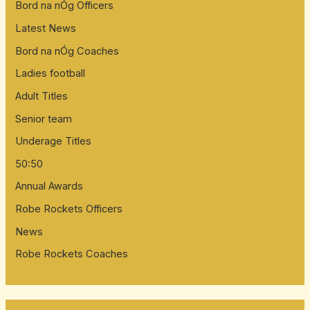
Bord na nÓg Officers
Latest News
Bord na nÓg Coaches
Ladies football
Adult Titles
Senior team
Underage Titles
50:50
Annual Awards
Robe Rockets Officers
News
Robe Rockets Coaches