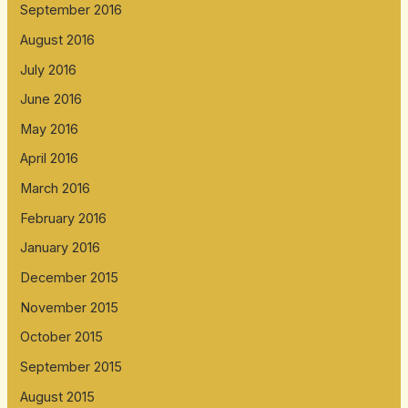
September 2016
August 2016
July 2016
June 2016
May 2016
April 2016
March 2016
February 2016
January 2016
December 2015
November 2015
October 2015
September 2015
August 2015