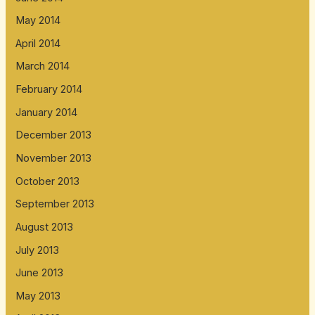
May 2014
April 2014
March 2014
February 2014
January 2014
December 2013
November 2013
October 2013
September 2013
August 2013
July 2013
June 2013
May 2013