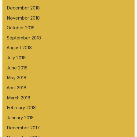
December 2018
November 2018
October 2018
September 2018
August 2018
July 2018
June 2018
May 2018
April 2018
March 2018
February 2018
January 2018
December 2017