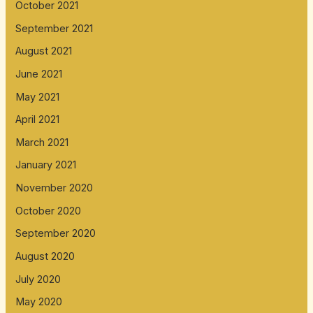
October 2021
September 2021
August 2021
June 2021
May 2021
April 2021
March 2021
January 2021
November 2020
October 2020
September 2020
August 2020
July 2020
May 2020