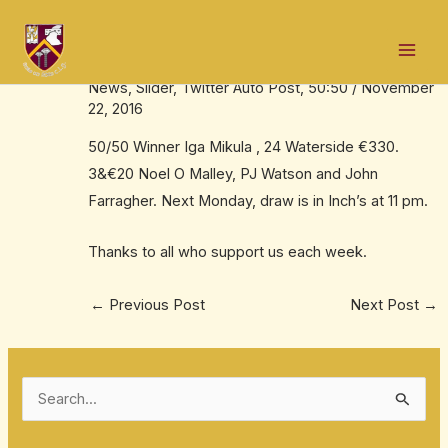
Skip
Post
Mai
to
navigation
Iga is 50:50 jackpot winner
Men
content
News
,
Slider
,
Twitter Auto Post
,
50:50
/
November
22, 2016
50/50 Winner Iga Mikula , 24 Waterside €330.
3&€20 Noel O Malley, PJ Watson and John
Farragher. Next Monday, draw is in Inch’s at
11 pm
.
Thanks to all who support us each week.
←
Previous Post
Next Post
→
S
e