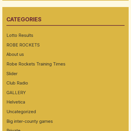
a
r
CATEGORIES
c
h
Lotto Results
f
ROBE ROCKETS
o
About us
r
:
Robe Rockets Training Times
Slider
Club Radio
GALLERY
Helvetica
Uncategorized
Big inter-county games
Private