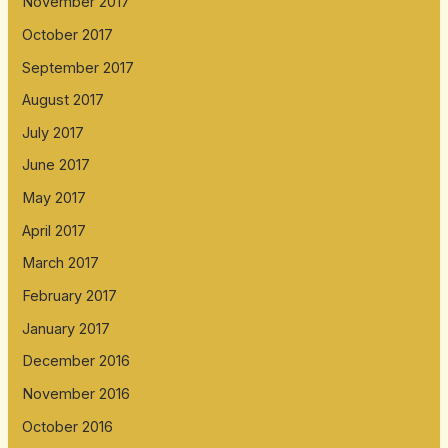
November 2017
October 2017
September 2017
August 2017
July 2017
June 2017
May 2017
April 2017
March 2017
February 2017
January 2017
December 2016
November 2016
October 2016