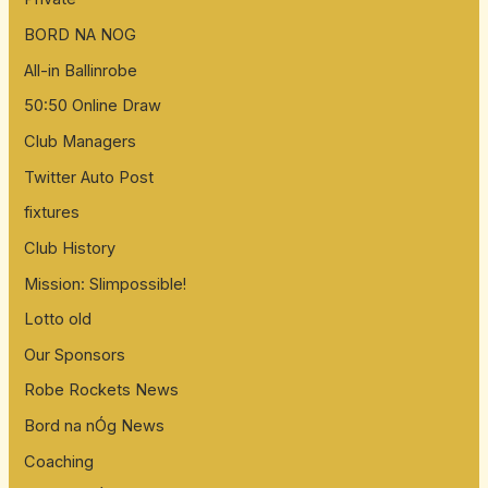
BORD NA NOG
All-in Ballinrobe
50:50 Online Draw
Club Managers
Twitter Auto Post
fixtures
Club History
Mission: Slimpossible!
Lotto old
Our Sponsors
Robe Rockets News
Bord na nÓg News
Coaching