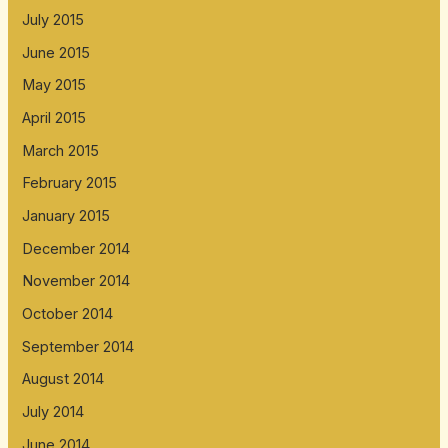
July 2015
June 2015
May 2015
April 2015
March 2015
February 2015
January 2015
December 2014
November 2014
October 2014
September 2014
August 2014
July 2014
June 2014