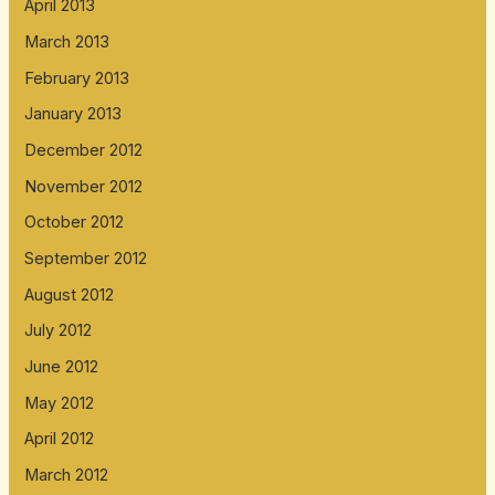
April 2013
March 2013
February 2013
January 2013
December 2012
November 2012
October 2012
September 2012
August 2012
July 2012
June 2012
May 2012
April 2012
March 2012