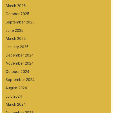
March 2026
October 2025
September 2025
June 2025
March 2025
January 2025
December 2024
November 2024
October 2024
September 2024
August 2024
July 2024
March 2024
November 2023