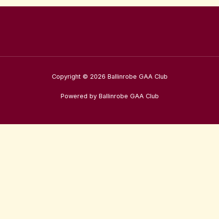
Copyright © 2026 Ballinrobe GAA Club
Powered by Ballinrobe GAA Club