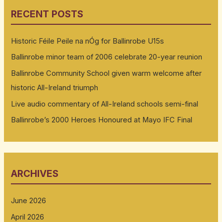
RECENT POSTS
Historic Féile Peile na nÓg for Ballinrobe U15s
Ballinrobe minor team of 2006 celebrate 20-year reunion
Ballinrobe Community School given warm welcome after
historic All-Ireland triumph
Live audio commentary of All-Ireland schools semi-final
Ballinrobe’s 2000 Heroes Honoured at Mayo IFC Final
ARCHIVES
June 2026
April 2026