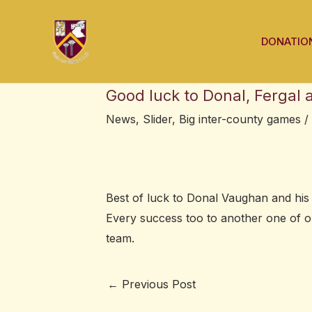
Skip
Post
to
navigation
DONATIO
content
Good luck to Donal, Fergal
News
,
Slider
,
Big inter-county games
/
Best of luck to Donal Vaughan and hi
Every success too to another one of 
team.
←
Previous Post