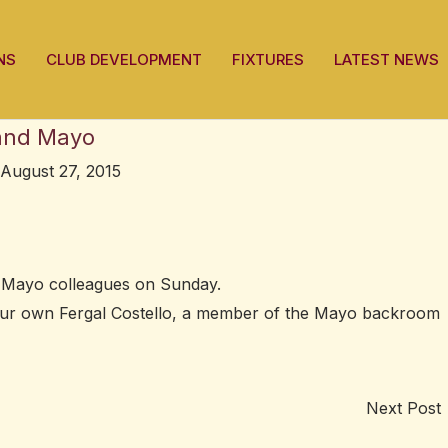
NS
CLUB DEVELOPMENT
FIXTURES
LATEST NEWS
 and Mayo
August 27, 2015
s Mayo colleagues on Sunday.
our own Fergal Costello, a member of the Mayo backroom
Next Post