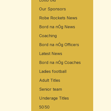
Lotto old
Our Sponsors
Robe Rockets News
Bord na nÓg News
Coaching
Bord na nÓg Officers
Latest News
Bord na nÓg Coaches
Ladies football
Adult Titles
Senior team
Underage Titles
50:50