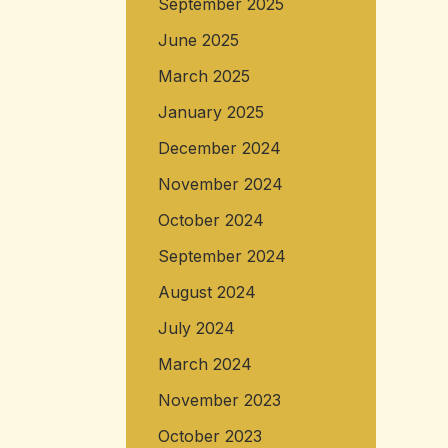
September 2025
June 2025
March 2025
January 2025
December 2024
November 2024
October 2024
September 2024
August 2024
July 2024
March 2024
November 2023
October 2023