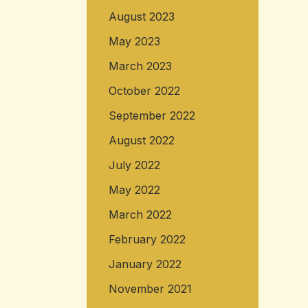
August 2023
May 2023
March 2023
October 2022
September 2022
August 2022
July 2022
May 2022
March 2022
February 2022
January 2022
November 2021