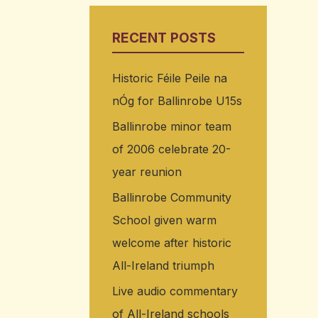
RECENT POSTS
Historic Féile Peile na
nÓg for Ballinrobe U15s
Ballinrobe minor team
of 2006 celebrate 20-
year reunion
Ballinrobe Community
School given warm
welcome after historic
All-Ireland triumph
Live audio commentary
of All-Ireland schools