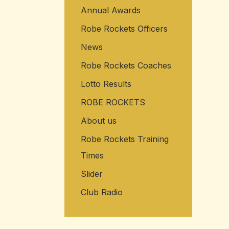
Annual Awards
Robe Rockets Officers
News
Robe Rockets Coaches
Lotto Results
ROBE ROCKETS
About us
Robe Rockets Training
Times
Slider
Club Radio