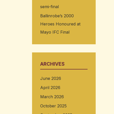
semi-final
Ballinrobe’s 2000
Heroes Honoured at
Mayo IFC Final
ARCHIVES
June 2026
April 2026
March 2026
October 2025