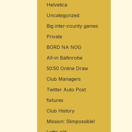
Helvetica
o
r
Uncategorized
:
Big inter-county games
Private
BORD NA NOG
All-in Ballinrobe
50:50 Online Draw
Club Managers
Twitter Auto Post
fixtures
Club History
Mission: Slimpossible!