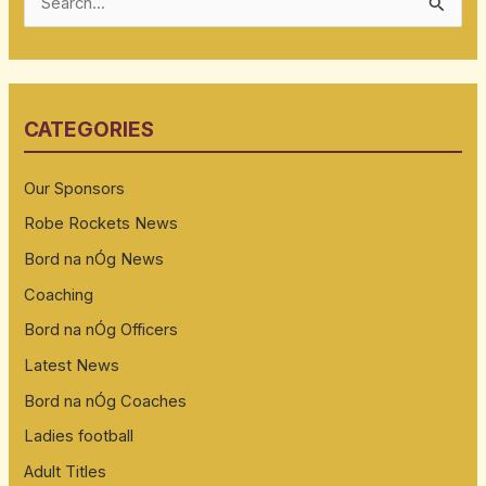
S
e
a
r
CATEGORIES
c
h
Our Sponsors
f
Robe Rockets News
o
Bord na nÓg News
r
:
Coaching
Bord na nÓg Officers
Latest News
Bord na nÓg Coaches
Ladies football
Adult Titles