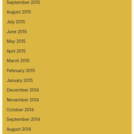
September 2015
August 2015
July 2015
June 2015
May 2015
April 2015
March 2015
February 2015
January 2015
December 2014
November 2014
October 2014
September 2014
August 2014