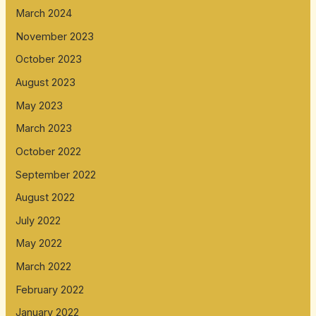
March 2024
November 2023
October 2023
August 2023
May 2023
March 2023
October 2022
September 2022
August 2022
July 2022
May 2022
March 2022
February 2022
January 2022