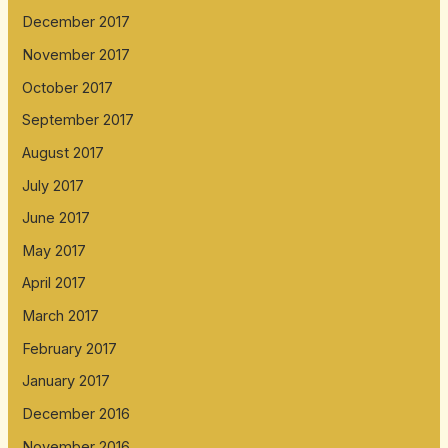
December 2017
November 2017
October 2017
September 2017
August 2017
July 2017
June 2017
May 2017
April 2017
March 2017
February 2017
January 2017
December 2016
November 2016