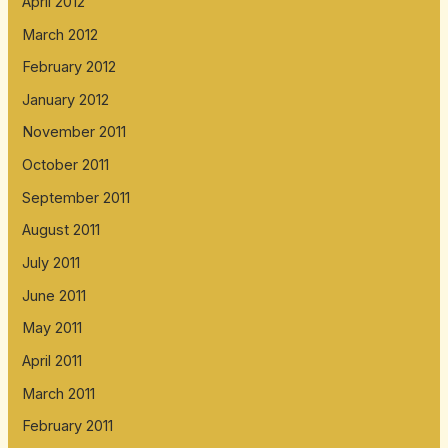
April 2012
March 2012
February 2012
January 2012
November 2011
October 2011
September 2011
August 2011
July 2011
June 2011
May 2011
April 2011
March 2011
February 2011