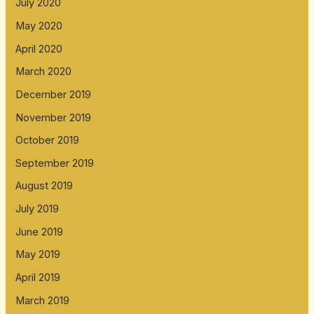
July 2020
May 2020
April 2020
March 2020
December 2019
November 2019
October 2019
September 2019
August 2019
July 2019
June 2019
May 2019
April 2019
March 2019