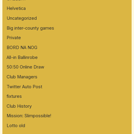
Helvetica
Uncategorized
Big inter-county games
Private
BORD NA NOG
All-in Ballinrobe
50:50 Online Draw
Club Managers
Twitter Auto Post
fixtures
Club History
Mission: Slimpossible!
Lotto old