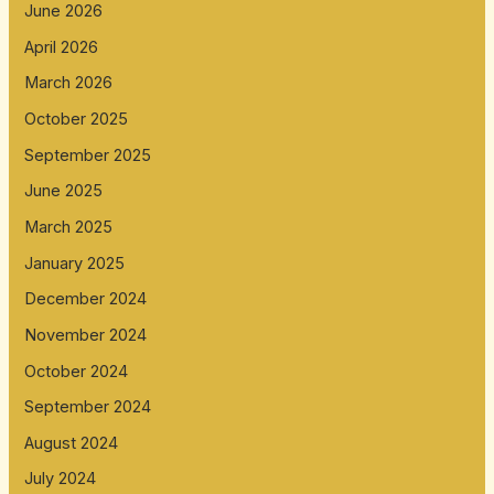
June 2026
April 2026
March 2026
October 2025
September 2025
June 2025
March 2025
January 2025
December 2024
November 2024
October 2024
September 2024
August 2024
July 2024