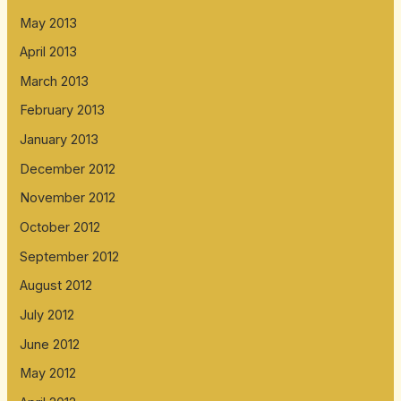
May 2013
April 2013
March 2013
February 2013
January 2013
December 2012
November 2012
October 2012
September 2012
August 2012
July 2012
June 2012
May 2012