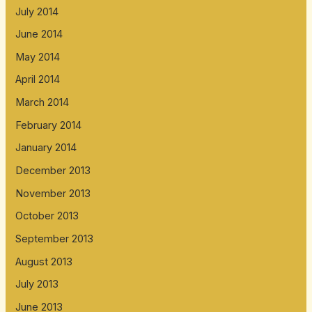
July 2014
June 2014
May 2014
April 2014
March 2014
February 2014
January 2014
December 2013
November 2013
October 2013
September 2013
August 2013
July 2013
June 2013