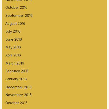
October 2016
September 2016
August 2016
July 2016
June 2016
May 2016
April 2016
March 2016
February 2016
January 2016
December 2015
November 2015
October 2015