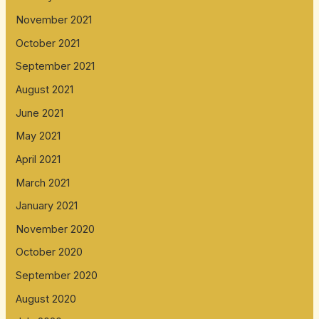
November 2021
October 2021
September 2021
August 2021
June 2021
May 2021
April 2021
March 2021
January 2021
November 2020
October 2020
September 2020
August 2020