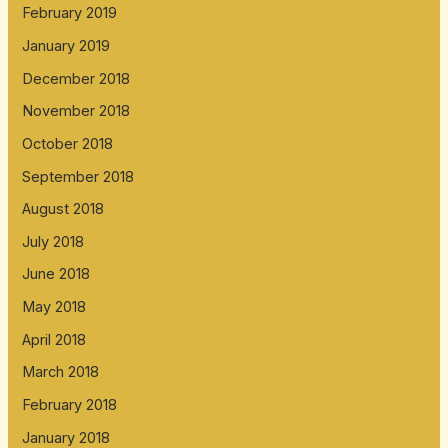
February 2019
January 2019
December 2018
November 2018
October 2018
September 2018
August 2018
July 2018
June 2018
May 2018
April 2018
March 2018
February 2018
January 2018