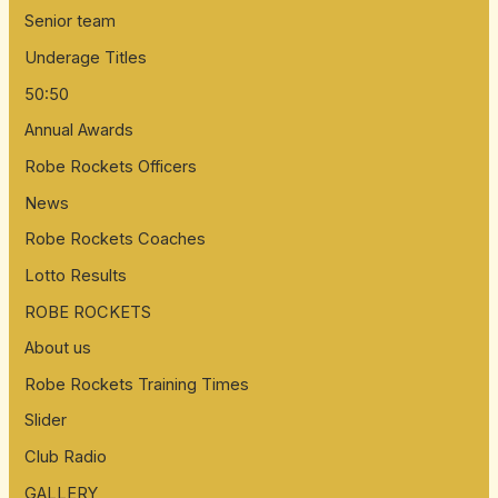
Senior team
Underage Titles
50:50
Annual Awards
Robe Rockets Officers
News
Robe Rockets Coaches
Lotto Results
ROBE ROCKETS
About us
Robe Rockets Training Times
Slider
Club Radio
GALLERY