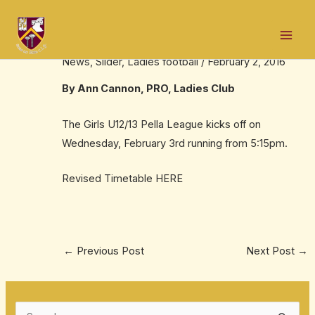
Skip
Post
Mai
to
navigation
Girls U12/13 Pella League
Men
content
News
,
Slider
,
Ladies football
/
February 2, 2016
By Ann Cannon, PRO, Ladies Club
The Girls U12/13 Pella League kicks off on
Wednesday, February 3rd running from 5:15pm.
Revised Timetable
HERE
←
Previous Post
Next Post
→