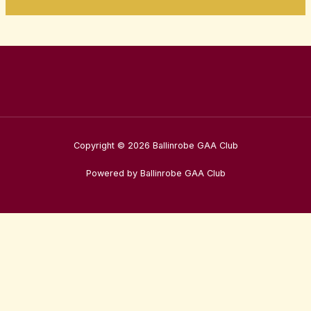
Copyright © 2026 Ballinrobe GAA Club
Powered by Ballinrobe GAA Club