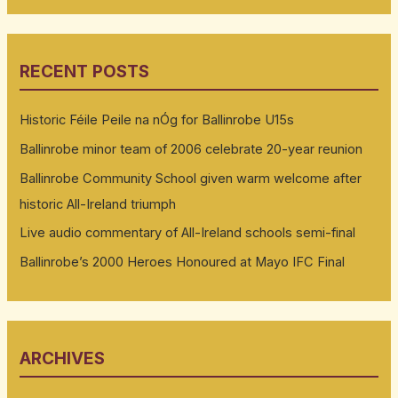
RECENT POSTS
Historic Féile Peile na nÓg for Ballinrobe U15s
Ballinrobe minor team of 2006 celebrate 20-year reunion
Ballinrobe Community School given warm welcome after
historic All-Ireland triumph
Live audio commentary of All-Ireland schools semi-final
Ballinrobe’s 2000 Heroes Honoured at Mayo IFC Final
ARCHIVES