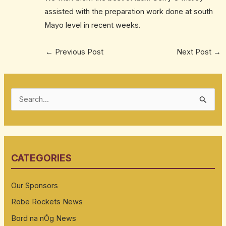
assisted with the preparation work done at south
Mayo level in recent weeks.
←
Previous Post
Next Post
→
S
e
a
r
CATEGORIES
c
h
Our Sponsors
f
Robe Rockets News
o
Bord na nÓg News
r