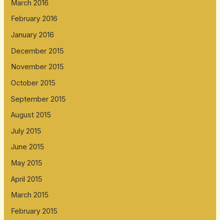
March 2016
February 2016
January 2016
December 2015
November 2015
October 2015
September 2015
August 2015
July 2015
June 2015
May 2015
April 2015
March 2015
February 2015