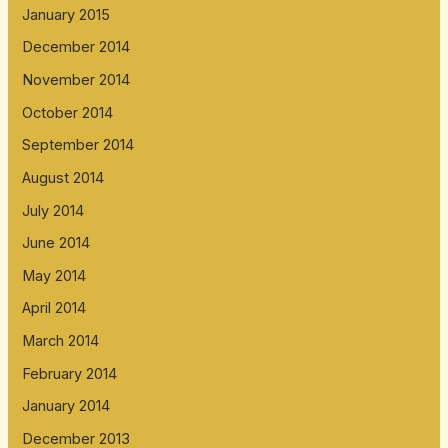
January 2015
December 2014
November 2014
October 2014
September 2014
August 2014
July 2014
June 2014
May 2014
April 2014
March 2014
February 2014
January 2014
December 2013