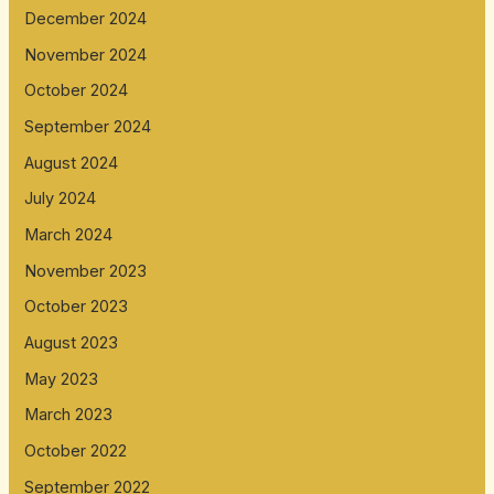
December 2024
November 2024
October 2024
September 2024
August 2024
July 2024
March 2024
November 2023
October 2023
August 2023
May 2023
March 2023
October 2022
September 2022