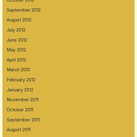
September 2012
August 2012
July 2012
June 2012
May 2012
April 2012
March 2012
February 2012
January 2012
November 2011
October 2011
September 2011
August 2011