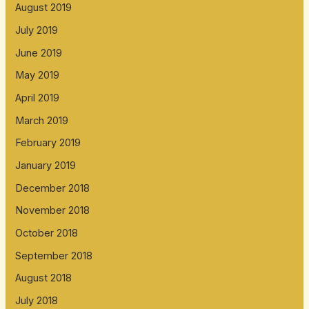
August 2019
July 2019
June 2019
May 2019
April 2019
March 2019
February 2019
January 2019
December 2018
November 2018
October 2018
September 2018
August 2018
July 2018