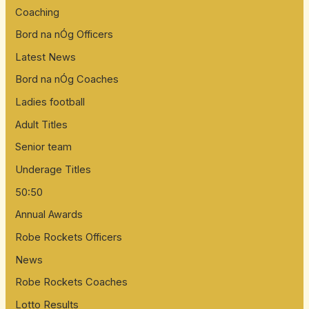
:
Coaching
Bord na nÓg Officers
Latest News
Bord na nÓg Coaches
Ladies football
Adult Titles
Senior team
Underage Titles
50:50
Annual Awards
Robe Rockets Officers
News
Robe Rockets Coaches
Lotto Results