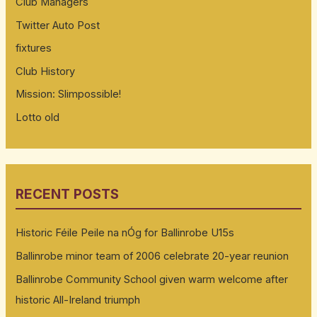
Club Managers
Twitter Auto Post
fixtures
Club History
Mission: Slimpossible!
Lotto old
RECENT POSTS
Historic Féile Peile na nÓg for Ballinrobe U15s
Ballinrobe minor team of 2006 celebrate 20-year reunion
Ballinrobe Community School given warm welcome after
historic All-Ireland triumph