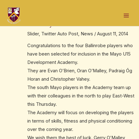
Skip
Post
Mai
to
navigation
Four Ballinrobe players make U15
Men
content
Academy
Slider
,
Twitter Auto Post
,
News
/
August 11, 2014
Congratulations to the four Ballinrobe players who
have been selected for inclusion in the Mayo U15
Development Academy.
They are Evan O’Brien, Oran O’Malley, Padraig Óg
Horan and Christopher Vahey.
The south Mayo players in the Academy team up
with their colleagues in the north to play East-West
this Thursday.
The Academy will focus on developing the players
in terms of skills, fitness and physical conditioning
over the coming year.
We wish them the best of luck. Gerry O’Malley