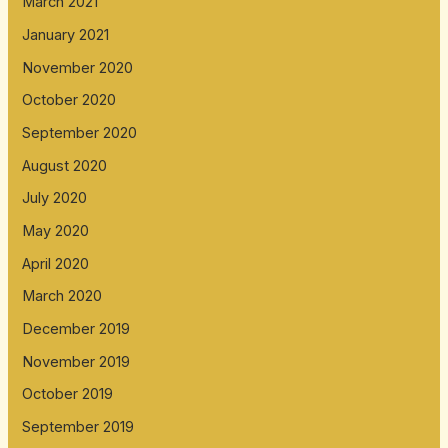
March 2021
January 2021
November 2020
October 2020
September 2020
August 2020
July 2020
May 2020
April 2020
March 2020
December 2019
November 2019
October 2019
September 2019