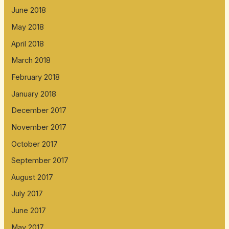
June 2018
May 2018
April 2018
March 2018
February 2018
January 2018
December 2017
November 2017
October 2017
September 2017
August 2017
July 2017
June 2017
May 2017