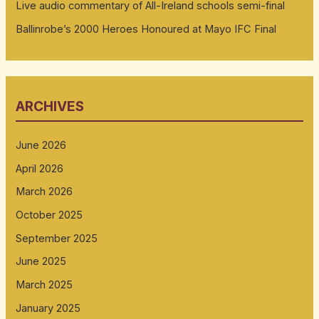
Live audio commentary of All-Ireland schools semi-final
Ballinrobe’s 2000 Heroes Honoured at Mayo IFC Final
ARCHIVES
June 2026
April 2026
March 2026
October 2025
September 2025
June 2025
March 2025
January 2025