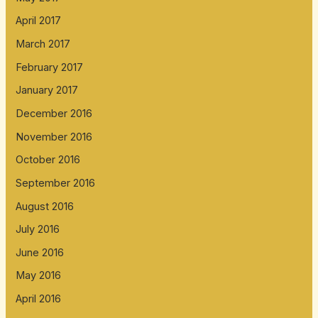
April 2017
March 2017
February 2017
January 2017
December 2016
November 2016
October 2016
September 2016
August 2016
July 2016
June 2016
May 2016
April 2016