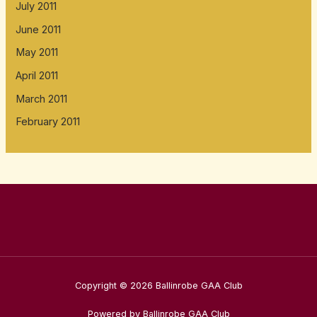
July 2011
June 2011
May 2011
April 2011
March 2011
February 2011
Copyright © 2026 Ballinrobe GAA Club
Powered by Ballinrobe GAA Club