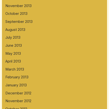
November 2013
October 2013
September 2013
August 2013
July 2013
June 2013
May 2013
April 2013
March 2013
February 2013
January 2013
December 2012
November 2012
October 2012