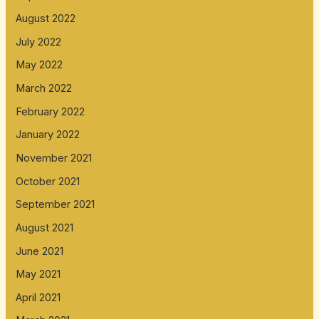
August 2022
July 2022
May 2022
March 2022
February 2022
January 2022
November 2021
October 2021
September 2021
August 2021
June 2021
May 2021
April 2021