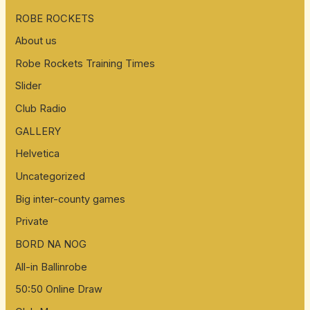
ROBE ROCKETS
About us
Robe Rockets Training Times
Slider
Club Radio
GALLERY
Helvetica
Uncategorized
Big inter-county games
Private
BORD NA NOG
All-in Ballinrobe
50:50 Online Draw