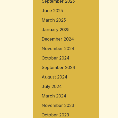
September 2025
June 2025
March 2025
January 2025
December 2024
November 2024
October 2024
September 2024
August 2024
July 2024
March 2024
November 2023
October 2023