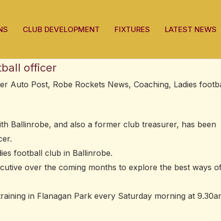
NS
CLUB DEVELOPMENT
FIXTURES
LATEST NEWS
all officer
ter Auto Post
,
Robe Rockets News
,
Coaching
,
Ladies footba
th Ballinrobe, and also a former club treasurer, has been
cer.
es football club in Ballinrobe.
ecutive over the coming months to explore the best ways o
y training in Flanagan Park every Saturday morning at 9.30a