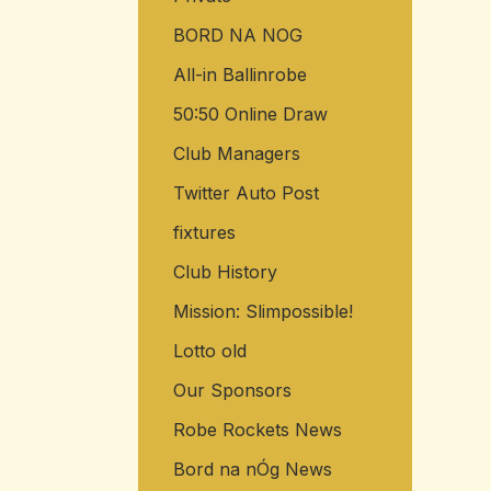
BORD NA NOG
All-in Ballinrobe
50:50 Online Draw
Club Managers
Twitter Auto Post
fixtures
Club History
Mission: Slimpossible!
Lotto old
Our Sponsors
Robe Rockets News
Bord na nÓg News