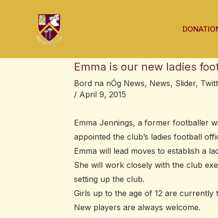
Skip
Post
to
navigation
DONATIO
content
Emma is our new ladies footb
Bord na nÓg News
,
News
,
Slider
,
Twit
/
April 9, 2015
Emma Jennings, a former footballer wi
appointed the club’s ladies football offi
Emma will lead moves to establish a ladi
She will work closely with the club ex
setting up the club.
Girls up to the age of 12 are currentl
New players are always welcome.