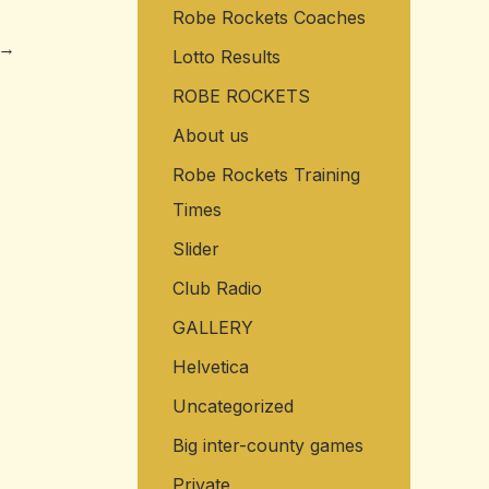
Robe Rockets Coaches
o
→
r
Lotto Results
:
ROBE ROCKETS
About us
Robe Rockets Training
Times
Slider
Club Radio
GALLERY
Helvetica
Uncategorized
Big inter-county games
Private