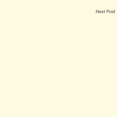
Next Post