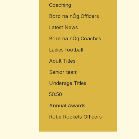
Coaching
Bord na nÓg Officers
Latest News
Bord na nÓg Coaches
Ladies football
Adult Titles
Senior team
Underage Titles
50:50
Annual Awards
Robe Rockets Officers