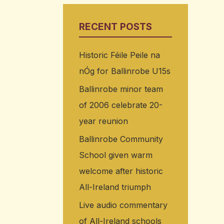
RECENT POSTS
Historic Féile Peile na
nÓg for Ballinrobe U15s
Ballinrobe minor team
of 2006 celebrate 20-
year reunion
Ballinrobe Community
School given warm
welcome after historic
All-Ireland triumph
Live audio commentary
of All-Ireland schools