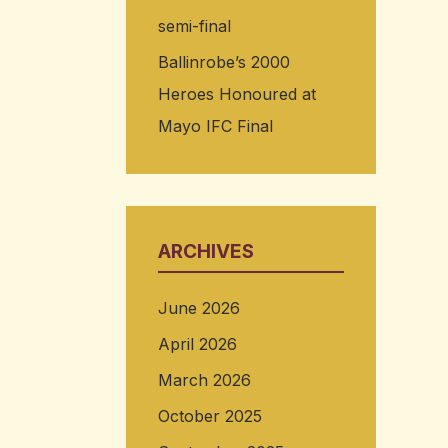
semi-final
Ballinrobe’s 2000
Heroes Honoured at
Mayo IFC Final
ARCHIVES
June 2026
April 2026
March 2026
October 2025