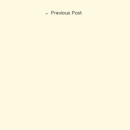
←
Previous Post