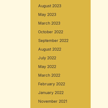
August 2023
May 2023
March 2023
October 2022
September 2022
August 2022
July 2022
May 2022
March 2022
February 2022
January 2022
November 2021