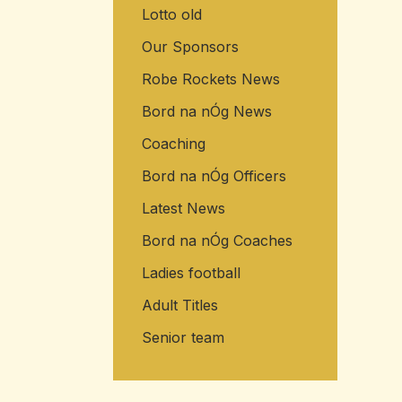
Lotto old
Our Sponsors
Robe Rockets News
Bord na nÓg News
Coaching
Bord na nÓg Officers
Latest News
Bord na nÓg Coaches
Ladies football
Adult Titles
Senior team