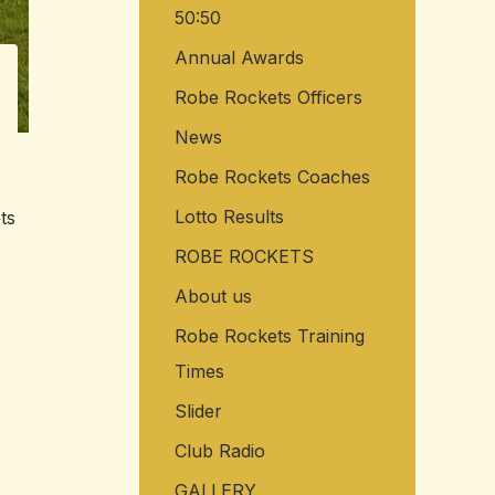
50:50
o
r
Annual Awards
:
Robe Rockets Officers
News
Robe Rockets Coaches
Lotto Results
ts
ROBE ROCKETS
About us
Robe Rockets Training
Times
Slider
Club Radio
GALLERY