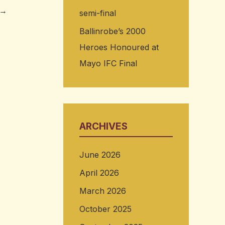
→
semi-final
Ballinrobe’s 2000
Heroes Honoured at
Mayo IFC Final
ARCHIVES
June 2026
April 2026
March 2026
October 2025