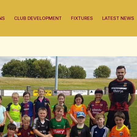
Post
navigation
NS
CLUB DEVELOPMENT
FIXTURES
LATEST NEWS