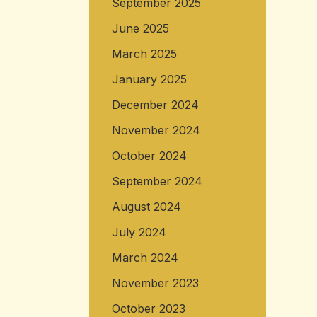
September 2025
June 2025
March 2025
January 2025
December 2024
November 2024
October 2024
September 2024
August 2024
July 2024
March 2024
November 2023
October 2023