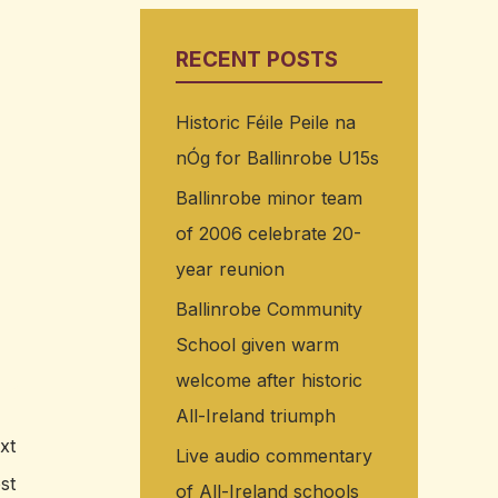
RECENT POSTS
Historic Féile Peile na
nÓg for Ballinrobe U15s
Ballinrobe minor team
of 2006 celebrate 20-
year reunion
Ballinrobe Community
School given warm
welcome after historic
All-Ireland triumph
xt
Live audio commentary
st
of All-Ireland schools