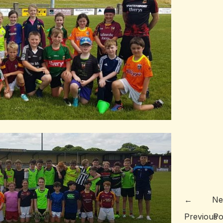
←
Ne
Previous
Po