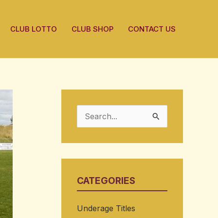
CLUB LOTTO
CLUB SHOP
CONTACT US
S
e
a
r
CATEGORIES
c
h
Underage Titles
f