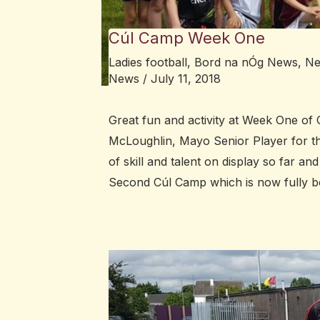
Cúl Camp Week One
Ladies football
,
Bord na nÓg News
,
N
News
/
July 11, 2018
Great fun and activity at Week One of C
McLoughlin, Mayo Senior Player for the 
of skill and talent on display so far an
Second Cúl Camp which is now fully 