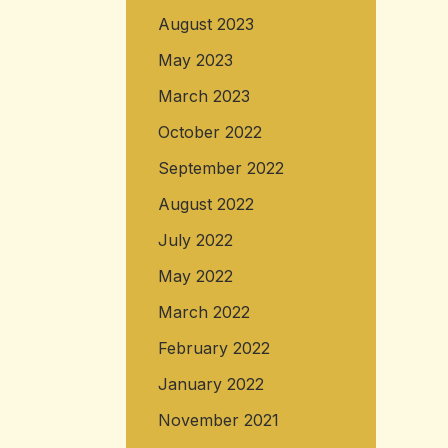
August 2023
May 2023
March 2023
October 2022
September 2022
August 2022
July 2022
May 2022
March 2022
February 2022
January 2022
November 2021