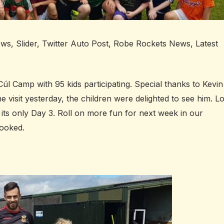
ews
,
Slider
,
Twitter Auto Post
,
Robe Rockets News
,
Latest
úl Camp with 95 kids participating. Special thanks to Kevin
visit yesterday, the children were delighted to see him. Lo
d its only Day 3. Roll on more fun for next week in our
booked.