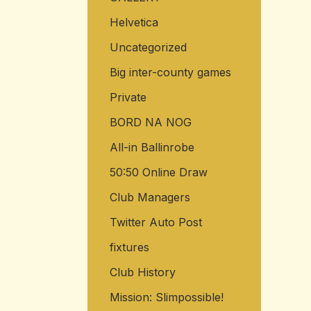
Helvetica
Uncategorized
Big inter-county games
Private
BORD NA NOG
All-in Ballinrobe
50:50 Online Draw
Club Managers
Twitter Auto Post
fixtures
Club History
Mission: Slimpossible!