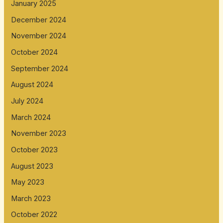
January 2025
December 2024
November 2024
October 2024
September 2024
August 2024
July 2024
March 2024
November 2023
October 2023
August 2023
May 2023
March 2023
October 2022