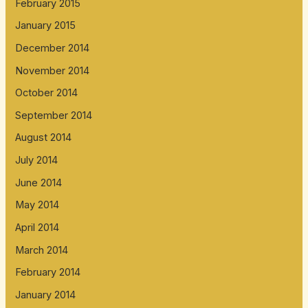
February 2015
January 2015
December 2014
November 2014
October 2014
September 2014
August 2014
July 2014
June 2014
May 2014
April 2014
March 2014
February 2014
January 2014