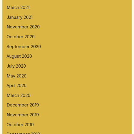
March 2021
January 2021
November 2020
October 2020
September 2020
August 2020
July 2020
May 2020
April 2020
March 2020
December 2019
November 2019
October 2019