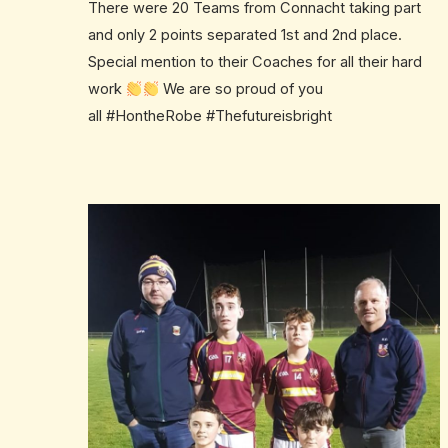
There were 20 Teams from Connacht taking part
and only 2 points separated 1st and 2nd place.
Special mention to their Coaches for all their hard
work
We are so proud of you
all
#
HontheRobe
#
Thefutureisbright