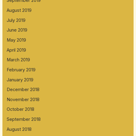
September 2019
August 2019
July 2019
June 2019
May 2019
April 2019
March 2019
February 2019
January 2019
December 2018
November 2018
October 2018
September 2018
August 2018