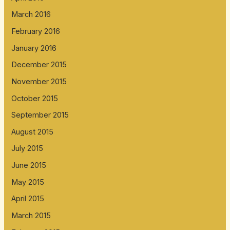
March 2016
February 2016
January 2016
December 2015
November 2015
October 2015
September 2015
August 2015
July 2015
June 2015
May 2015
April 2015
March 2015