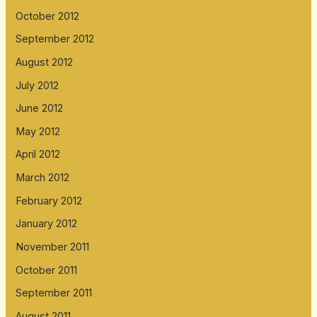
October 2012
September 2012
August 2012
July 2012
June 2012
May 2012
April 2012
March 2012
February 2012
January 2012
November 2011
October 2011
September 2011
August 2011