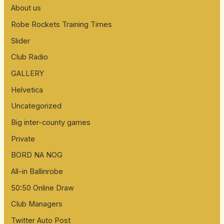
About us
Robe Rockets Training Times
Slider
Club Radio
GALLERY
Helvetica
Uncategorized
Big inter-county games
Private
BORD NA NOG
All-in Ballinrobe
50:50 Online Draw
Club Managers
Twitter Auto Post