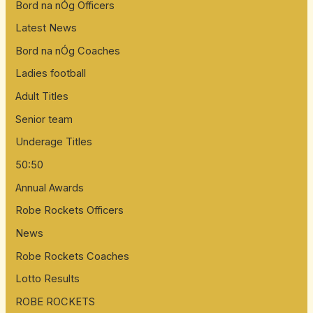
Bord na nÓg Officers
r
:
Latest News
Bord na nÓg Coaches
Ladies football
Adult Titles
Senior team
Underage Titles
50:50
Annual Awards
Robe Rockets Officers
News
Robe Rockets Coaches
Lotto Results
ROBE ROCKETS