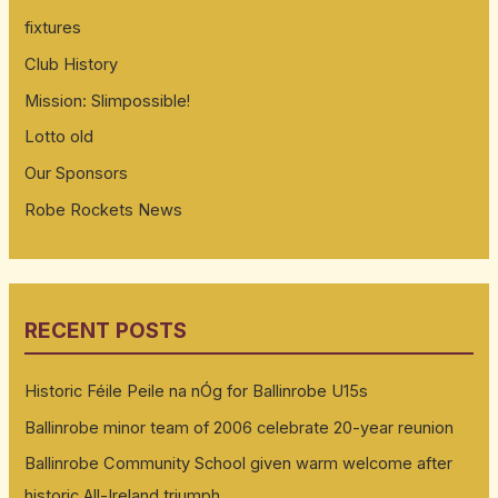
fixtures
Club History
Mission: Slimpossible!
Lotto old
Our Sponsors
Robe Rockets News
RECENT POSTS
Historic Féile Peile na nÓg for Ballinrobe U15s
Ballinrobe minor team of 2006 celebrate 20-year reunion
Ballinrobe Community School given warm welcome after
historic All-Ireland triumph