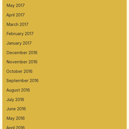
May 2017
April 2017
March 2017
February 2017
January 2017
December 2016
November 2016
October 2016
September 2016
August 2016
July 2016
June 2016
May 2016
April 2016