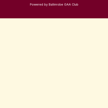
Powered by Ballinrobe GAA Club