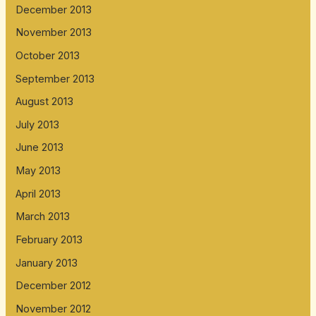
December 2013
November 2013
October 2013
September 2013
August 2013
July 2013
June 2013
May 2013
April 2013
March 2013
February 2013
January 2013
December 2012
November 2012