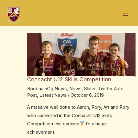
Skip
Post
Mai
to
navigation
Men
content
Connacht U12 Skills Competition
Bord na nÓg News
,
News
,
Slider
,
Twitter Auto
Post
,
Latest News
/
October 6, 2019
A massive well done to Aaron, Rory, Art and Rory
who came 2nd in the Connacht U12 Skills
Competition this evening
It’s a huge
achievement.