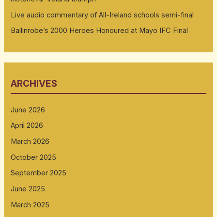
Live audio commentary of All-Ireland schools semi-final
Ballinrobe’s 2000 Heroes Honoured at Mayo IFC Final
ARCHIVES
June 2026
April 2026
March 2026
October 2025
September 2025
June 2025
March 2025