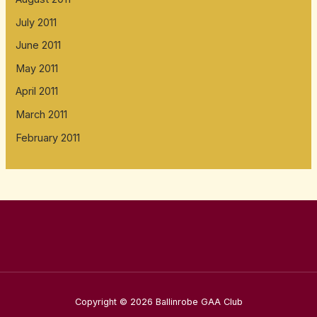
July 2011
June 2011
May 2011
April 2011
March 2011
February 2011
Copyright © 2026 Ballinrobe GAA Club