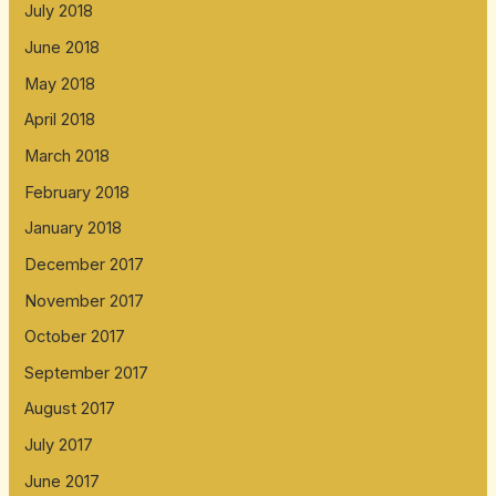
July 2018
June 2018
May 2018
April 2018
March 2018
February 2018
January 2018
December 2017
November 2017
October 2017
September 2017
August 2017
July 2017
June 2017