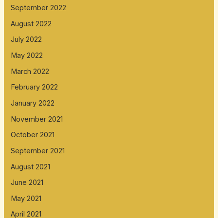
September 2022
August 2022
July 2022
May 2022
March 2022
February 2022
January 2022
November 2021
October 2021
September 2021
August 2021
June 2021
May 2021
April 2021