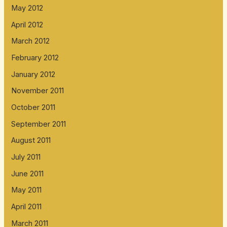
May 2012
April 2012
March 2012
February 2012
January 2012
November 2011
October 2011
September 2011
August 2011
July 2011
June 2011
May 2011
April 2011
March 2011