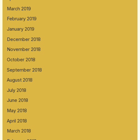
March 2019
February 2019
January 2019
December 2018
November 2018
October 2018
September 2018
August 2018
July 2018
June 2018
May 2018
April 2018
March 2018