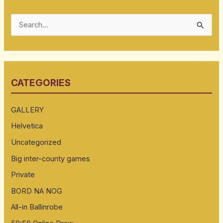
S
e
a
r
CATEGORIES
c
h
GALLERY
f
Helvetica
o
Uncategorized
r
:
Big inter-county games
Private
BORD NA NOG
All-in Ballinrobe