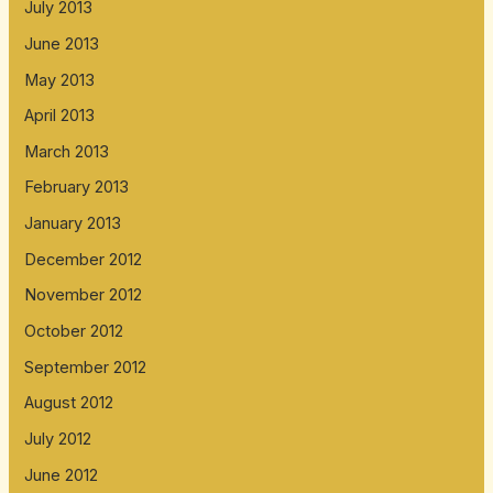
July 2013
June 2013
May 2013
April 2013
March 2013
February 2013
January 2013
December 2012
November 2012
October 2012
September 2012
August 2012
July 2012
June 2012