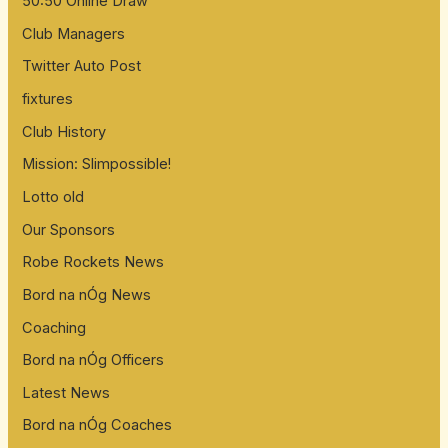
50:50 Online Draw
Club Managers
Twitter Auto Post
fixtures
Club History
Mission: Slimpossible!
Lotto old
Our Sponsors
Robe Rockets News
Bord na nÓg News
Coaching
Bord na nÓg Officers
Latest News
Bord na nÓg Coaches