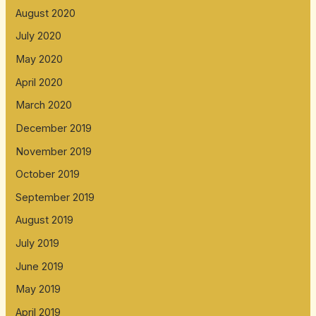
August 2020
July 2020
May 2020
April 2020
March 2020
December 2019
November 2019
October 2019
September 2019
August 2019
July 2019
June 2019
May 2019
April 2019