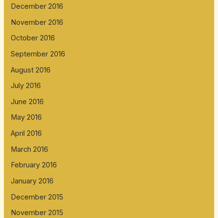
December 2016
November 2016
October 2016
September 2016
August 2016
July 2016
June 2016
May 2016
April 2016
March 2016
February 2016
January 2016
December 2015
November 2015