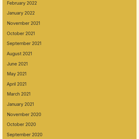
February 2022
January 2022
November 2021
October 2021
September 2021
August 2021
June 2021
May 2021
April 2021
March 2021
January 2021
November 2020
October 2020
September 2020