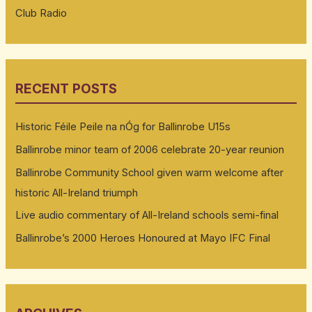
Club Radio
RECENT POSTS
Historic Féile Peile na nÓg for Ballinrobe U15s
Ballinrobe minor team of 2006 celebrate 20-year reunion
Ballinrobe Community School given warm welcome after
historic All-Ireland triumph
Live audio commentary of All-Ireland schools semi-final
Ballinrobe’s 2000 Heroes Honoured at Mayo IFC Final