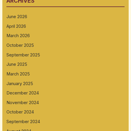
ARCHIVES
June 2026
April 2026
March 2026
October 2025
September 2025
June 2025
March 2025
January 2025
December 2024
November 2024
October 2024
September 2024