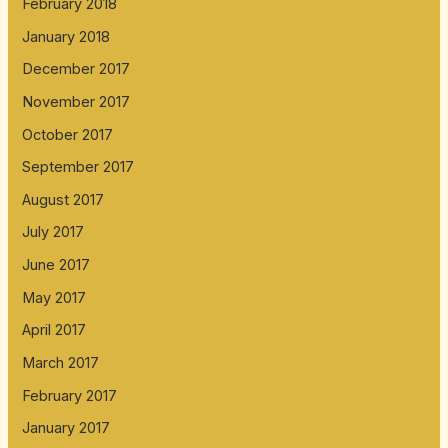
February 2018
January 2018
December 2017
November 2017
October 2017
September 2017
August 2017
July 2017
June 2017
May 2017
April 2017
March 2017
February 2017
January 2017