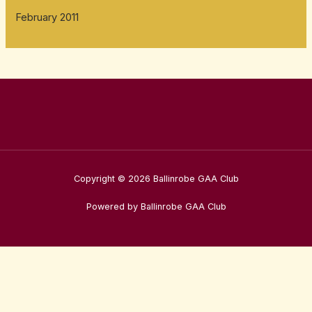
February 2011
Copyright © 2026 Ballinrobe GAA Club
Powered by Ballinrobe GAA Club