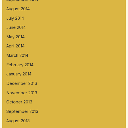
August 2014
July 2014
June 2014
May 2014
April 2014
March 2014
February 2014
January 2014
December 2013
November 2013
October 2013
September 2013
August 2013