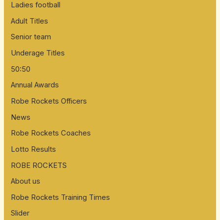
Ladies football
Adult Titles
Senior team
Underage Titles
50:50
Annual Awards
Robe Rockets Officers
News
Robe Rockets Coaches
Lotto Results
ROBE ROCKETS
About us
Robe Rockets Training Times
Slider