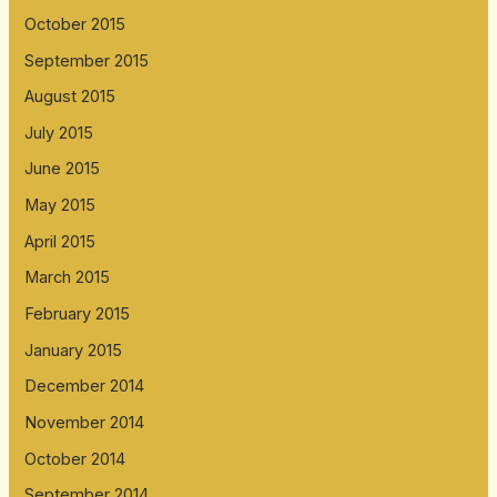
October 2015
September 2015
August 2015
July 2015
June 2015
May 2015
April 2015
March 2015
February 2015
January 2015
December 2014
November 2014
October 2014
September 2014