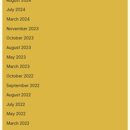
August 2024
July 2024
March 2024
November 2023
October 2023
August 2023
May 2023
March 2023
October 2022
September 2022
August 2022
July 2022
May 2022
March 2022