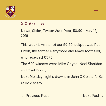
Skip
Post
Mai
to
navigation
Congrats to former Garrymore and Mayo
Men
content
footballer Pat Dixon – €575 winner in our
50:50 draw
News
,
Slider
,
Twitter Auto Post
,
50:50
/
May 17,
2016
This week’s winner of our 50:50 jackpot was Pat
Dixon, the former Garrymore and Mayo footballer,
who received €575.
The €20 winners were Mike Coyne, Noel Sheridan
and Cyril Duddy.
Next Monday night’s draw is in John O’Connor’s Bar
at 11o’c sharp.
←
Previous Post
Next Post
→