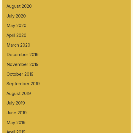
August 2020
July 2020
May 2020
April 2020
March 2020
December 2019
November 2019
October 2019
September 2019
August 2019
July 2019
June 2019
May 2019
April 2019