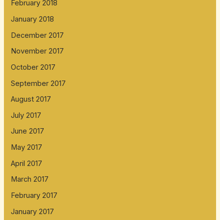
February 2018
January 2018
December 2017
November 2017
October 2017
September 2017
August 2017
July 2017
June 2017
May 2017
April 2017
March 2017
February 2017
January 2017