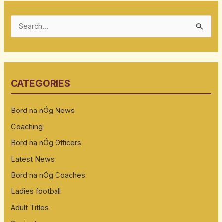
S
e
a
r
CATEGORIES
c
h
Bord na nÓg News
f
Coaching
o
Bord na nÓg Officers
r
:
Latest News
Bord na nÓg Coaches
Ladies football
Adult Titles