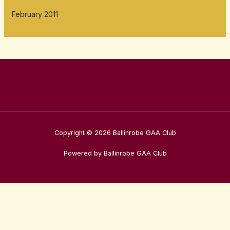
February 2011
Copyright © 2026 Ballinrobe GAA Club
Powered by Ballinrobe GAA Club