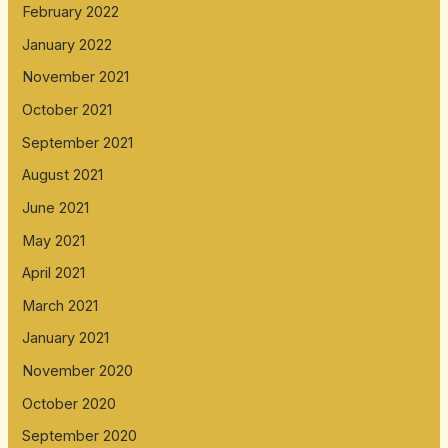
February 2022
January 2022
November 2021
October 2021
September 2021
August 2021
June 2021
May 2021
April 2021
March 2021
January 2021
November 2020
October 2020
September 2020