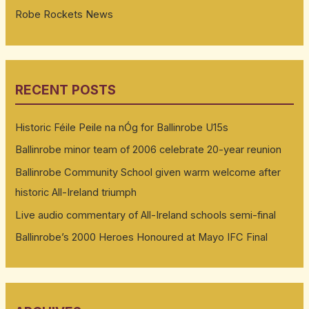
Robe Rockets News
RECENT POSTS
Historic Féile Peile na nÓg for Ballinrobe U15s
Ballinrobe minor team of 2006 celebrate 20-year reunion
Ballinrobe Community School given warm welcome after
historic All-Ireland triumph
Live audio commentary of All-Ireland schools semi-final
Ballinrobe’s 2000 Heroes Honoured at Mayo IFC Final