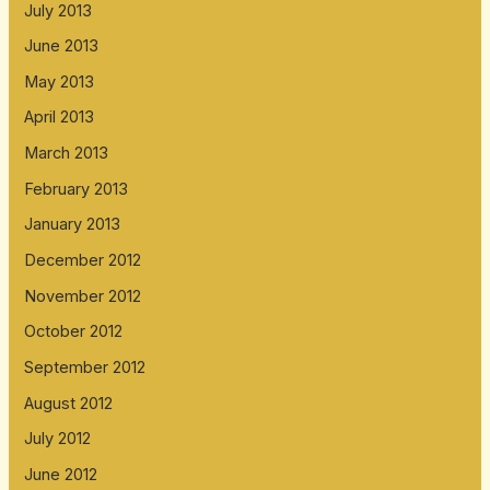
July 2013
June 2013
May 2013
April 2013
March 2013
February 2013
January 2013
December 2012
November 2012
October 2012
September 2012
August 2012
July 2012
June 2012