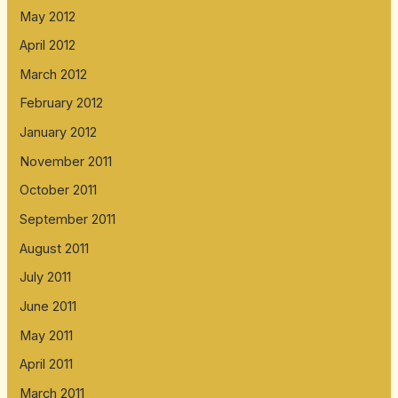
May 2012
April 2012
March 2012
February 2012
January 2012
November 2011
October 2011
September 2011
August 2011
July 2011
June 2011
May 2011
April 2011
March 2011