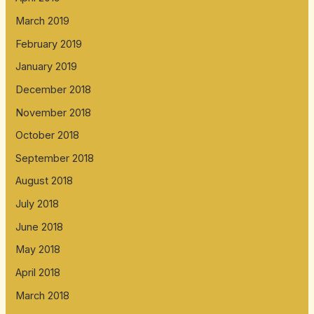
March 2019
February 2019
January 2019
December 2018
November 2018
October 2018
September 2018
August 2018
July 2018
June 2018
May 2018
April 2018
March 2018