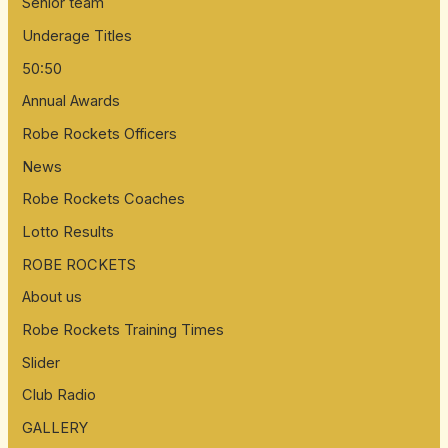
Senior team
Underage Titles
50:50
Annual Awards
Robe Rockets Officers
News
Robe Rockets Coaches
Lotto Results
ROBE ROCKETS
About us
Robe Rockets Training Times
Slider
Club Radio
GALLERY