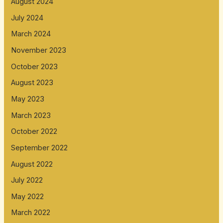
August 2024
July 2024
March 2024
November 2023
October 2023
August 2023
May 2023
March 2023
October 2022
September 2022
August 2022
July 2022
May 2022
March 2022