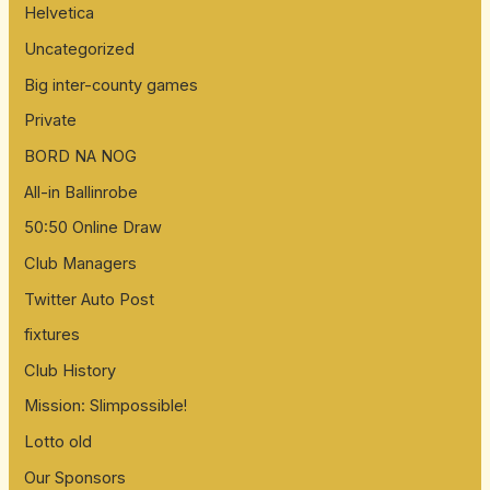
Helvetica
Uncategorized
Big inter-county games
Private
BORD NA NOG
All-in Ballinrobe
50:50 Online Draw
Club Managers
Twitter Auto Post
fixtures
Club History
Mission: Slimpossible!
Lotto old
Our Sponsors