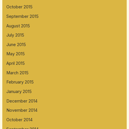
October 2015
September 2015
August 2015
July 2015
June 2015
May 2015
April 2015
March 2015
February 2015
January 2015
December 2014
November 2014
October 2014