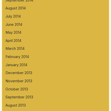
September 2014
August 2014
July 2014
June 2014
May 2014
April 2014
March 2014
February 2014
January 2014
December 2013
November 2013
October 2013
September 2013
August 2013