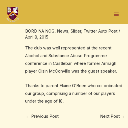
Skip
Post
Mai
to
navigation
Club well represented at Alcohol and
Men
content
Substance Abuse Prevention conference
BORD NA NOG
,
News
,
Slider
,
Twitter Auto Post
/
April 8, 2015
The club was well represented at the recent
Alcohol and Substance Abuse Programme
conference in Castlebar, where former Armagh
player Oisin McConville was the guest speaker.
Thanks to parent Elaine O’Brien who co-ordinated
our group, comprising a number of our players
under the age of 18.
←
Previous Post
Next Post
→