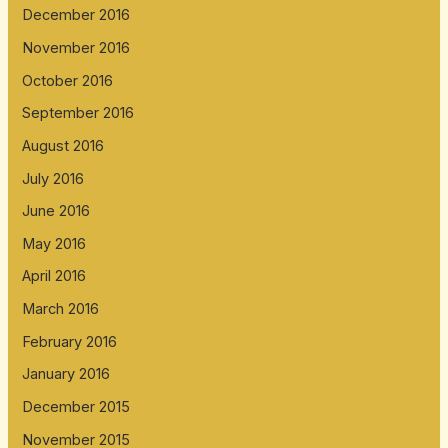
December 2016
November 2016
October 2016
September 2016
August 2016
July 2016
June 2016
May 2016
April 2016
March 2016
February 2016
January 2016
December 2015
November 2015