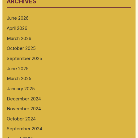
ARCHIVES
June 2026
April 2026
March 2026
October 2025
September 2025
June 2025
March 2025
January 2025
December 2024
November 2024
October 2024
September 2024