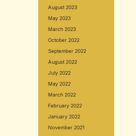
August 2023
May 2023
March 2023
October 2022
September 2022
August 2022
July 2022
May 2022
March 2022
February 2022
January 2022
November 2021