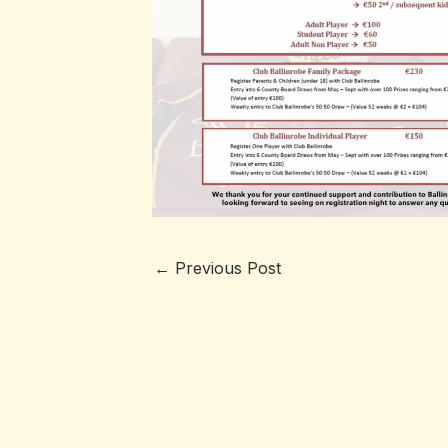
←
Previous Post