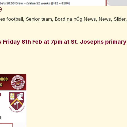
9
ies football
,
Senior team
,
Bord na nÓg News
,
News
,
Slider
,
s Friday 8th Feb at 7pm at St. Josephs primary