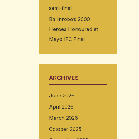
semi-final
Ballinrobe’s 2000
Heroes Honoured at
Mayo IFC Final
ARCHIVES
June 2026
April 2026
March 2026
October 2025