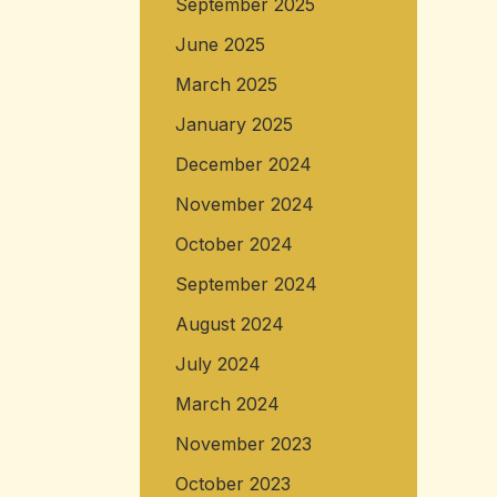
September 2025
June 2025
March 2025
January 2025
December 2024
November 2024
October 2024
September 2024
August 2024
July 2024
March 2024
November 2023
October 2023