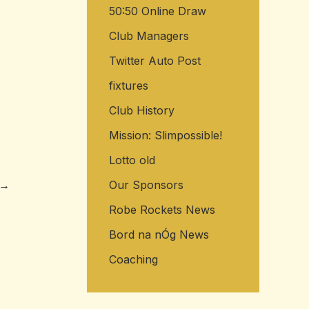
50:50 Online Draw
Club Managers
Twitter Auto Post
fixtures
Club History
Mission: Slimpossible!
Lotto old
→
Our Sponsors
Robe Rockets News
Bord na nÓg News
Coaching