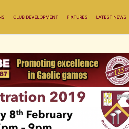
NS
CLUB DEVELOPMENT
FIXTURES
LATEST NEWS