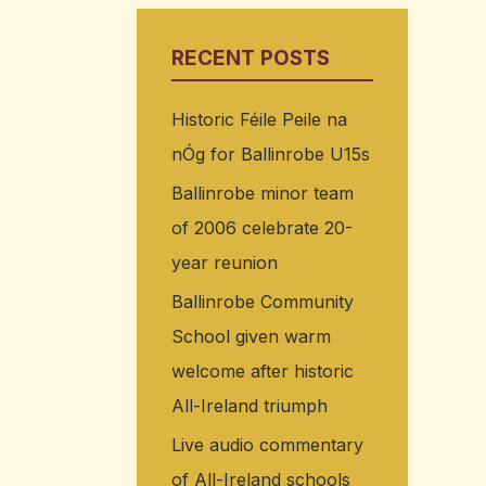
RECENT POSTS
Historic Féile Peile na
nÓg for Ballinrobe U15s
Ballinrobe minor team
of 2006 celebrate 20-
year reunion
Ballinrobe Community
School given warm
welcome after historic
All-Ireland triumph
Live audio commentary
of All-Ireland schools