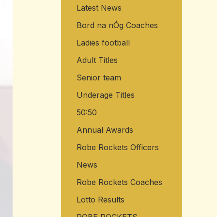
Latest News
o
r
Bord na nÓg Coaches
:
Ladies football
Adult Titles
Senior team
Underage Titles
50:50
Annual Awards
Robe Rockets Officers
News
Robe Rockets Coaches
Lotto Results