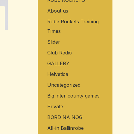
ROBE ROCKETS
About us
Robe Rockets Training
Times
Slider
Club Radio
GALLERY
Helvetica
Uncategorized
Big inter-county games
Private
BORD NA NOG
All-in Ballinrobe