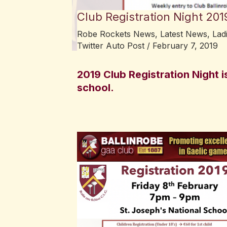
Club Registration Night 201
Robe Rockets News
,
Latest News
,
Lad
Twitter Auto Post
/
February 7, 2019
2019 Club Registration Night i
school.