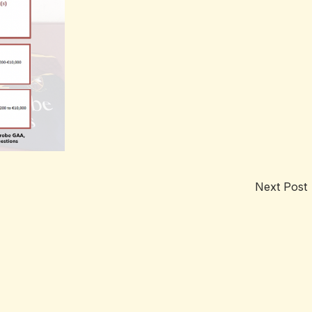
Next Post