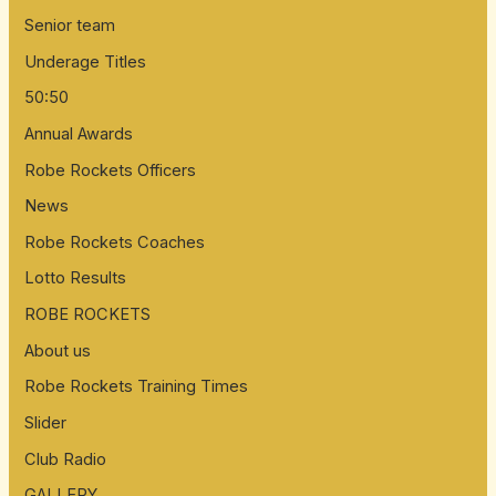
Senior team
Underage Titles
50:50
Annual Awards
Robe Rockets Officers
News
Robe Rockets Coaches
Lotto Results
ROBE ROCKETS
About us
Robe Rockets Training Times
Slider
Club Radio
GALLERY