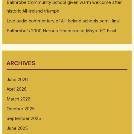
Ballinrobe Community School given warm welcome after
historic All-Ireland triumph
Live audio commentary of All-Ireland schools semi-final
Ballinrobe’s 2000 Heroes Honoured at Mayo IFC Final
ARCHIVES
June 2026
April 2026
March 2026
October 2025
September 2025
June 2025