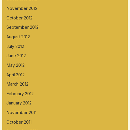
November 2012
October 2012
September 2012
August 2012
July 2012
June 2012
May 2012
April 2012
March 2012
February 2012
January 2012
November 2011
October 2011