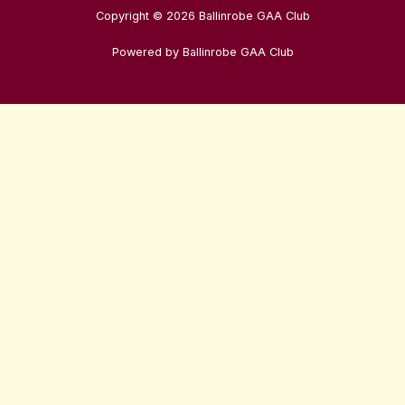
Copyright © 2026 Ballinrobe GAA Club
Powered by Ballinrobe GAA Club