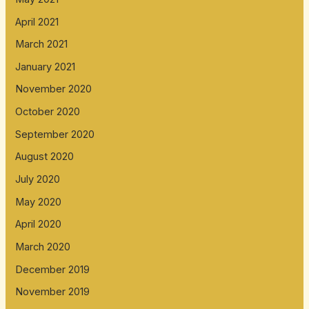
April 2021
March 2021
January 2021
November 2020
October 2020
September 2020
August 2020
July 2020
May 2020
April 2020
March 2020
December 2019
November 2019