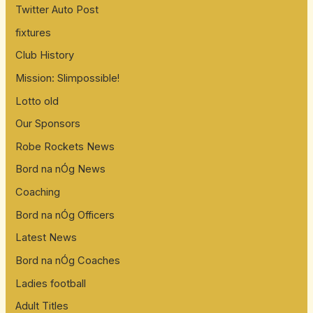
Twitter Auto Post
o
fixtures
r
:
Club History
Mission: Slimpossible!
Lotto old
Our Sponsors
Robe Rockets News
Bord na nÓg News
Coaching
Bord na nÓg Officers
Latest News
Bord na nÓg Coaches
Ladies football
Adult Titles