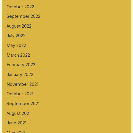
October 2022
September 2022
August 2022
July 2022
May 2022
March 2022
February 2022
January 2022
November 2021
October 2021
September 2021
August 2021
June 2021
May 2021