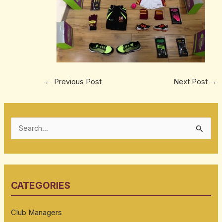
←
Previous Post
Next Post
→
S
e
a
r
CATEGORIES
c
h
Club Managers
f