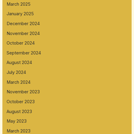
March 2025
January 2025
December 2024
November 2024
October 2024
September 2024
August 2024
July 2024
March 2024
November 2023
October 2023
August 2023
May 2023
March 2023