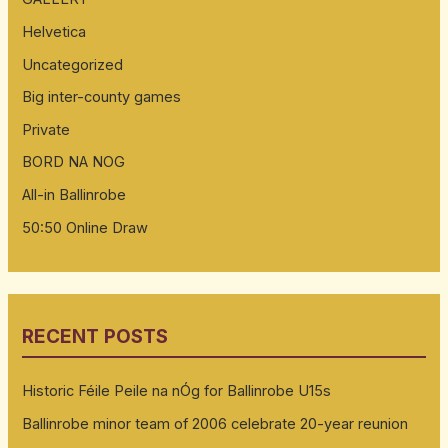
Helvetica
Uncategorized
Big inter-county games
Private
BORD NA NOG
All-in Ballinrobe
50:50 Online Draw
RECENT POSTS
Historic Féile Peile na nÓg for Ballinrobe U15s
Ballinrobe minor team of 2006 celebrate 20-year reunion