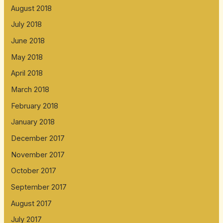
August 2018
July 2018
June 2018
May 2018
April 2018
March 2018
February 2018
January 2018
December 2017
November 2017
October 2017
September 2017
August 2017
July 2017