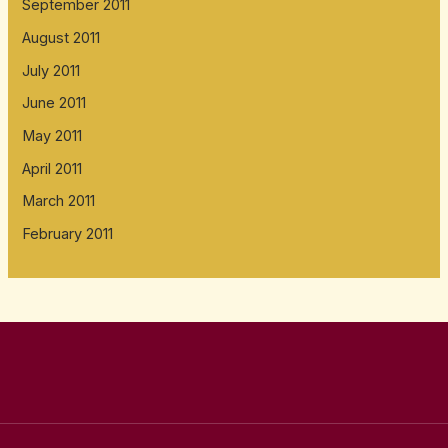
September 2011
August 2011
July 2011
June 2011
May 2011
April 2011
March 2011
February 2011