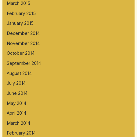
March 2015
February 2015
January 2015
December 2014
November 2014
October 2014
September 2014
August 2014
July 2014
June 2014
May 2014
April 2014
March 2014
February 2014