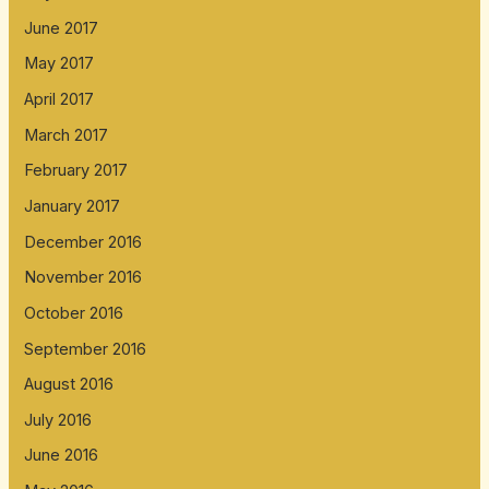
June 2017
May 2017
April 2017
March 2017
February 2017
January 2017
December 2016
November 2016
October 2016
September 2016
August 2016
July 2016
June 2016