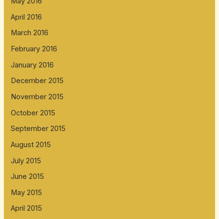
May 2016
April 2016
March 2016
February 2016
January 2016
December 2015
November 2015
October 2015
September 2015
August 2015
July 2015
June 2015
May 2015
April 2015