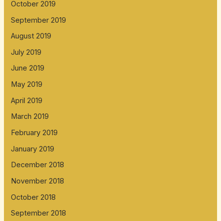
October 2019
September 2019
August 2019
July 2019
June 2019
May 2019
April 2019
March 2019
February 2019
January 2019
December 2018
November 2018
October 2018
September 2018