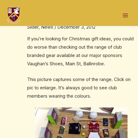
Skip
Post
Mai
to
navigation
Christmas gift ideas
Men
content
Slider
,
News
/
December 3, 2012
If you’re looking for Christmas gift ideas, you could
do worse than checking out the range of club
branded gear available at our major sponsors
Vaughan’s Shoes, Main St, Ballinrobe.
This picture captures some of the range. Click on
pic to enlarge. It’s always good to see club
members wearing the colours.