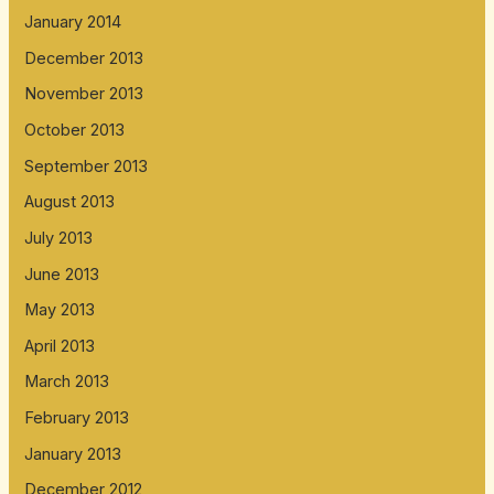
January 2014
December 2013
November 2013
October 2013
September 2013
August 2013
July 2013
June 2013
May 2013
April 2013
March 2013
February 2013
January 2013
December 2012