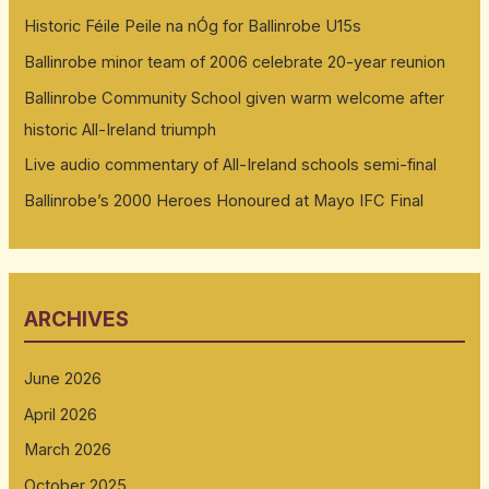
Historic Féile Peile na nÓg for Ballinrobe U15s
Ballinrobe minor team of 2006 celebrate 20-year reunion
Ballinrobe Community School given warm welcome after
historic All-Ireland triumph
Live audio commentary of All-Ireland schools semi-final
Ballinrobe’s 2000 Heroes Honoured at Mayo IFC Final
ARCHIVES
June 2026
April 2026
March 2026
October 2025