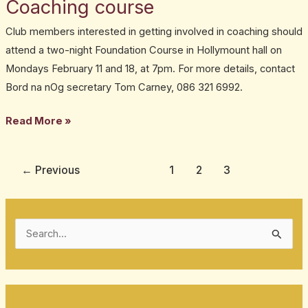
Coaching course
Coaching
course
Club members interested in getting involved in coaching should
attend a two-night Foundation Course in Hollymount hall on
Mondays February 11 and 18, at 7pm. For more details, contact
Bord na nOg secretary Tom Carney, 086 321 6992.
Read More »
←
Previous
1
2
3
S
e
a
r