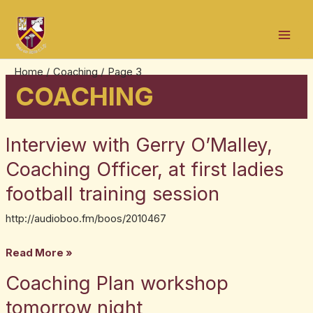
Skip
Post
Mai
to
pagination
Men
content
Home
Coaching
Page 3
COACHING
Interview with Gerry O’Malley,
Interview
with
Coaching Officer, at first ladies
Gerry
football training session
O’Malley,
Coaching
http://audioboo.fm/boos/2010467
Officer,
Read More »
at
first
Coaching Plan workshop
Coaching
ladies
Plan
tomorrow night
football