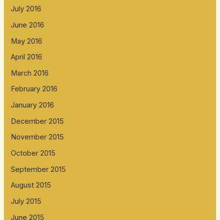
July 2016
June 2016
May 2016
April 2016
March 2016
February 2016
January 2016
December 2015
November 2015
October 2015
September 2015
August 2015
July 2015
June 2015