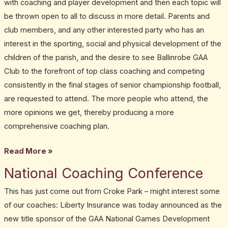
with coaching and player development and then each topic will
be thrown open to all to discuss in more detail. Parents and
club members, and any other interested party who has an
interest in the sporting, social and physical development of the
children of the parish, and the desire to see Ballinrobe GAA
Club to the forefront of top class coaching and competing
consistently in the final stages of senior championship football,
are requested to attend. The more people who attend, the
more opinions we get, thereby producing a more
comprehensive coaching plan.
Read More »
National Coaching Conference
National
Coaching
This has just come out from Croke Park – might interest some
Conference
of our coaches: Liberty Insurance was today announced as the
new title sponsor of the GAA National Games Development