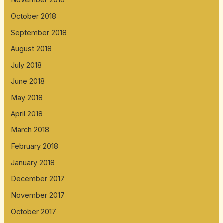
November 2018
October 2018
September 2018
August 2018
July 2018
June 2018
May 2018
April 2018
March 2018
February 2018
January 2018
December 2017
November 2017
October 2017