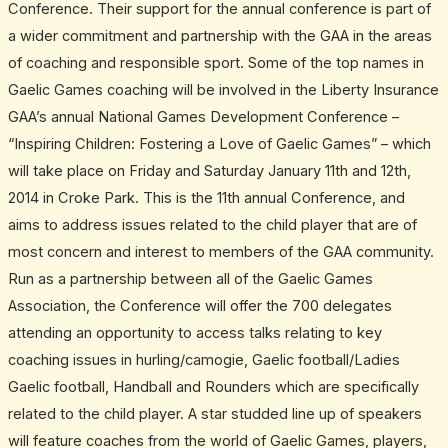
Conference. Their support for the annual conference is part of
a wider commitment and partnership with the GAA in the areas
of coaching and responsible sport. Some of the top names in
Gaelic Games coaching will be involved in the Liberty Insurance
GAA’s annual National Games Development Conference –
“Inspiring Children: Fostering a Love of Gaelic Games” – which
will take place on Friday and Saturday January 11th and 12th,
2014 in Croke Park. This is the 11th annual Conference, and
aims to address issues related to the child player that are of
most concern and interest to members of the GAA community.
Run as a partnership between all of the Gaelic Games
Association, the Conference will offer the 700 delegates
attending an opportunity to access talks relating to key
coaching issues in hurling/camogie, Gaelic football/Ladies
Gaelic football, Handball and Rounders which are specifically
related to the child player. A star studded line up of speakers
will feature coaches from the world of Gaelic Games, players,