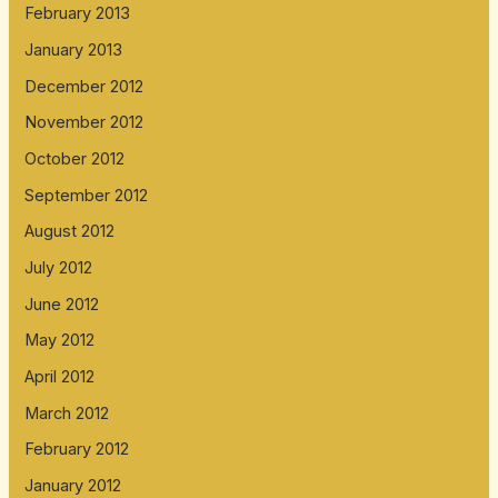
February 2013
January 2013
December 2012
November 2012
October 2012
September 2012
August 2012
July 2012
June 2012
May 2012
April 2012
March 2012
February 2012
January 2012