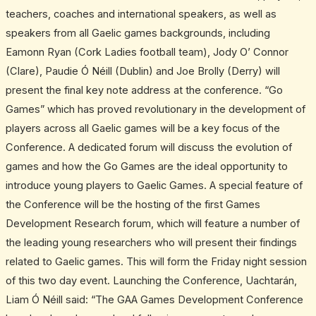
teachers, coaches and international speakers, as well as
speakers from all Gaelic games backgrounds, including
Eamonn Ryan (Cork Ladies football team), Jody O’ Connor
(Clare), Paudie Ó Néill (Dublin) and Joe Brolly (Derry) will
present the final key note address at the conference. “Go
Games” which has proved revolutionary in the development of
players across all Gaelic games will be a key focus of the
Conference. A dedicated forum will discuss the evolution of
games and how the Go Games are the ideal opportunity to
introduce young players to Gaelic Games. A special feature of
the Conference will be the hosting of the first Games
Development Research forum, which will feature a number of
the leading young researchers who will present their findings
related to Gaelic games. This will form the Friday night session
of this two day event. Launching the Conference, Uachtarán,
Liam Ó Néill said: “The GAA Games Development Conference