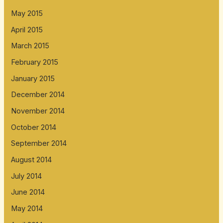
May 2015
April 2015
March 2015
February 2015
January 2015
December 2014
November 2014
October 2014
September 2014
August 2014
July 2014
June 2014
May 2014