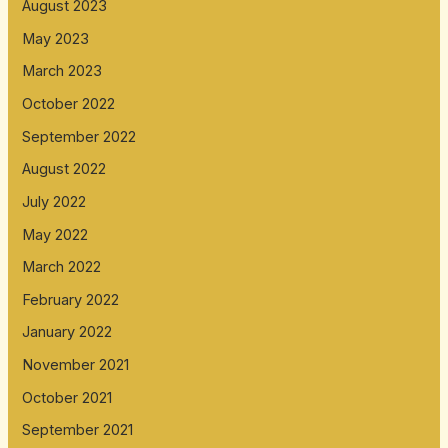
August 2023
May 2023
March 2023
October 2022
September 2022
August 2022
July 2022
May 2022
March 2022
February 2022
January 2022
November 2021
October 2021
September 2021