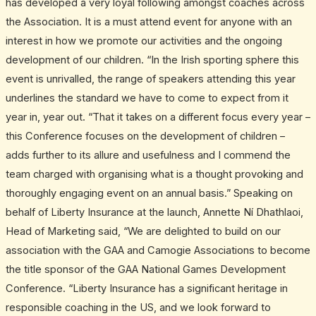
has developed a very loyal following amongst coaches across
the Association. It is a must attend event for anyone with an
interest in how we promote our activities and the ongoing
development of our children. “In the Irish sporting sphere this
event is unrivalled, the range of speakers attending this year
underlines the standard we have to come to expect from it
year in, year out. “That it takes on a different focus every year –
this Conference focuses on the development of children –
adds further to its allure and usefulness and I commend the
team charged with organising what is a thought provoking and
thoroughly engaging event on an annual basis.” Speaking on
behalf of Liberty Insurance at the launch, Annette Ní Dhathlaoi,
Head of Marketing said, “We are delighted to build on our
association with the GAA and Camogie Associations to become
the title sponsor of the GAA National Games Development
Conference. “Liberty Insurance has a significant heritage in
responsible coaching in the US, and we look forward to