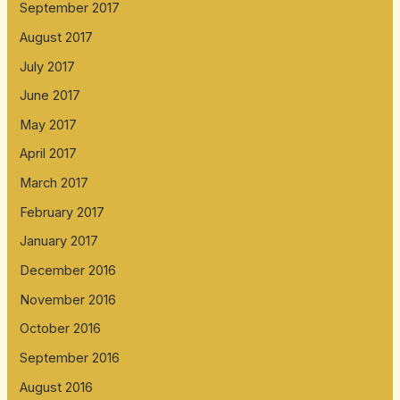
September 2017
August 2017
July 2017
June 2017
May 2017
April 2017
March 2017
February 2017
January 2017
December 2016
November 2016
October 2016
September 2016
August 2016