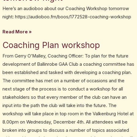
workshop
training
Here’s an audioboo about our Coaching Workshop tomorrow
tomorrow
session
night: https://audioboo.fm/boos/1772528-coaching-workshop
night
Read More »
Coaching Plan workshop
Coaching
Plan
From Gerry O’Malley, Coaching Officer: To plan for the future
workshop
development of Ballinrobe GAA Club a coaching committee has
been established and tasked with developing a coaching plan.
The committee has met on a number of occasions and the
next stage of the process is to conduct a workshop for all
stakeholders so that every member of the club can have an
input into the path the club will take into the future. The
workshop will take place in top room in the Valkenburg Hotel at
8.00pm on Wednesday, December 4th. All attendees will be
broken into groups to discuss a number of topics associated