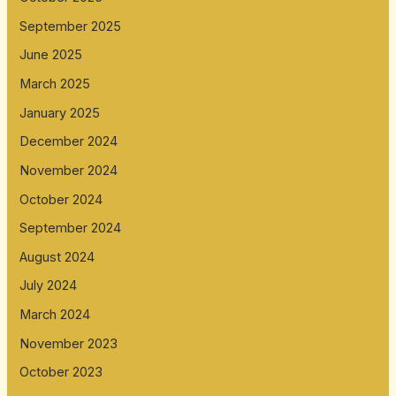
September 2025
June 2025
March 2025
January 2025
December 2024
November 2024
October 2024
September 2024
August 2024
July 2024
March 2024
November 2023
October 2023