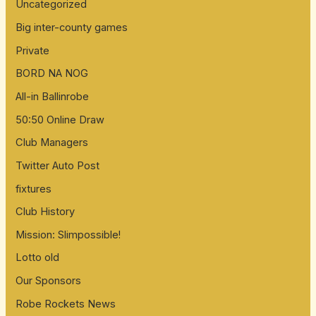
Uncategorized
Big inter-county games
Private
BORD NA NOG
All-in Ballinrobe
50:50 Online Draw
Club Managers
Twitter Auto Post
fixtures
Club History
Mission: Slimpossible!
Lotto old
Our Sponsors
Robe Rockets News