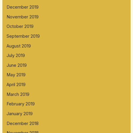
December 2019
November 2019
October 2019
September 2019
August 2019
July 2019
June 2019
May 2019
April 2019
March 2019
February 2019
January 2019
December 2018