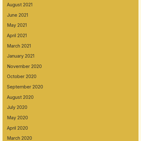
August 2021
June 2021
May 2021
April 2021
March 2021
January 2021
November 2020
October 2020
September 2020
August 2020
July 2020
May 2020
April 2020
March 2020