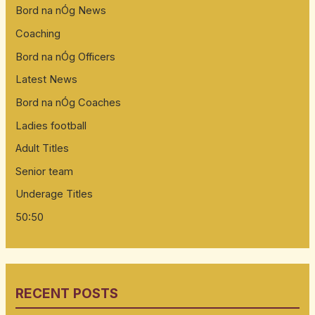
Bord na nÓg News
Coaching
Bord na nÓg Officers
Latest News
Bord na nÓg Coaches
Ladies football
Adult Titles
Senior team
Underage Titles
50:50
RECENT POSTS