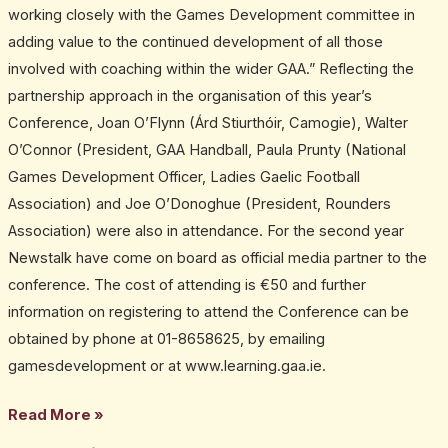
working closely with the Games Development committee in
adding value to the continued development of all those
involved with coaching within the wider GAA.” Reflecting the
partnership approach in the organisation of this year’s
Conference, Joan O’Flynn (Árd Stiurthóir, Camogie), Walter
O’Connor (President, GAA Handball, Paula Prunty (National
Games Development Officer, Ladies Gaelic Football
Association) and Joe O’Donoghue (President, Rounders
Association) were also in attendance. For the second year
Newstalk have come on board as official media partner to the
conference. The cost of attending is €50 and further
information on registering to attend the Conference can be
obtained by phone at 01-8658625, by emailing
gamesdevelopment or at www.learning.gaa.ie.
Read More »