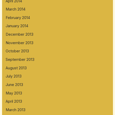
April 2014
March 2014
February 2014
January 2014
December 2013
November 2013
October 2013
September 2013
August 2013
July 2013
June 2013
May 2013
April 2013
March 2013