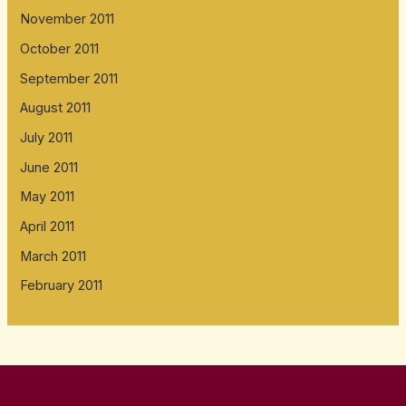
November 2011
October 2011
September 2011
August 2011
July 2011
June 2011
May 2011
April 2011
March 2011
February 2011