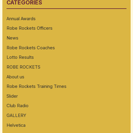
CATEGORIES
c
h
Annual Awards
f
Robe Rockets Officers
o
News
r
:
Robe Rockets Coaches
Lotto Results
ROBE ROCKETS
About us
Robe Rockets Training Times
Slider
Club Radio
GALLERY
Helvetica