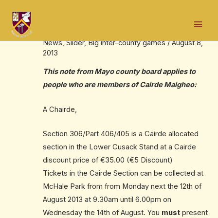
Skip
Post
Mai
to
navigation
Cairde Maigheo tickets
Men
content
News
,
Slider
,
Big inter-county games
/
August 8,
2013
This note from Mayo county board applies to
people who are members of Cairde Maigheo:
A Chairde,
Section 306/Part 406/405 is a Cairde allocated
section in the Lower Cusack Stand at a Cairde
discount price of €35.00 (€5 Discount)
Tickets in the Cairde Section can be collected at
McHale Park from from Monday next the 12th of
August 2013 at 9.30am until 6.00pm on
Wednesday the 14th of August. You
must
present