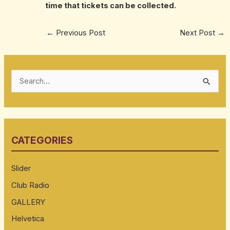
time that tickets can be collected.
←
Previous Post
Next Post
→
S
e
a
r
CATEGORIES
c
h
Slider
f
Club Radio
o
GALLERY
r
:
Helvetica