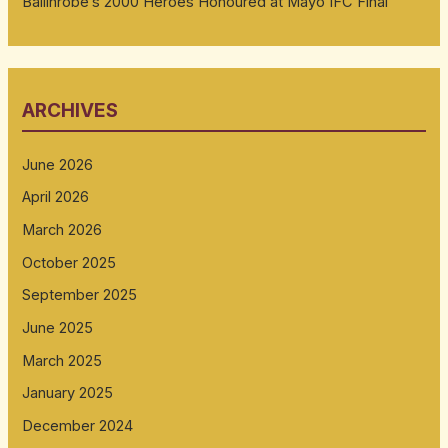
Ballinrobe’s 2000 Heroes Honoured at Mayo IFC Final
ARCHIVES
June 2026
April 2026
March 2026
October 2025
September 2025
June 2025
March 2025
January 2025
December 2024