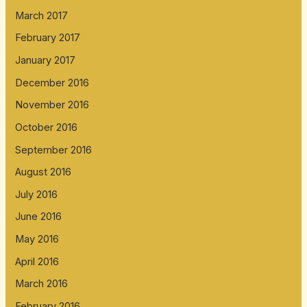
March 2017
February 2017
January 2017
December 2016
November 2016
October 2016
September 2016
August 2016
July 2016
June 2016
May 2016
April 2016
March 2016
February 2016