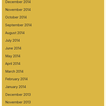
December 2014
November 2014
October 2014
September 2014
August 2014
July 2014
June 2014
May 2014
April 2014
March 2014
February 2014
January 2014
December 2013
November 2013