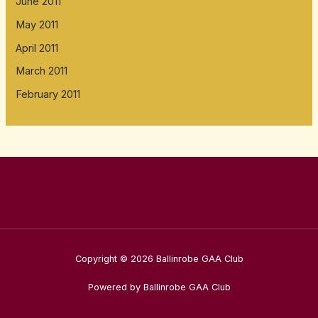
June 2011
May 2011
April 2011
March 2011
February 2011
Copyright © 2026 Ballinrobe GAA Club
Powered by Ballinrobe GAA Club