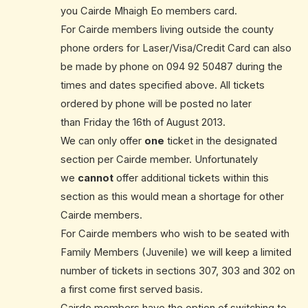
you Cairde Mhaigh Eo members card.
For Cairde members living outside the county
phone orders for Laser/Visa/Credit Card can also
be made by phone on
094 92 50487
during the
times and dates specified above. All tickets
ordered by phone will be posted no later
than Friday the 16th of August 2013.
We can only offer
one
ticket in the designated
section per Cairde member. Unfortunately
we
cannot
offer additional tickets within this
section as this would mean a shortage for other
Cairde members.
For Cairde members who wish to be seated with
Family Members (Juvenile) we will keep a limited
number of tickets in sections 307, 303 and 302 on
a first come first served basis.