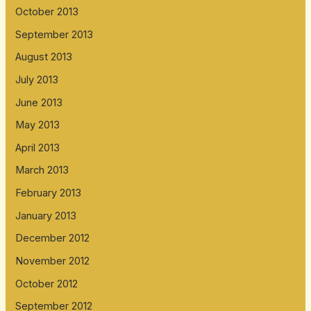
October 2013
September 2013
August 2013
July 2013
June 2013
May 2013
April 2013
March 2013
February 2013
January 2013
December 2012
November 2012
October 2012
September 2012