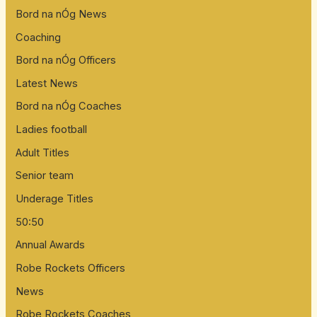
Bord na nÓg News
Coaching
Bord na nÓg Officers
Latest News
Bord na nÓg Coaches
Ladies football
Adult Titles
Senior team
Underage Titles
50:50
Annual Awards
Robe Rockets Officers
News
Robe Rockets Coaches