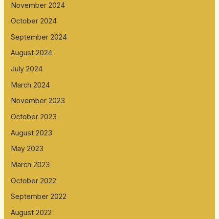
November 2024
October 2024
September 2024
August 2024
July 2024
March 2024
November 2023
October 2023
August 2023
May 2023
March 2023
October 2022
September 2022
August 2022