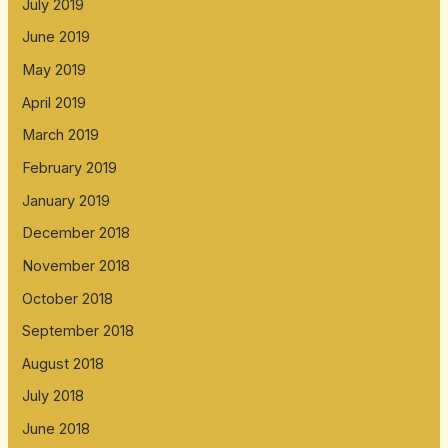
July 2019
June 2019
May 2019
April 2019
March 2019
February 2019
January 2019
December 2018
November 2018
October 2018
September 2018
August 2018
July 2018
June 2018