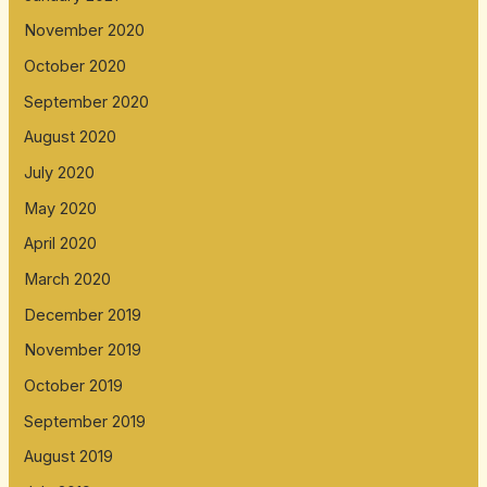
November 2020
October 2020
September 2020
August 2020
July 2020
May 2020
April 2020
March 2020
December 2019
November 2019
October 2019
September 2019
August 2019