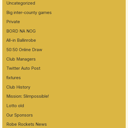
Uncategorized
Big inter-county games
Private
BORD NA NOG
All-in Ballinrobe
50:50 Online Draw
Club Managers
Twitter Auto Post
fixtures
Club History
Mission: Slimpossible!
Lotto old
Our Sponsors
Robe Rockets News