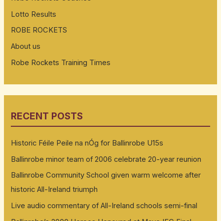
Lotto Results
ROBE ROCKETS
About us
Robe Rockets Training Times
RECENT POSTS
Historic Féile Peile na nÓg for Ballinrobe U15s
Ballinrobe minor team of 2006 celebrate 20-year reunion
Ballinrobe Community School given warm welcome after
historic All-Ireland triumph
Live audio commentary of All-Ireland schools semi-final