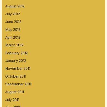
August 2012
July 2012
June 2012
May 2012
April 2012
March 2012
February 2012
January 2012
November 2011
October 2011
September 2011
August 2011
July 2011