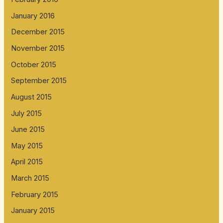
January 2016
December 2015
November 2015
October 2015
September 2015
August 2015
July 2015
June 2015
May 2015
April 2015
March 2015
February 2015
January 2015