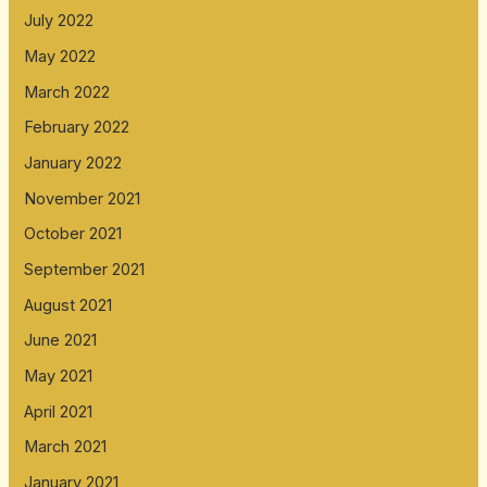
July 2022
May 2022
March 2022
February 2022
January 2022
November 2021
October 2021
September 2021
August 2021
June 2021
May 2021
April 2021
March 2021
January 2021