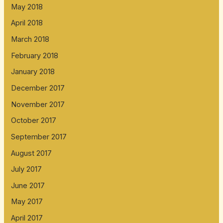
May 2018
April 2018
March 2018
February 2018
January 2018
December 2017
November 2017
October 2017
September 2017
August 2017
July 2017
June 2017
May 2017
April 2017