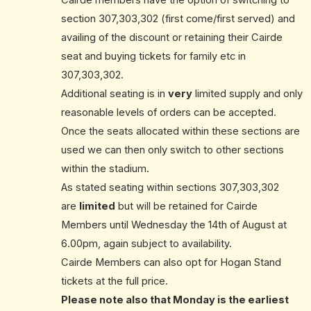
Cairde members have the option of switching to
section 307,303,302 (first come/first served) and
availing of the discount or retaining their Cairde
seat and buying tickets for family etc in
307,303,302.
Additional seating is in
very
limited supply and only
reasonable levels of orders can be accepted.
Once the seats allocated within these sections are
used we can then only switch to other sections
within the stadium.
As stated seating within sections 307,303,302
are
limited
but will be retained for Cairde
Members until Wednesday the 14th of August at
6.00pm, again subject to availability.
Cairde Members can also opt for Hogan Stand
tickets at the full price.
Please note also that Monday is the earliest