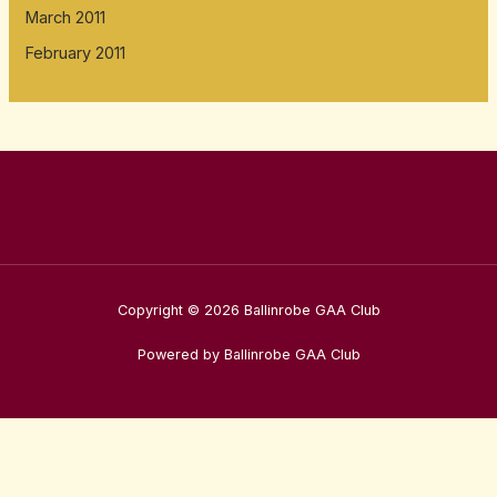
March 2011
February 2011
Copyright © 2026 Ballinrobe GAA Club
Powered by Ballinrobe GAA Club