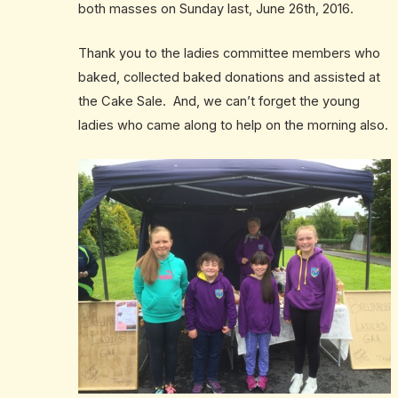
both masses on Sunday last, June 26th, 2016.
Thank you to the ladies committee members who
baked, collected baked donations and assisted at
the Cake Sale. And, we can’t forget the young
ladies who came along to help on the morning also.