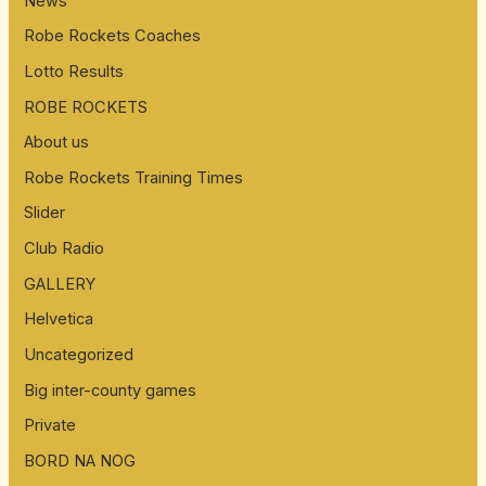
News
Robe Rockets Coaches
Lotto Results
ROBE ROCKETS
About us
Robe Rockets Training Times
Slider
Club Radio
GALLERY
Helvetica
Uncategorized
Big inter-county games
Private
BORD NA NOG