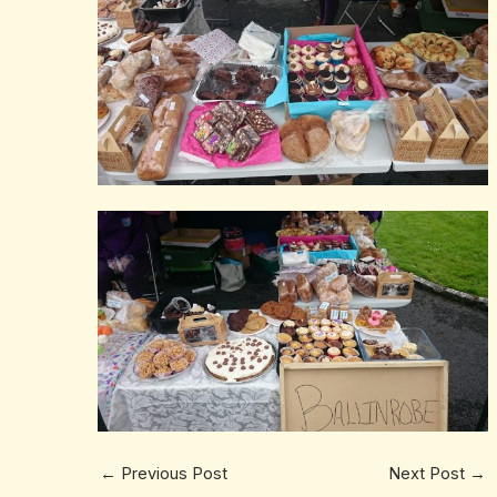
←
Previous Post
Next Post
→