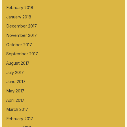
February 2018
January 2018
December 2017
November 2017
October 2017
September 2017
August 2017
July 2017
June 2017
May 2017
April 2017
March 2017
February 2017