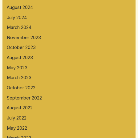
August 2024
July 2024
March 2024
November 2023
October 2023
August 2023
May 2023
March 2023
October 2022
September 2022
August 2022
July 2022
May 2022