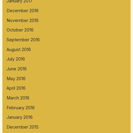
January 2017
December 2016
November 2016
October 2016
September 2016
August 2016
July 2016
June 2016
May 2016
April 2016
March 2016
February 2016
January 2016
December 2015