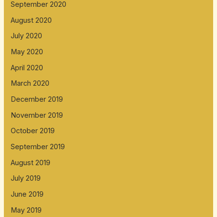
September 2020
August 2020
July 2020
May 2020
April 2020
March 2020
December 2019
November 2019
October 2019
September 2019
August 2019
July 2019
June 2019
May 2019