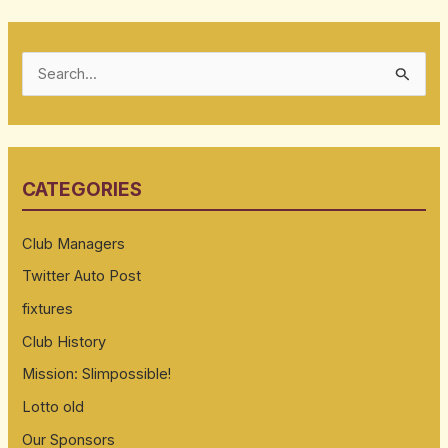
S
e
a
r
CATEGORIES
c
h
Club Managers
f
Twitter Auto Post
o
fixtures
r
:
Club History
Mission: Slimpossible!
Lotto old
Our Sponsors