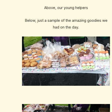
Above, our young helpers
Below, just a sample of the amazing goodies we
had on the day.