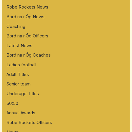
Robe Rockets News
Bord na nÓg News
Coaching
Bord na nÓg Officers
Latest News
Bord na nÓg Coaches
Ladies football
Adult Titles
Senior team
Underage Titles
50:50
Annual Awards
Robe Rockets Officers