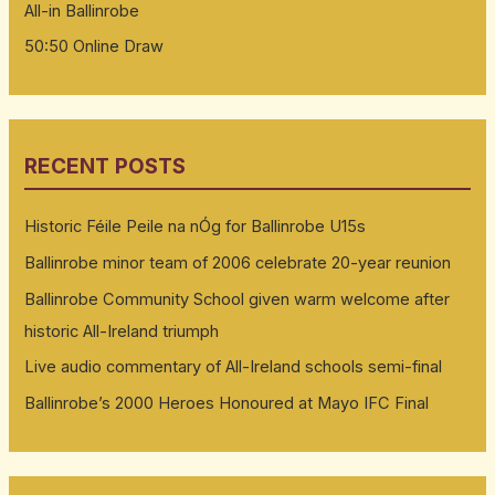
All-in Ballinrobe
50:50 Online Draw
RECENT POSTS
Historic Féile Peile na nÓg for Ballinrobe U15s
Ballinrobe minor team of 2006 celebrate 20-year reunion
Ballinrobe Community School given warm welcome after
historic All-Ireland triumph
Live audio commentary of All-Ireland schools semi-final
Ballinrobe’s 2000 Heroes Honoured at Mayo IFC Final