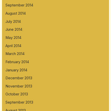
September 2014
August 2014
July 2014
June 2014
May 2014
April 2014
March 2014
February 2014
January 2014
December 2013
November 2013
October 2013
September 2013
August 2013