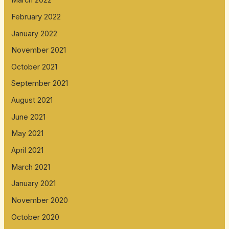
March 2022
February 2022
January 2022
November 2021
October 2021
September 2021
August 2021
June 2021
May 2021
April 2021
March 2021
January 2021
November 2020
October 2020