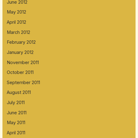
June 2012
May 2012
April 2012
March 2012
February 2012
January 2012
November 2011
October 2011
September 2011
August 2011
July 2011
June 2011
May 2011
April 2011