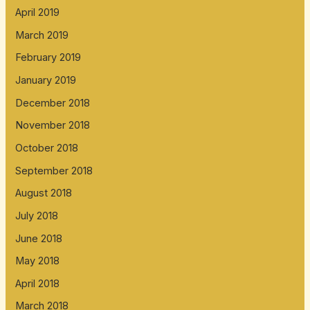
April 2019
March 2019
February 2019
January 2019
December 2018
November 2018
October 2018
September 2018
August 2018
July 2018
June 2018
May 2018
April 2018
March 2018