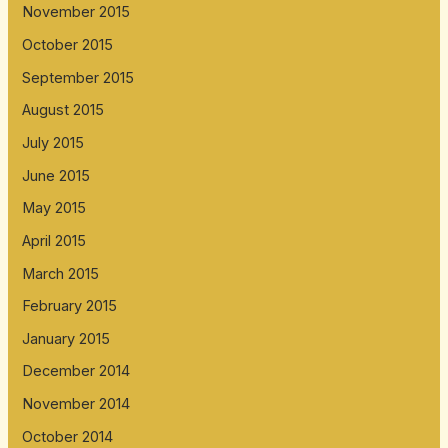
November 2015
October 2015
September 2015
August 2015
July 2015
June 2015
May 2015
April 2015
March 2015
February 2015
January 2015
December 2014
November 2014
October 2014