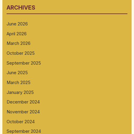
ARCHIVES
June 2026
April 2026
March 2026
October 2025
September 2025
June 2025
March 2025
January 2025
December 2024
November 2024
October 2024
September 2024