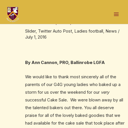
Skip
Post
Mai
to
navigation
Ballinrobe Ladies Gaelic Football
Men
content
Association (LGFA) Cake Sale
Slider
,
Twitter Auto Post
,
Ladies football
,
News
/
July 1, 2016
By Ann Cannon, PRO, Ballinrobe LGFA
We would like to thank most sincerely all of the
parents of our G4G young ladies who baked up a
storm for us over the weekend for our
very
successful Cake Sale. We were blown away by all
the talented bakers out there. You all deserve
praise for all of the lovely baked goodies that we
had available for the cake sale that took place after