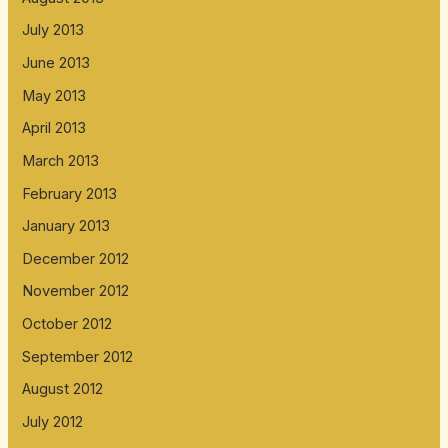
July 2013
June 2013
May 2013
April 2013
March 2013
February 2013
January 2013
December 2012
November 2012
October 2012
September 2012
August 2012
July 2012