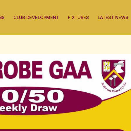
NS
CLUB DEVELOPMENT
FIXTURES
LATEST NEWS