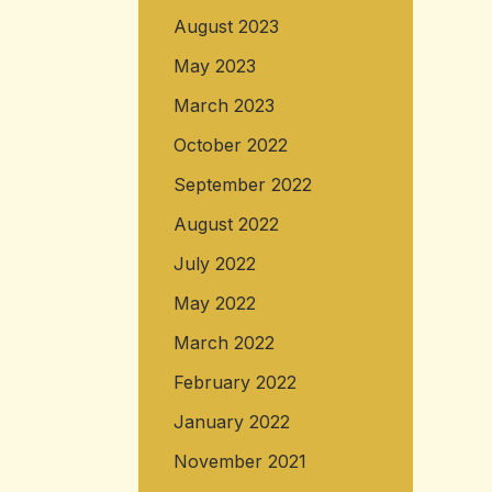
August 2023
May 2023
March 2023
October 2022
September 2022
August 2022
July 2022
May 2022
March 2022
February 2022
January 2022
November 2021