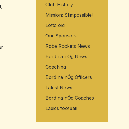
Club History
t,
Mission: Slimpossible!
Lotto old
Our Sponsors
Robe Rockets News
or
Bord na nÓg News
Coaching
Bord na nÓg Officers
Latest News
Bord na nÓg Coaches
Ladies football