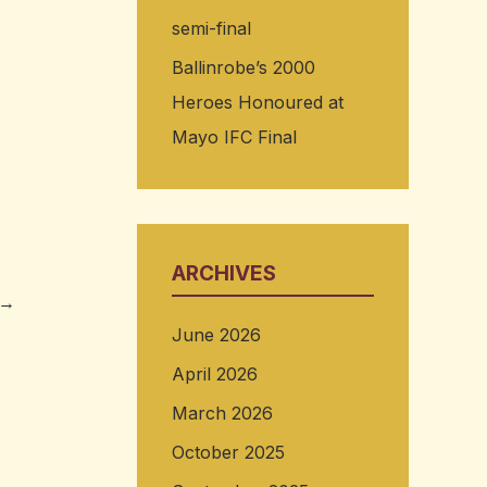
semi-final
Ballinrobe’s 2000
Heroes Honoured at
Mayo IFC Final
ARCHIVES
→
June 2026
April 2026
March 2026
October 2025