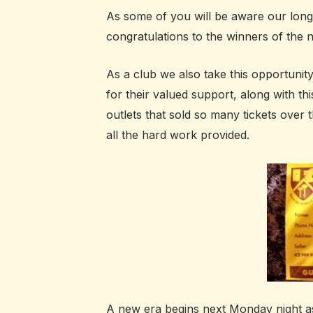
As some of you will be aware our lon
congratulations to the winners of the n
As a club we also take this opportunit
for their valued support, along with th
outlets that sold so many tickets over 
all the hard work provided.
A new era begins next Monday night a