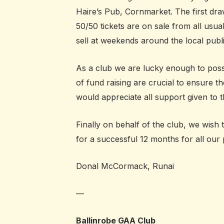
Haire’s Pub, Cornmarket. The first dra
50/50 tickets are on sale from all usua
sell at weekends around the local publi
As a club we are lucky enough to poss
of fund raising are crucial to ensure th
would appreciate all support given to th
Finally on behalf of the club, we wish
for a successful 12 months for all our
Donal McCormack, Runai
—
Ballinrobe GAA Club