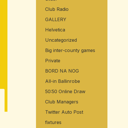
Club Radio
GALLERY
Helvetica
Uncategorized
Big inter-county games
Private
BORD NA NOG
All-in Ballinrobe
50:50 Online Draw
Club Managers
Twitter Auto Post
fixtures