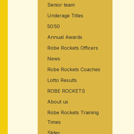
Senior team
o
r
Underage Titles
:
50:50
Annual Awards
Robe Rockets Officers
News
Robe Rockets Coaches
Lotto Results
ROBE ROCKETS
About us
Robe Rockets Training
Times
Slider