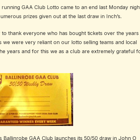
g running GAA Club Lotto came to an end last Monday nigh
umerous prizes given out at the last draw in Inch’s.
y to thank everyone who has bought tickets over the years
is we were very reliant on our lotto selling teams and local
the years and for this we as a club are extremely grateful f
s Ballinrobe GAA Club launches its 50/50 draw in John O