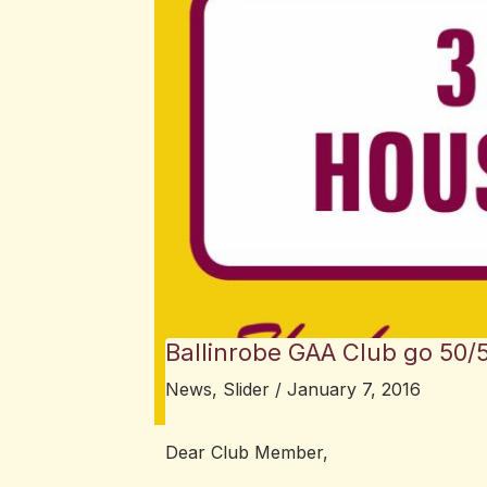
Ballinrobe GAA Club go 50/
News
,
Slider
/
January 7, 2016
Dear Club Member,