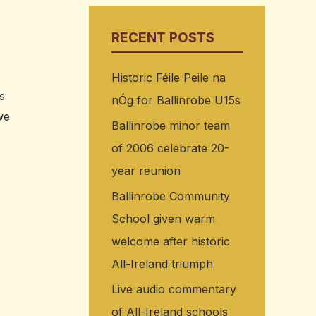
RECENT POSTS
Historic Féile Peile na
s
nÓg for Ballinrobe U15s
we
Ballinrobe minor team
of 2006 celebrate 20-
year reunion
Ballinrobe Community
School given warm
welcome after historic
All-Ireland triumph
Live audio commentary
of All-Ireland schools