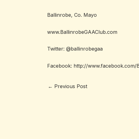
Ballinrobe, Co. Mayo
www.BallinrobeGAAClub.com
Twitter: @ballinrobegaa
Facebook:
http://www.facebook.com/
←
Previous Post