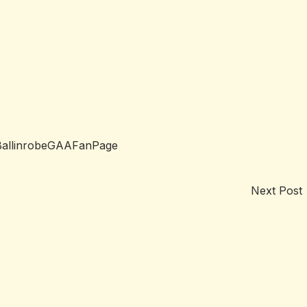
BallinrobeGAAFanPage
Next Post