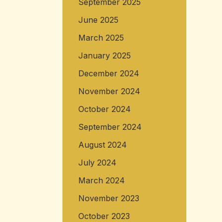
September 2025
June 2025
March 2025
January 2025
December 2024
November 2024
October 2024
September 2024
August 2024
July 2024
March 2024
November 2023
October 2023