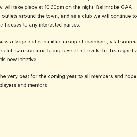
w will take place at 10.30pm on the night. Ballinrobe GAA
l outlets around the town, and as a club we will continue to
c houses to any interested parties.
ess a large and committed group of members, vital source
e club can continue to improve at all levels. In this regard 
is new initiative.
 the very best for the coming year to all members and hope
 players and mentors