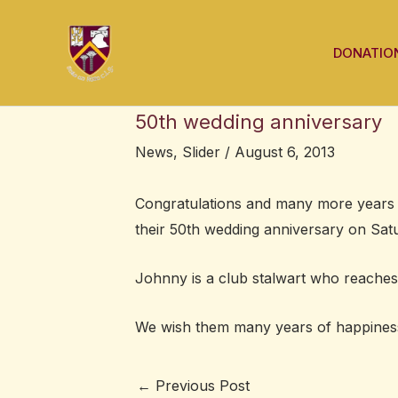
Skip
Post
to
navigation
DONATIO
content
50th wedding anniversary
News
,
Slider
/
August 6, 2013
Congratulations and many more years 
their 50th wedding anniversary on Satu
Johnny is a club stalwart who reaches 
We wish them many years of happines
←
Previous Post