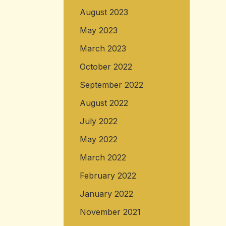
August 2023
May 2023
March 2023
October 2022
September 2022
August 2022
July 2022
May 2022
March 2022
February 2022
January 2022
November 2021