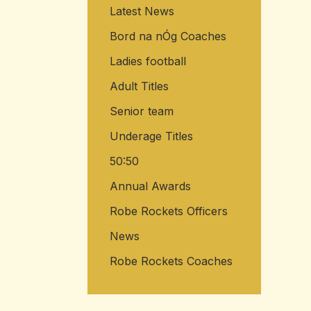
Latest News
Bord na nÓg Coaches
Ladies football
Adult Titles
Senior team
Underage Titles
50:50
Annual Awards
Robe Rockets Officers
News
Robe Rockets Coaches