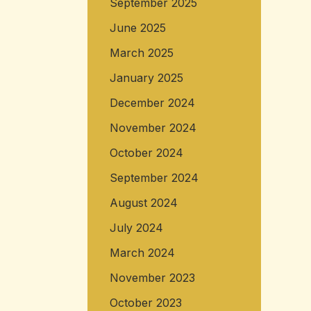
September 2025
June 2025
March 2025
January 2025
December 2024
November 2024
October 2024
September 2024
August 2024
July 2024
March 2024
November 2023
October 2023