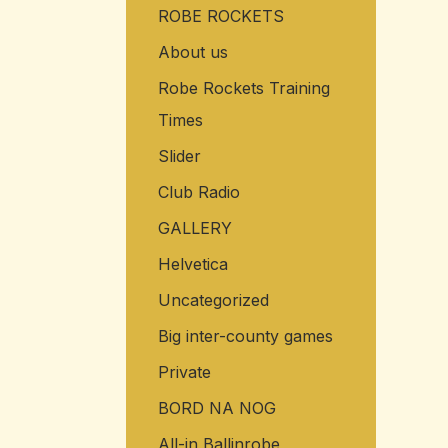
ROBE ROCKETS
o
r
About us
:
Robe Rockets Training
Times
Slider
Club Radio
GALLERY
Helvetica
Uncategorized
Big inter-county games
Private
BORD NA NOG
All-in Ballinrobe