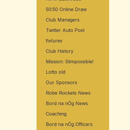
50:50 Online Draw
Club Managers
Twitter Auto Post
fixtures
Club History
Mission: Slimpossible!
Lotto old
Our Sponsors
Robe Rockets News
Bord na nÓg News
Coaching
Bord na nÓg Officers