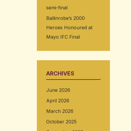
semi-final
Ballinrobe’s 2000
Heroes Honoured at
Mayo IFC Final
ARCHIVES
June 2026
April 2026
March 2026
October 2025