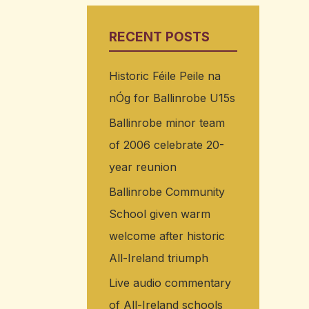
RECENT POSTS
Historic Féile Peile na
nÓg for Ballinrobe U15s
Ballinrobe minor team
of 2006 celebrate 20-
year reunion
Ballinrobe Community
School given warm
welcome after historic
All-Ireland triumph
Live audio commentary
of All-Ireland schools