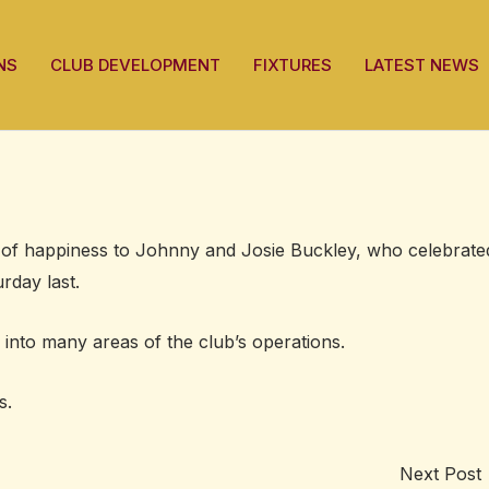
NS
CLUB DEVELOPMENT
FIXTURES
LATEST NEWS
of happiness to Johnny and Josie Buckley, who celebrate
rday last.
into many areas of the club’s operations.
s.
Next Post