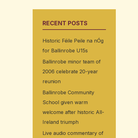
RECENT POSTS
Historic Féile Peile na nÓg
for Ballinrobe U15s
Ballinrobe minor team of
2006 celebrate 20-year
reunion
Ballinrobe Community
School given warm
welcome after historic All-
Ireland triumph
Live audio commentary of