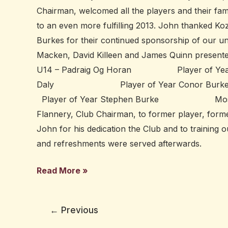
Chairman, welcomed all the players and their fami
to an even more fulfilling 2013. John thanked
Burkes for their continued sponsorship of our 
Macken, David Killeen and James Quinn presented
U14 – Padraig Og Horan Player of Year 
Daly Player of Year Conor 
Player of Year Stephen Burke Most Commit
Flannery, Club Chairman, to former player, for
John for his dedication the Club and to trainin
and refreshments were served afterwards.
Read More »
←
Previous