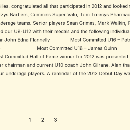
lies, congratulated all that participated in 2012 and looked
 Kozzys Barbers, Cummins Super Valu, Tom Treacys Pharma
underage teams. Senior players Sean Grimes, Mark Walkin,
 our U8-U12 with their medals and the following individua
John Edna Flannelly Most Committed U16 – Patr
Burke Most Committed U18 – James
ted Hall of Fame winner for 2012 was presented 
mer chairman and current U10 coach John Gilrane. Alan th
g our underage players. A reminder of the 2012 Debut Day 
1
2
3