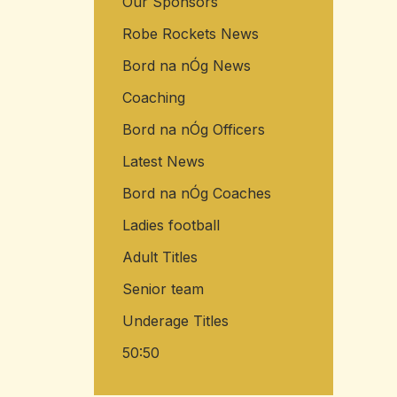
Our Sponsors
Robe Rockets News
Bord na nÓg News
Coaching
Bord na nÓg Officers
Latest News
Bord na nÓg Coaches
Ladies football
Adult Titles
Senior team
Underage Titles
50:50