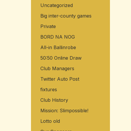
Uncategorized
Big inter-county games
Private
BORD NA NOG
All-in Ballinrobe
50:50 Online Draw
Club Managers
Twitter Auto Post
fixtures
Club History
Mission: Slimpossible!
Lotto old