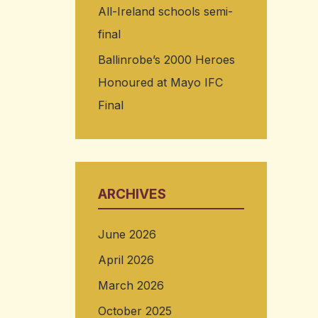
All-Ireland schools semi-
final
Ballinrobe’s 2000 Heroes
Honoured at Mayo IFC
Final
ARCHIVES
June 2026
April 2026
March 2026
October 2025