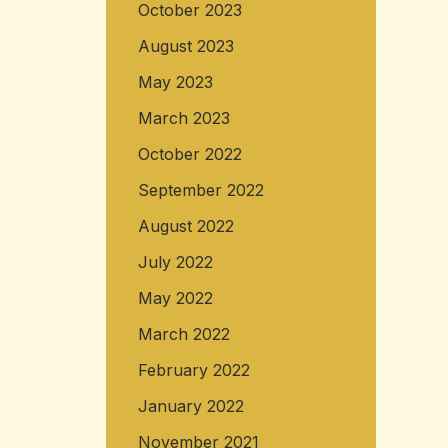
October 2023
August 2023
May 2023
March 2023
October 2022
September 2022
August 2022
July 2022
May 2022
March 2022
February 2022
January 2022
November 2021