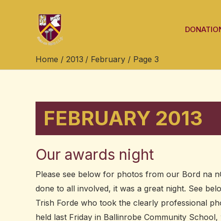
Skip
Post
to
pagination
DONATIO
content
Home
2013
February
Page 3
FEBRUARY 2013
Our awards night
Our
awards
Please see below for photos from our Bord na nO
night
done to all involved, it was a great night. See be
Trish Forde who took the clearly professional p
held last Friday in Ballinrobe Community Schoo