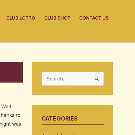
CLUB LOTTO
CLUB SHOP
CONTACT US
S
e
a
 Well
r
 Thanks to
CATEGORIES
c
night was
h
,