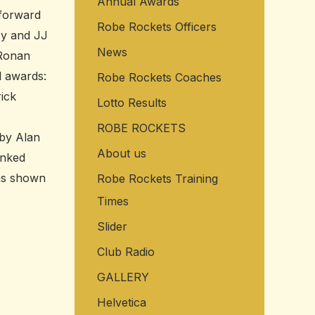
Annual Awards
f
 forward
Robe Rockets Officers
o
cy and JJ
r
News
 Ronan
:
l awards:
Robe Rockets Coaches
ick
Lotto Results
 Quinn
ROBE ROCKETS
by Alan
About us
anked
was shown
Robe Rockets Training
Times
Slider
Club Radio
GALLERY
Helvetica