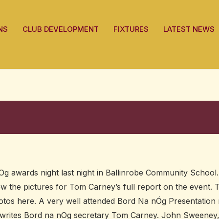
NS
CLUB DEVELOPMENT
FIXTURES
LATEST NEWS
g awards night last night in Ballinrobe Community School.
low the pictures for Tom Carney’s full report on the event.
hotos here. A very well attended Bord Na nÓg Presentation 
l, writes Bord na nOg secretary Tom Carney. John Sweeney