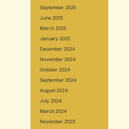
September 2025
June 2025
March 2025
January 2025
December 2024
November 2024
October 2024
September 2024
August 2024
July 2024
March 2024
November 2023