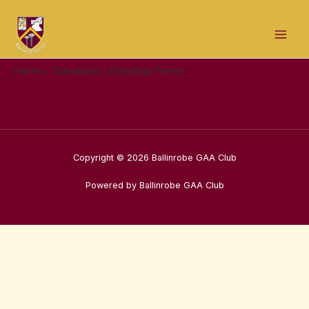
Skip
Mai
to
Men
content
Home
Donations
Donation Forms
Copyright © 2026 Ballinrobe GAA Club
Powered by Ballinrobe GAA Club