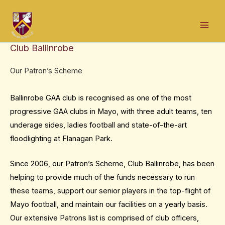
Skip
Mai
to
Men
content
Club Ballinrobe
Our Patron’s Scheme
Ballinrobe GAA club is recognised as one of the most
progressive GAA clubs in Mayo, with three adult teams, ten
underage sides, ladies football and state-of-the-art
floodlighting at Flanagan Park.
Since 2006, our Patron’s Scheme, Club Ballinrobe, has been
helping to provide much of the funds necessary to run
these teams, support our senior players in the top-flight of
Mayo football, and maintain our facilities on a yearly basis.
Our extensive Patrons list is comprised of club officers,