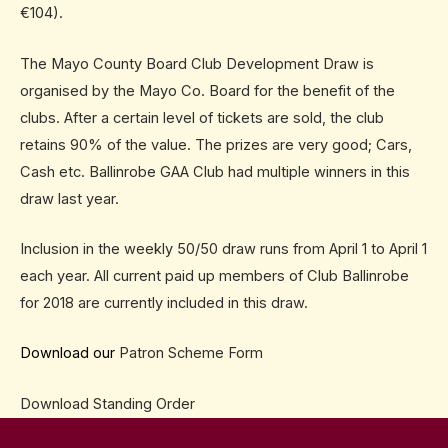
€104).
The Mayo County Board Club Development Draw is
organised by the Mayo Co. Board for the benefit of the
clubs. After a certain level of tickets are sold, the club
retains 90% of the value. The prizes are very good; Cars,
Cash etc. Ballinrobe GAA Club had multiple winners in this
draw last year.
Inclusion in the weekly 50/50 draw runs from
April 1 to April 1
each year. All current paid up members of Club Ballinrobe
for 2018 are currently included in this draw.
Download our
Patron Scheme Form
Download
Standing Order