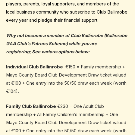
players, parents, loyal supporters, and members of the
local business community who subscribe to Club Ballinrobe
every year and pledge their financial support.
Why not become a member of Club Ballinrobe
(Ballinrobe
GAA Club’s Patrons Scheme) while you are
registering; See various options below:
Individual Club Ballinrobe
€150 = Family membership +
Mayo County Board Club Development Draw ticket valued
at €100 + One entry into the 50/50 draw each week (worth
€104).
Family Club Ballinrobe
€230 = One Adult Club
membership + All Family Children’s membership + One
Mayo County Board Club Development Draw ticket valued
at €100 + One entry into the 50/50 draw each week (worth