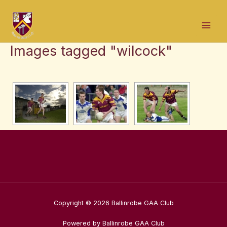
Skip
Mai
to
Men
content
Images tagged "wilcock"
Copyright © 2026 Ballinrobe GAA Club
Powered by Ballinrobe GAA Club