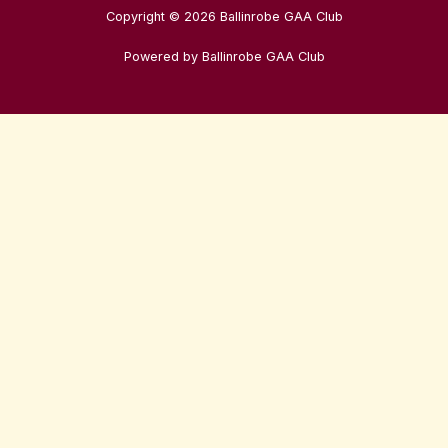
Copyright © 2026 Ballinrobe GAA Club
Powered by Ballinrobe GAA Club