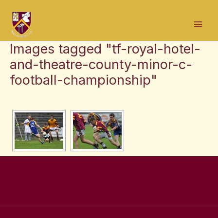
Skip
Mai
to
Men
content
Images tagged "tf-royal-hotel-
and-theatre-county-minor-c-
football-championship"