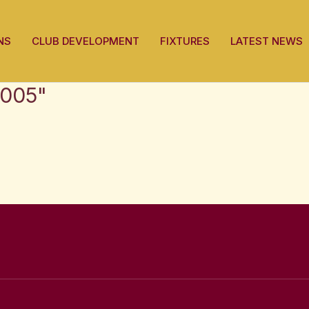
NS
CLUB DEVELOPMENT
FIXTURES
LATEST NEWS
2005"