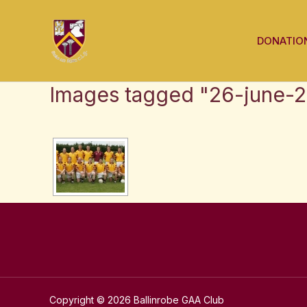
Skip
to
DONATIO
content
Images tagged "26-june-
Copyright © 2026 Ballinrobe GAA Club