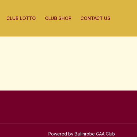
CLUB LOTTO
CLUB SHOP
CONTACT US
Powered by Ballinrobe GAA Club