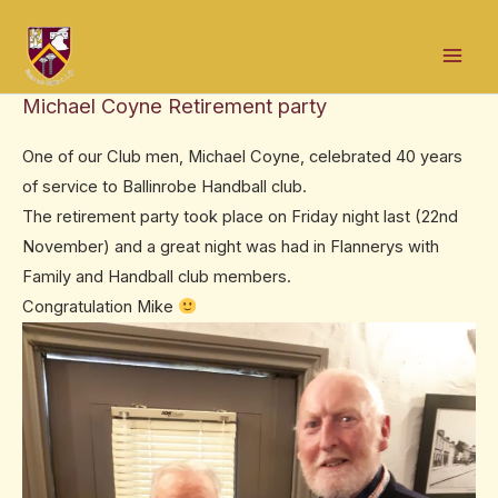
Skip
Mai
to
Men
content
Michael Coyne Retirement party
One of our Club men, Michael Coyne, celebrated 40 years
of service to Ballinrobe Handball club.
The retirement party took place on Friday night last (22nd
November) and a great night was had in Flannerys with
Family and Handball club members.
Congratulation Mike