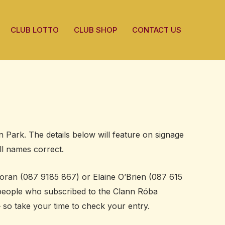
CLUB LOTTO
CLUB SHOP
CONTACT US
 Park. The details below will feature on signage
ll names correct.
 Horan (087 9185 867) or Elaine O’Brien (087 615
, people who subscribed to the Clann Róba
– so take your time to check your entry.