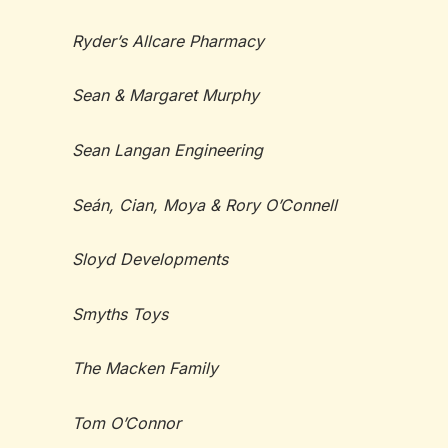
Ryder’s Allcare Pharmacy
Sean & Margaret Murphy
Sean Langan Engineering
Seán, Cian, Moya & Rory O’Connell
Sloyd Developments
Smyths Toys
The Macken Family
Tom O’Connor