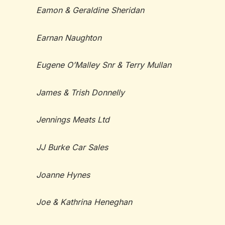
Eamon & Geraldine Sheridan
Earnan Naughton
Eugene O’Malley Snr & Terry Mullan
James & Trish Donnelly
Jennings Meats Ltd
JJ Burke Car Sales
Joanne Hynes
Joe & Kathrina Heneghan