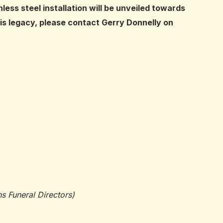
ss steel installation will be unveiled towards
this legacy, please contact Gerry Donnelly on
 Funeral Directors)