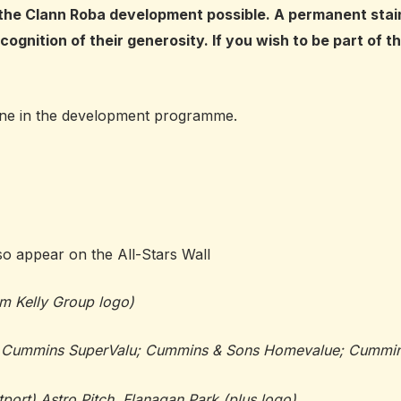
he Clann Roba development possible. A permanent stainle
cognition of their generosity. If you wish to be part of 
tone in the development programme.
so appear on the All-Stars Wall
im Kelly Group logo)
of Cummins SuperValu; Cummins & Sons Homevalue; Cummins
port) Astro Pitch, Flanagan Park (plus logo)