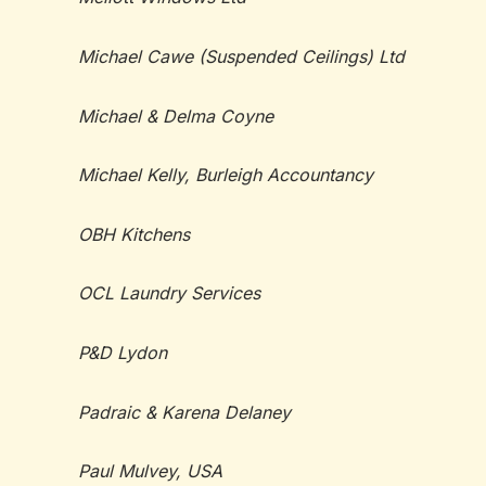
Michael Cawe (Suspended Ceilings) Ltd
Michael & Delma Coyne
Michael Kelly, Burleigh Accountancy
OBH Kitchens
OCL Laundry Services
P&D Lydon
Padr
aic & Karena Delaney
Paul Mulvey, USA