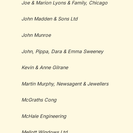
Joe & Marion Lyons & Family, Chicago
John Madden & Sons Ltd
John Munroe
John, Pippa, Dara & Emma Sweeney
Kevin & Anne Gilrane
Martin Murphy, Newsagent & Jewellers
McGraths Cong
McHale Engineering
Mellott Windows Ltd