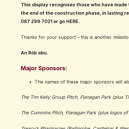
This display recognises those who have made t
the end of the construction phase, in lasting re
087 299 7021 or go
HERE
.
Thanks for your support – this is another miles
An Rób abu.
Major Sponsors:
The names of these major sponsors will al
The Tim Kelly Group Pitch, Flanagan Park (plus T
The Cummins Pitch, Flanagan Park (plus logos 
Treacy’s Pharmacies (Ballinrobe, Castlebar & West