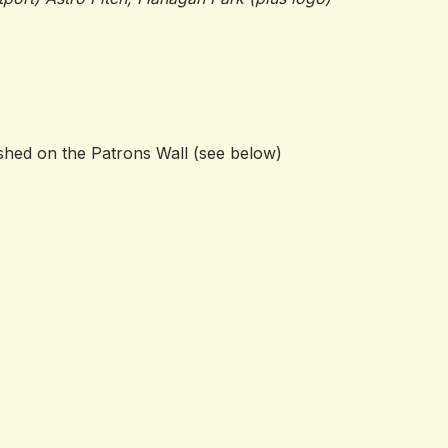
ished on the Patrons Wall (see below)