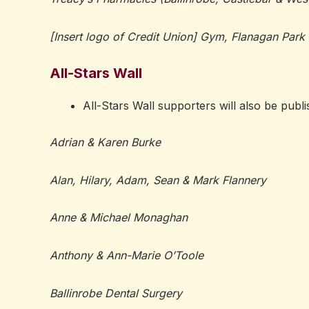
[Insert logo of Credit Union] Gym, Flanagan Park
All-Stars Wall
All-Stars Wall supporters will also be publ
Adrian & Karen Burke
Alan, Hilary, Adam, Sean & Mark Flannery
Anne & Michael Monaghan
Anthony & Ann-Marie O’Toole
Ballinrobe Dental Surgery