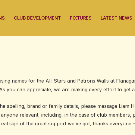
NS
CLUB DEVELOPMENT
FIXTURES
LATEST NEWS
sing names for the All-Stars and Patrons Walls at Flanagan
As you can appreciate, we are making every effort to get a
the spelling, brand or family details, please message Liam
o anyone relevant, including, in the case of club members
 real sign of the great support we’ve got, thanks everyone 