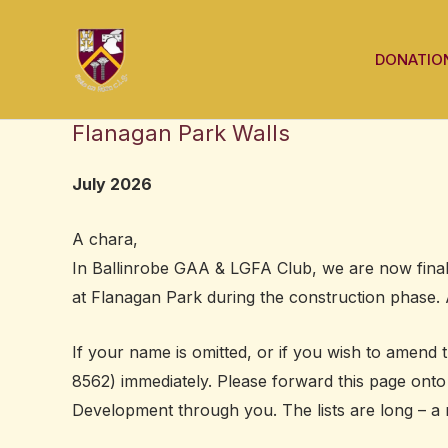
Skip
to
DONATIO
content
Flanagan Park Walls
July 2026
A chara,
In Ballinrobe GAA & LGFA Club, we are now finali
at Flanagan Park during the construction phase. 
If your name is omitted, or if you wish to amend 
8562) immediately. Please forward this page ont
Development through you.
The lists are long – a