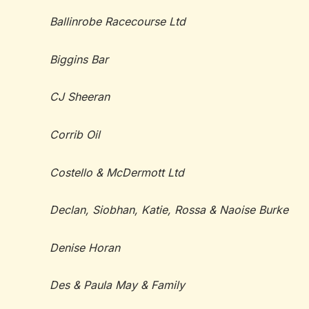
Ballinrobe Racecourse Ltd
Biggins Bar
CJ Sheeran
Corrib Oil
Costello & McDermott Ltd
Declan, Siobhan, Katie, Rossa & Naoise Burke
Denise Horan
Des & Paula May & Family